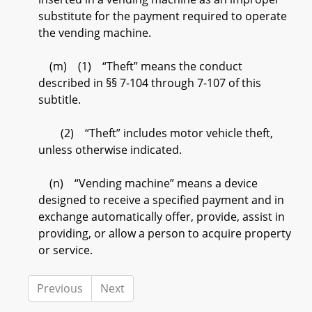
substitute for the payment required to operate
the vending machine.
(m) (1) “Theft” means the conduct
described in §§ 7-104 through 7-107 of this
subtitle.
(2) “Theft” includes motor vehicle theft,
unless otherwise indicated.
(n) “Vending machine” means a device
designed to receive a specified payment and in
exchange automatically offer, provide, assist in
providing, or allow a person to acquire property
or service.
Previous
Next