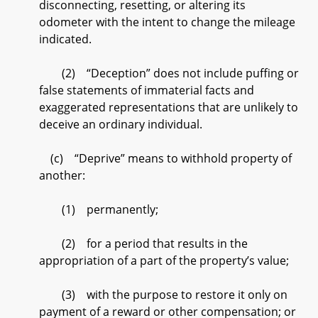
disconnecting, resetting, or altering its
odometer with the intent to change the mileage
indicated.
(2) “Deception” does not include puffing or
false statements of immaterial facts and
exaggerated representations that are unlikely to
deceive an ordinary individual.
(c) “Deprive” means to withhold property of
another:
(1) permanently;
(2) for a period that results in the
appropriation of a part of the property’s value;
(3) with the purpose to restore it only on
payment of a reward or other compensation; or