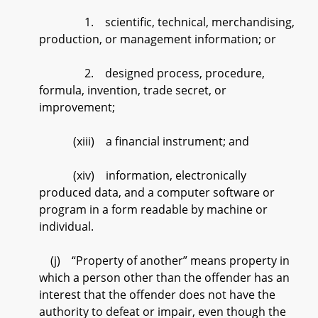
1. scientific, technical, merchandising,
production, or management information; or
2. designed process, procedure,
formula, invention, trade secret, or
improvement;
(xiii) a financial instrument; and
(xiv) information, electronically
produced data, and a computer software or
program in a form readable by machine or
individual.
(j) “Property of another” means property in
which a person other than the offender has an
interest that the offender does not have the
authority to defeat or impair, even though the