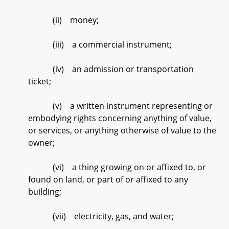
(ii) money;
(iii) a commercial instrument;
(iv) an admission or transportation
ticket;
(v) a written instrument representing or
embodying rights concerning anything of value,
or services, or anything otherwise of value to the
owner;
(vi) a thing growing on or affixed to, or
found on land, or part of or affixed to any
building;
(vii) electricity, gas, and water;