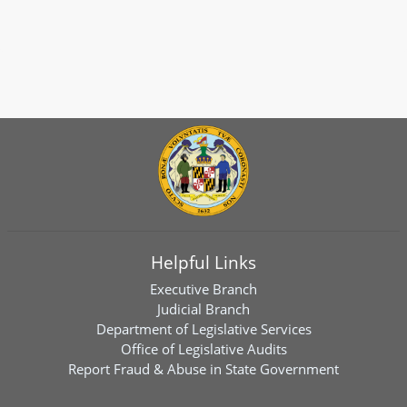
Helpful Links
Executive Branch
Judicial Branch
Department of Legislative Services
Office of Legislative Audits
Report Fraud & Abuse in State Government