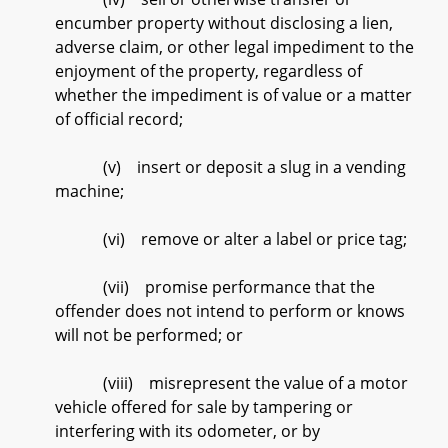
encumber property without disclosing a lien,
adverse claim, or other legal impediment to the
enjoyment of the property, regardless of
whether the impediment is of value or a matter
of official record;
(v) insert or deposit a slug in a vending
machine;
(vi) remove or alter a label or price tag;
(vii) promise performance that the
offender does not intend to perform or knows
will not be performed; or
(viii) misrepresent the value of a motor
vehicle offered for sale by tampering or
interfering with its odometer, or by