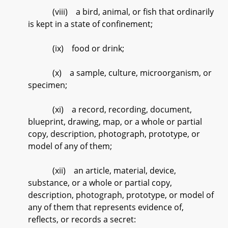
(viii) a bird, animal, or fish that ordinarily
is kept in a state of confinement;
(ix) food or drink;
(x) a sample, culture, microorganism, or
specimen;
(xi) a record, recording, document,
blueprint, drawing, map, or a whole or partial
copy, description, photograph, prototype, or
model of any of them;
(xii) an article, material, device,
substance, or a whole or partial copy,
description, photograph, prototype, or model of
any of them that represents evidence of,
reflects, or records a secret: