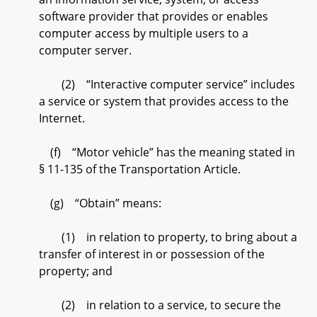
software provider that provides or enables
computer access by multiple users to a
computer server.
(2) “Interactive computer service” includes
a service or system that provides access to the
Internet.
(f) “Motor vehicle” has the meaning stated in
§ 11-135 of the Transportation Article.
(g) “Obtain” means:
(1) in relation to property, to bring about a
transfer of interest in or possession of the
property; and
(2) in relation to a service, to secure the