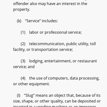
offender also may have an interest in the
property.
(k) “Service” includes:
(1) labor or professional service;
(2) telecommunication, public utility, toll
facility, or transportation service;
(3) lodging, entertainment, or restaurant
service; and
(4) the use of computers, data processing,
or other equipment.
(l) “Slug” means an object that, because of its
size, shape, or other quality, can be deposited or
inserted in a vending machine as an improper