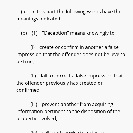
(a) In this part the following words have the
meanings indicated.
(b) (1) “Deception” means knowingly to:
(i) create or confirm in another a false
impression that the offender does not believe to
be true;
(ii) fail to correct a false impression that
the offender previously has created or
confirmed;
(iii) prevent another from acquiring
information pertinent to the disposition of the
property involved;
(iv) sell or otherwise transfer or