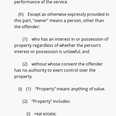
performance of the service.
(h) Except as otherwise expressly provided in
this part, “owner” means a person, other than
the offender:
(1) who has an interest in or possession of
property regardless of whether the person’s
interest or possession is unlawful; and
(2) without whose consent the offender
has no authority to exert control over the
property.
(i) (1) “Property” means anything of value.
(2) “Property” includes:
(i) real estate;