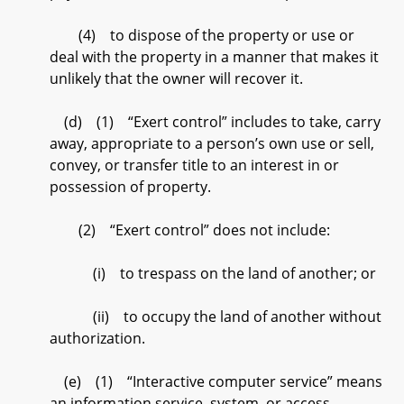
(4) to dispose of the property or use or
deal with the property in a manner that makes it
unlikely that the owner will recover it.
(d) (1) “Exert control” includes to take, carry
away, appropriate to a person’s own use or sell,
convey, or transfer title to an interest in or
possession of property.
(2) “Exert control” does not include:
(i) to trespass on the land of another; or
(ii) to occupy the land of another without
authorization.
(e) (1) “Interactive computer service” means
an information service, system, or access