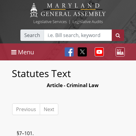
Legislative Services
|
Legislative Audits
Search
Menu
Statutes Text
Article - Criminal Law
Previous
Next
§7–101.