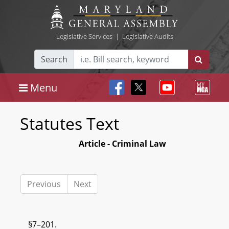
Legislative Services
|
Legislative Audits
Search
Menu
Statutes Text
Article - Criminal Law
Previous
Next
§7–201.