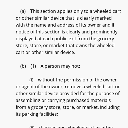
(a) This section applies only to a wheeled cart
or other similar device that is clearly marked
with the name and address of its owner and if
notice of this section is clearly and prominently
displayed at each public exit from the grocery
store, store, or market that owns the wheeled
cart or other similar device.
(b) (1) A person may not:
(i) without the permission of the owner
or agent of the owner, remove a wheeled cart or
other similar device provided for the purpose of
assembling or carrying purchased materials
from a grocery store, store, or market, including
its parking facilities;
(ii) damage any wheeled cart or other