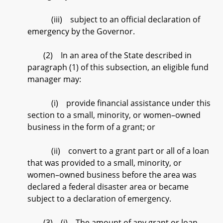
(iii) subject to an official declaration of
emergency by the Governor.
(2) In an area of the State described in
paragraph (1) of this subsection, an eligible fund
manager may:
(i) provide financial assistance under this
section to a small, minority, or women–owned
business in the form of a grant; or
(ii) convert to a grant part or all of a loan
that was provided to a small, minority, or
women–owned business before the area was
declared a federal disaster area or became
subject to a declaration of emergency.
(3) (i) The amount of any grant or loan