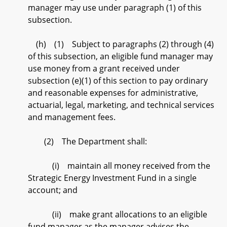
manager may use under paragraph (1) of this
subsection.
(h) (1) Subject to paragraphs (2) through (4)
of this subsection, an eligible fund manager may
use money from a grant received under
subsection (e)(1) of this section to pay ordinary
and reasonable expenses for administrative,
actuarial, legal, marketing, and technical services
and management fees.
(2) The Department shall:
(i) maintain all money received from the
Strategic Energy Investment Fund in a single
account; and
(ii) make grant allocations to an eligible
fund manager as the manager advises the