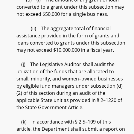
converted to a grant under this subsection may
not exceed $50,000 for a single business.
(ii) The aggregate total of financial
assistance provided in the form of grants and
loans converted to grants under this subsection
may not exceed $10,000,000 in a fiscal year.
(j) The Legislative Auditor shall audit the
utilization of the funds that are allocated to
small, minority, and women–owned businesses
by eligible fund managers under subsection (d)
(2) of this section during an audit of the
applicable State unit as provided in § 2–1220 of
the State Government Article.
(k) In accordance with § 2.5–109 of this
article, the Department shall submit a report on