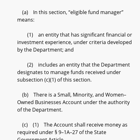
(a) In this section, “eligible fund manager”
means:
(1) an entity that has significant financial or
investment experience, under criteria developed
by the Department; and
(2) includes an entity that the Department
designates to manage funds received under
subsection (c)(1) of this section.
(b) There is a Small, Minority, and Women–
Owned Businesses Account under the authority
of the Department.
(c) (1) The Account shall receive money as
required under § 9–1A–27 of the State
Government Article.