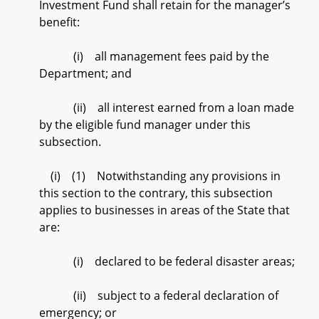
Investment Fund shall retain for the manager’s
benefit:
(i) all management fees paid by the
Department; and
(ii) all interest earned from a loan made
by the eligible fund manager under this
subsection.
(i) (1) Notwithstanding any provisions in
this section to the contrary, this subsection
applies to businesses in areas of the State that
are:
(i) declared to be federal disaster areas;
(ii) subject to a federal declaration of
emergency; or