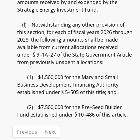
amounts received by and expended by the
Strategic Energy Investment Fund.
(l) Notwithstanding any other provision of
this section, for each of fiscal years 2026 through
2028, the following amounts shall be made
available from current allocations received
under § 9–1A–27 of the State Government Article
from previously unspent allocations:
(1) $1,500,000 for the Maryland Small
Business Development Financing Authority
established under § 5–505 of this title; and
(2) $7,500,000 for the Pre–Seed Builder
Fund established under § 10–486 of this article.
Previous
Next