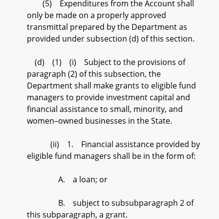
(5) Expenditures from the Account shall
only be made on a properly approved
transmittal prepared by the Department as
provided under subsection (d) of this section.
(d) (1) (i) Subject to the provisions of
paragraph (2) of this subsection, the
Department shall make grants to eligible fund
managers to provide investment capital and
financial assistance to small, minority, and
women–owned businesses in the State.
(ii) 1. Financial assistance provided by
eligible fund managers shall be in the form of:
A. a loan; or
B. subject to subsubparagraph 2 of
this subparagraph, a grant.