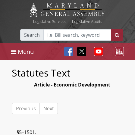
Legislative Services
|
Legislative Audits
Search
Menu
Statutes Text
Article - Economic Development
Previous
Next
§5–1501.