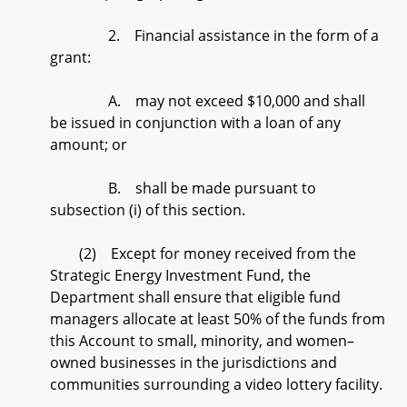
2. Financial assistance in the form of a
grant:
A. may not exceed $10,000 and shall
be issued in conjunction with a loan of any
amount; or
B. shall be made pursuant to
subsection (i) of this section.
(2) Except for money received from the
Strategic Energy Investment Fund, the
Department shall ensure that eligible fund
managers allocate at least 50% of the funds from
this Account to small, minority, and women–
owned businesses in the jurisdictions and
communities surrounding a video lottery facility.