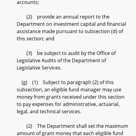
accounts;
(2) provide an annual report to the
Department on investment capital and financial
assistance made pursuant to subsection (d) of
this section; and
(3) be subject to audit by the Office of
Legislative Audits of the Department of
Legislative Services.
(g) (1) Subject to paragraph (2) of this
subsection, an eligible fund manager may use
money from grants received under this section
to pay expenses for administrative, actuarial,
legal, and technical services.
(2) The Department shall set the maximum
amount of grant money that each eligible fund