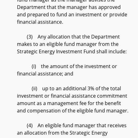
Department that the manager has approved
and prepared to fund an investment or provide
financial assistance.
(3) Any allocation that the Department
makes to an eligible fund manager from the
Strategic Energy Investment Fund shall include:
(i) the amount of the investment or
financial assistance; and
(ii) up to an additional 3% of the total
investment or financial assistance commitment
amount as a management fee for the benefit
and compensation of the eligible fund manager.
(4) An eligible fund manager that receives
an allocation from the Strategic Energy