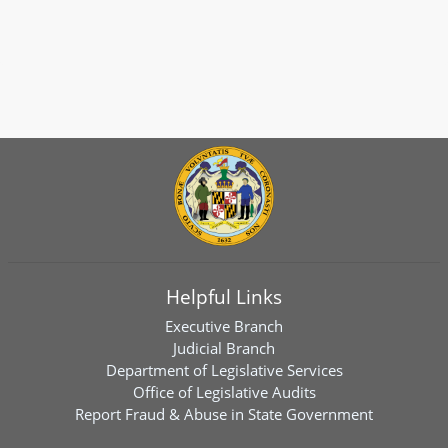
Helpful Links
Executive Branch
Judicial Branch
Department of Legislative Services
Office of Legislative Audits
Report Fraud & Abuse in State Government