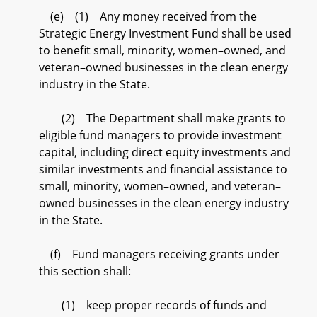
(e) (1) Any money received from the
Strategic Energy Investment Fund shall be used
to benefit small, minority, women–owned, and
veteran–owned businesses in the clean energy
industry in the State.
(2) The Department shall make grants to
eligible fund managers to provide investment
capital, including direct equity investments and
similar investments and financial assistance to
small, minority, women–owned, and veteran–
owned businesses in the clean energy industry
in the State.
(f) Fund managers receiving grants under
this section shall:
(1) keep proper records of funds and