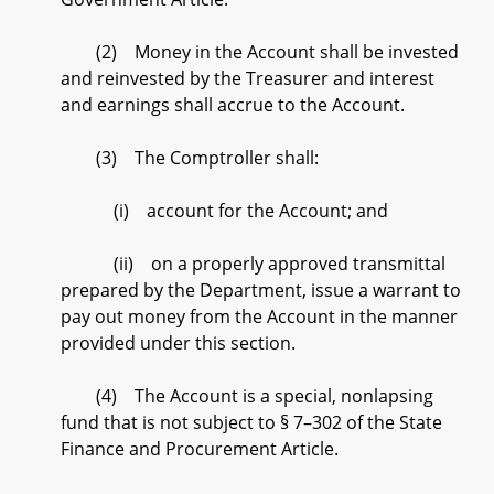
(2) Money in the Account shall be invested
and reinvested by the Treasurer and interest
and earnings shall accrue to the Account.
(3) The Comptroller shall:
(i) account for the Account; and
(ii) on a properly approved transmittal
prepared by the Department, issue a warrant to
pay out money from the Account in the manner
provided under this section.
(4) The Account is a special, nonlapsing
fund that is not subject to § 7–302 of the State
Finance and Procurement Article.