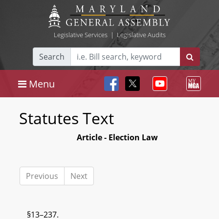
Legislative Services
|
Legislative Audits
Search
Menu
Statutes Text
Article - Election Law
Previous
Next
§13–237.