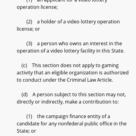
operation license;
(2) a holder of a video lottery operation
license; or
(3) a person who owns an interest in the
operation of a video lottery facility in this State.
(c) This section does not apply to gaming
activity that an eligible organization is authorized
to conduct under the Criminal Law Article.
(d) A person subject to this section may not,
directly or indirectly, make a contribution to:
(1) the campaign finance entity of a
candidate for any nonfederal public office in the
State; or