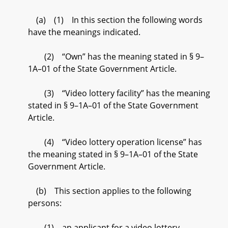
(a) (1) In this section the following words
have the meanings indicated.
(2) “Own” has the meaning stated in § 9–
1A–01 of the State Government Article.
(3) “Video lottery facility” has the meaning
stated in § 9–1A–01 of the State Government
Article.
(4) “Video lottery operation license” has
the meaning stated in § 9–1A–01 of the State
Government Article.
(b) This section applies to the following
persons:
(1) an applicant for a video lottery