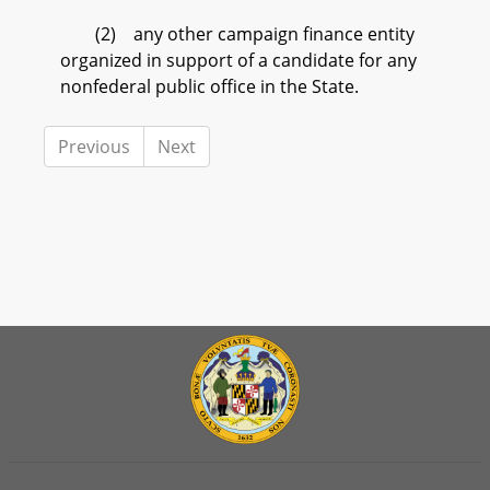
(2) any other campaign finance entity
organized in support of a candidate for any
nonfederal public office in the State.
Previous
Next