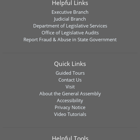
Helpful Links
Executive Branch
Judicial Branch
Department of Legislative Services
Office of Legislative Audits
Report Fraud & Abuse in State Government
Quick Links
Guided Tours
Contact Us
Visit
About the General Assembly
Accessibility
Privacy Notice
Video Tutorials
Helpful Tools