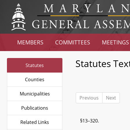
MEMBERS
COMMITTEES
MEETINGS
Statutes Tex
Statutes
Counties
Municipalities
Previous
Next
Publications
§13–320.
Related Links