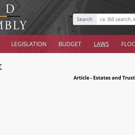
Search
LEGISLATION
BUDGET
LAWS
FLOO
t
Article - Estates and Trus