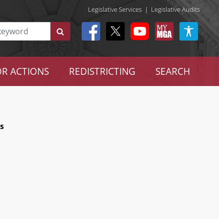
Legislative Services
|
Legislative Audits
R ACTIONS
REDISTRICTING
SEARCH
ts