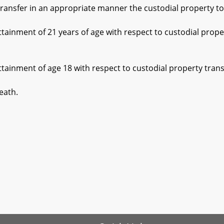
ansfer in an appropriate manner the custodial property to t
ment of 21 years of age with respect to custodial property
ment of age 18 with respect to custodial property transfer
ath.