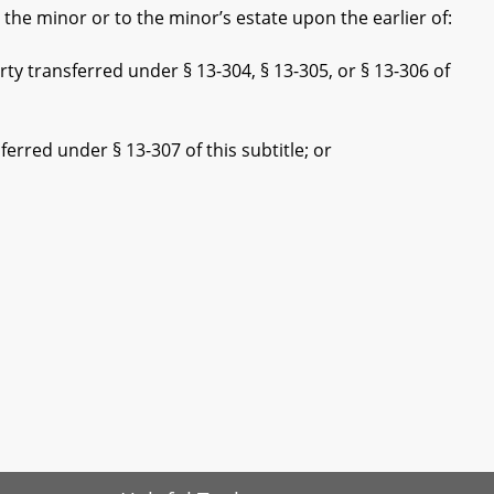
he minor or to the minor’s estate upon the earlier of:
 transferred under § 13-304, § 13-305, or § 13-306 of
red under § 13-307 of this subtitle; or