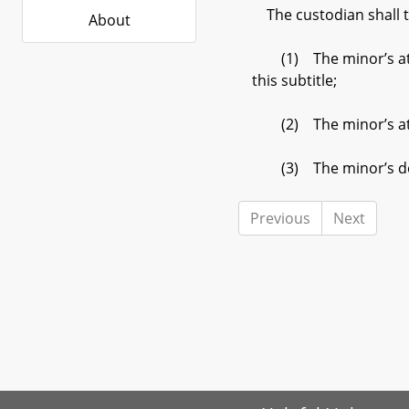
The custodian shall tr
About
(1) The minor’s attain
this subtitle;
(2) The minor’s attain
(3) The minor’s de
Previous
Next