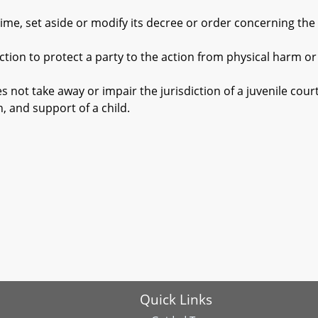
, set aside or modify its decree or order concerning the c
on to protect a party to the action from physical harm o
not take away or impair the jurisdiction of a juvenile court
n, and support of a child.
Quick Links