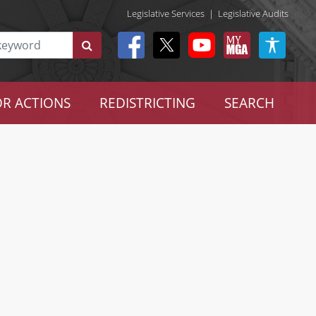
Legislative Services
|
Legislative Audits
R ACTIONS
REDISTRICTING
SEARCH