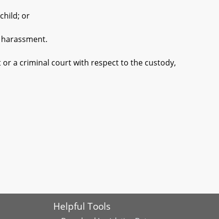
hild; or
r harassment.
 or a criminal court with respect to the custody,
Helpful Tools