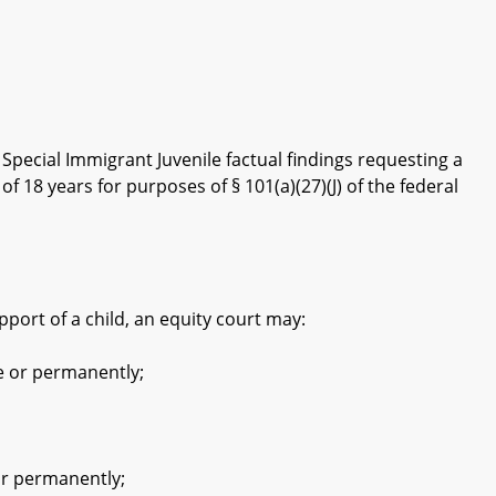
ecial Immigrant Juvenile factual findings requesting a
 18 years for purposes of § 101(a)(27)(J) of the federal
pport of a child, an equity court may:
e or permanently;
or permanently;