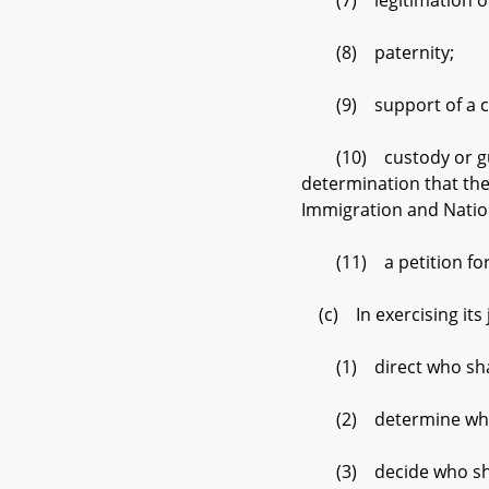
(7) legitimation of 
(8) paternity;
(9) support of a ch
(10) custody or guard
determination that the
Immigration and Nation
(11) a petition for a
(c) In exercising its j
(1) direct who shall 
(2) determine who sha
(3) decide who shall 