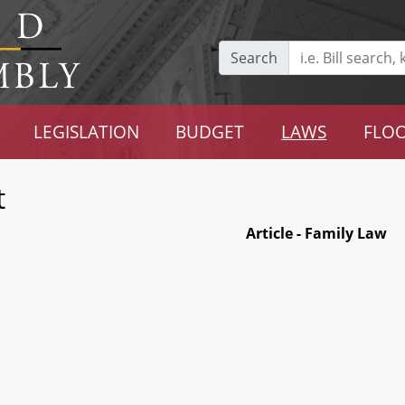
Search
LEGISLATION
BUDGET
LAWS
FLOO
t
Article - Family Law