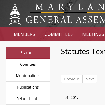
MEMBERS
COMMITTEES
MEETINGS
Statutes Tex
Statutes
Counties
Municipalities
Previous
Next
Publications
§1–201.
Related Links