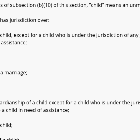
f subsection (b)(10) of this section, “child” means an unma
as jurisdiction over:
d, except for a child who is under the jurisdiction of any
 assistance;
 marriage;
nship of a child except for a child who is under the juris
a child in need of assistance;
hild;