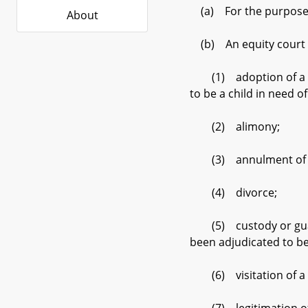
(a) For the purposes o
About
(b) An equity court h
(1) adoption of a chil
to be a child in need of
(2) alimony;
(3) annulment of a
(4) divorce;
(5) custody or guardia
been adjudicated to be 
(6) visitation of a c