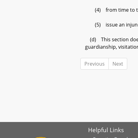
(4) from time to time
(5) issue an injuncti
(d) This section does 
guardianship, visitatio
Previous
Next
Helpful Links