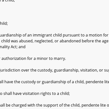
a child;
ild;
ianship of an immigrant child pursuant to a motion for Sp
 child was abused, neglected, or abandoned before the age of
ality Act; and
uthorization for a minor to marry.
urisdiction over the custody, guardianship, visitation, or su
have the custody or guardianship of a child, pendente lit
ll have visitation rights to a child;
be charged with the support of the child, pendente lite 