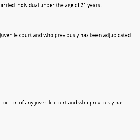
rried individual under the age of 21 years.
 juvenile court and who previously has been adjudicated
diction of any juvenile court and who previously has