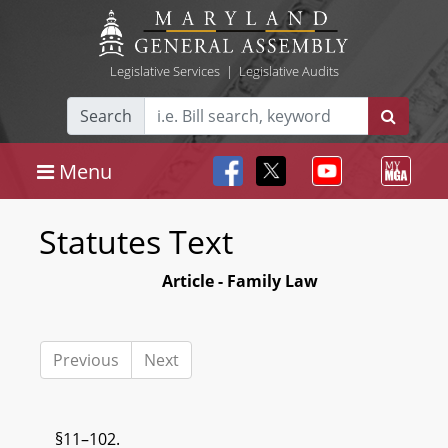
Legislative Services
|
Legislative Audits
Search
Menu
Statutes Text
Article - Family Law
Previous
Next
§11–102.