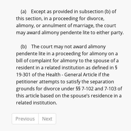
(a) Except as provided in subsection (b) of
this section, in a proceeding for divorce,
alimony, or annulment of marriage, the court
may award alimony pendente lite to either party.
(b) The court may not award alimony
pendente lite in a proceeding for alimony on a
bill of complaint for alimony to the spouse of a
resident in a related institution as defined in §
19-301 of the Health - General Article if the
petitioner attempts to satisfy the separation
grounds for divorce under §§ 7-102 and 7-103 of
this article based on the spouse’s residence in a
related institution.
Previous
Next