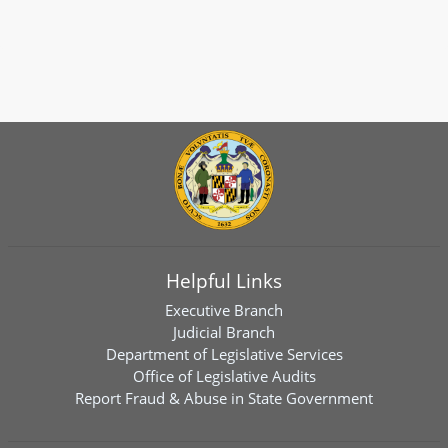
Helpful Links
Executive Branch
Judicial Branch
Department of Legislative Services
Office of Legislative Audits
Report Fraud & Abuse in State Government