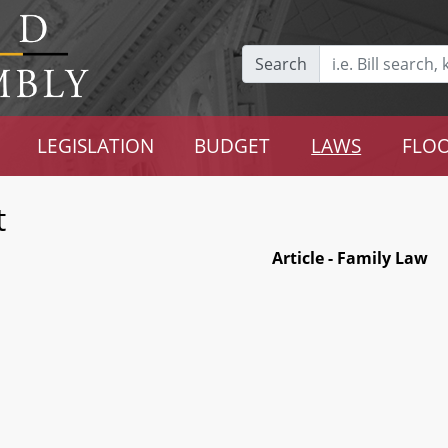
Search
LEGISLATION
BUDGET
LAWS
FLOO
t
Article - Family Law