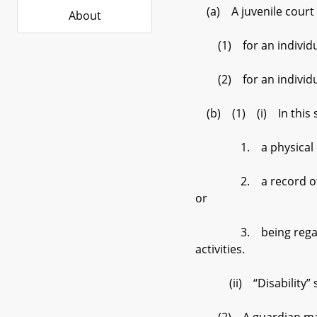
(a) A juvenile court ma
About
(1) for an individual 
(2) for an individual 
(b) (1) (i) In this su
1. a physical or ment
2. a record of having 
or
3. being regarded as 
activities.
(ii) “Disability” sha