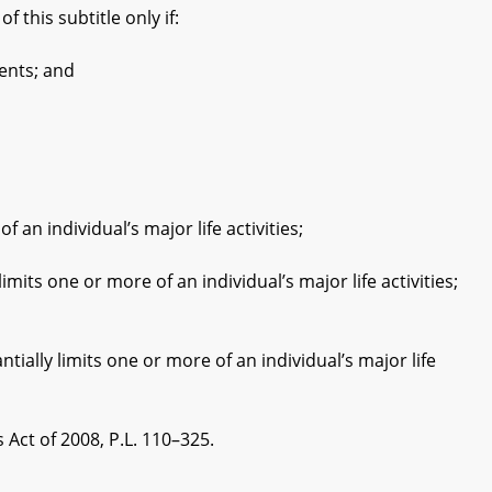
 this subtitle only if:
ents; and
 individual’s major life activities;
 one or more of an individual’s major life activities;
y limits one or more of an individual’s major life
ct of 2008, P.L. 110–325.