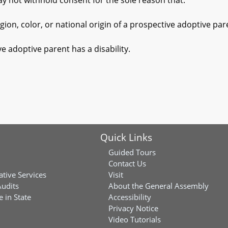
ot withhold consent for the sole reason that:
, color, or national origin of a prospective adoptive parent
doptive parent has a disability.
Quick Links
Guided Tours
Contact Us
ative Services
Visit
Audits
About the General Assembly
 in State
Accessibility
Privacy Notice
Video Tutorials