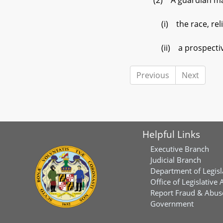
(2) A guardian may n
(i) the race, religion
(ii) a prospective a
Previous
Next
Helpful Links
Executive Branch
Judicial Branch
Department of Legisl
Office of Legislative 
Report Fraud & Abuse
Government