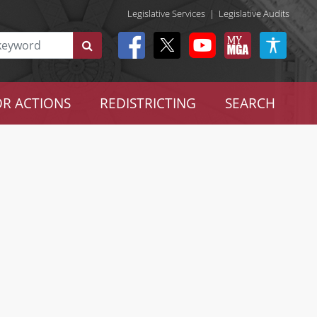
Legislative Services
|
Legislative Audits
R ACTIONS
REDISTRICTING
SEARCH