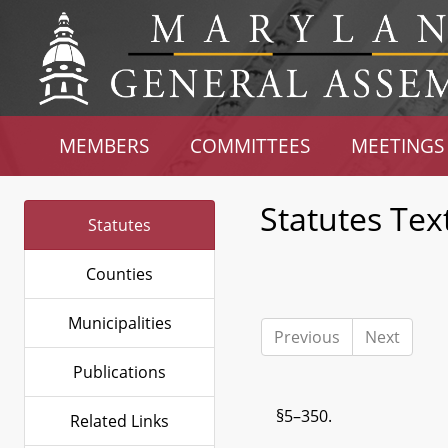
MEMBERS
COMMITTEES
MEETINGS
Statutes Tex
Statutes
Counties
Municipalities
Previous
Next
Publications
§5–350.
Related Links