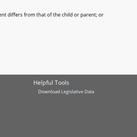
 differs from that of the child or parent; or
Helpful Tools
Download
Legislative Data