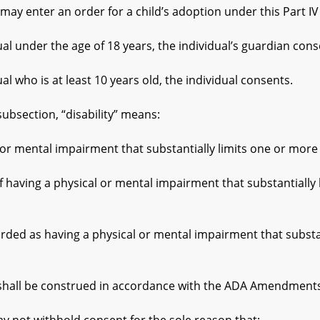
y enter an order for a child’s adoption under this Part IV of
under the age of 18 years, the individual’s guardian cons
who is at least 10 years old, the individual consents.
bsection, “disability” means:
al impairment that substantially limits one or more of an
a physical or mental impairment that substantially limits
having a physical or mental impairment that substantiall
ll be construed in accordance with the ADA Amendments A