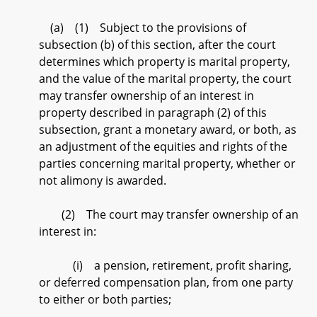
(a) (1) Subject to the provisions of
subsection (b) of this section, after the court
determines which property is marital property,
and the value of the marital property, the court
may transfer ownership of an interest in
property described in paragraph (2) of this
subsection, grant a monetary award, or both, as
an adjustment of the equities and rights of the
parties concerning marital property, whether or
not alimony is awarded.
(2) The court may transfer ownership of an
interest in:
(i) a pension, retirement, profit sharing,
or deferred compensation plan, from one party
to either or both parties;