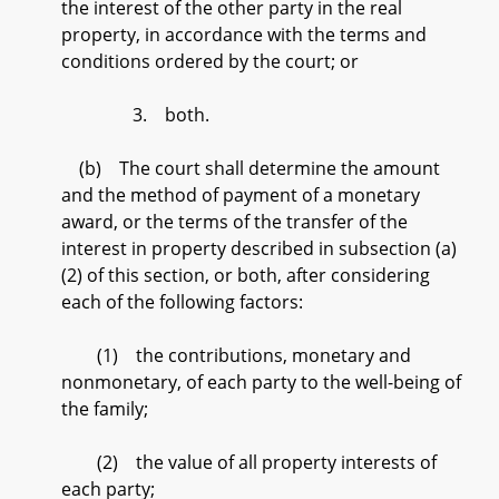
the interest of the other party in the real
property, in accordance with the terms and
conditions ordered by the court; or
3. both.
(b) The court shall determine the amount
and the method of payment of a monetary
award, or the terms of the transfer of the
interest in property described in subsection (a)
(2) of this section, or both, after considering
each of the following factors:
(1) the contributions, monetary and
nonmonetary, of each party to the well-being of
the family;
(2) the value of all property interests of
each party;