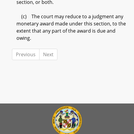
section, or both.
(c) The court may reduce to a judgment any
monetary award made under this section, to the
extent that any part of the award is due and
owing.
Previous
Next