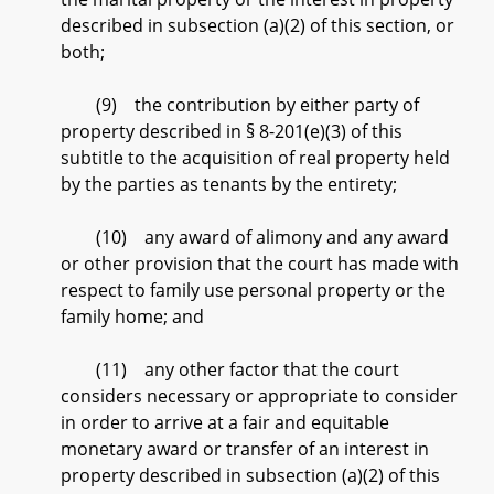
described in subsection (a)(2) of this section, or
both;
(9) the contribution by either party of
property described in § 8-201(e)(3) of this
subtitle to the acquisition of real property held
by the parties as tenants by the entirety;
(10) any award of alimony and any award
or other provision that the court has made with
respect to family use personal property or the
family home; and
(11) any other factor that the court
considers necessary or appropriate to consider
in order to arrive at a fair and equitable
monetary award or transfer of an interest in
property described in subsection (a)(2) of this