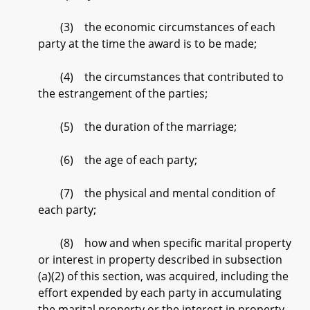
(3) the economic circumstances of each
party at the time the award is to be made;
(4) the circumstances that contributed to
the estrangement of the parties;
(5) the duration of the marriage;
(6) the age of each party;
(7) the physical and mental condition of
each party;
(8) how and when specific marital property
or interest in property described in subsection
(a)(2) of this section, was acquired, including the
effort expended by each party in accumulating
the marital property or the interest in property