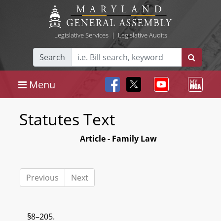
Legislative Services
|
Legislative Audits
Search
Menu
Statutes Text
Article - Family Law
Previous
Next
§8–205.