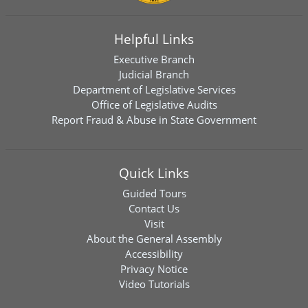
Helpful Links
Executive Branch
Judicial Branch
Department of Legislative Services
Office of Legislative Audits
Report Fraud & Abuse in State Government
Quick Links
Guided Tours
Contact Us
Visit
About the General Assembly
Accessibility
Privacy Notice
Video Tutorials