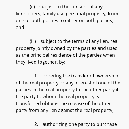
(ii) subject to the consent of any
lienholders, family use personal property, from
one or both parties to either or both parties;
and
(iii) subject to the terms of any lien, real
property jointly owned by the parties and used
as the principal residence of the parties when
they lived together, by:
1. ordering the transfer of ownership
of the real property or any interest of one of the
parties in the real property to the other party if
the party to whom the real property is
transferred obtains the release of the other
party from any lien against the real property;
2. authorizing one party to purchase