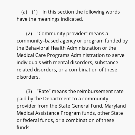
(a) (1) In this section the following words
have the meanings indicated.
(2) “Community provider” means a
community–based agency or program funded by
the Behavioral Health Administration or the
Medical Care Programs Administration to serve
individuals with mental disorders, substance–
related disorders, or a combination of these
disorders.
(3) “Rate” means the reimbursement rate
paid by the Department to a community
provider from the State General Fund, Maryland
Medical Assistance Program funds, other State
or federal funds, or a combination of these
funds.