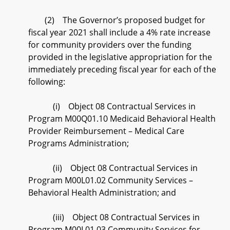
(2) The Governor’s proposed budget for
fiscal year 2021 shall include a 4% rate increase
for community providers over the funding
provided in the legislative appropriation for the
immediately preceding fiscal year for each of the
following:
(i) Object 08 Contractual Services in
Program M00Q01.10 Medicaid Behavioral Health
Provider Reimbursement – Medical Care
Programs Administration;
(ii) Object 08 Contractual Services in
Program M00L01.02 Community Services –
Behavioral Health Administration; and
(iii) Object 08 Contractual Services in
Program M00L01.03 Community Services for