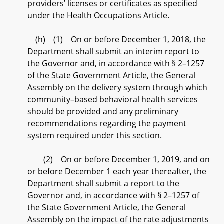
providers’ licenses or certificates as specified
under the Health Occupations Article.
(h) (1) On or before December 1, 2018, the
Department shall submit an interim report to
the Governor and, in accordance with § 2–1257
of the State Government Article, the General
Assembly on the delivery system through which
community–based behavioral health services
should be provided and any preliminary
recommendations regarding the payment
system required under this section.
(2) On or before December 1, 2019, and on
or before December 1 each year thereafter, the
Department shall submit a report to the
Governor and, in accordance with § 2–1257 of
the State Government Article, the General
Assembly on the impact of the rate adjustments