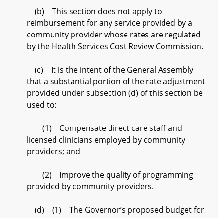
(b) This section does not apply to
reimbursement for any service provided by a
community provider whose rates are regulated
by the Health Services Cost Review Commission.
(c) It is the intent of the General Assembly
that a substantial portion of the rate adjustment
provided under subsection (d) of this section be
used to:
(1) Compensate direct care staff and
licensed clinicians employed by community
providers; and
(2) Improve the quality of programming
provided by community providers.
(d) (1) The Governor’s proposed budget for