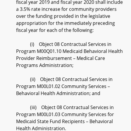
fiscal year 2019 and fiscal year 2020 shall include
a 3.5% rate increase for community providers
over the funding provided in the legislative
appropriation for the immediately preceding
fiscal year for each of the following:
(i) Object 08 Contractual Services in
Program M00Q01.10 Medicaid Behavioral Health
Provider Reimbursement – Medical Care
Programs Administration;
(ii) Object 08 Contractual Services in
Program M00L01.02 Community Services –
Behavioral Health Administration; and
(iii) Object 08 Contractual Services in
Program M00L01.03 Community Services for
Medicaid State Fund Recipients – Behavioral
Health Administration.