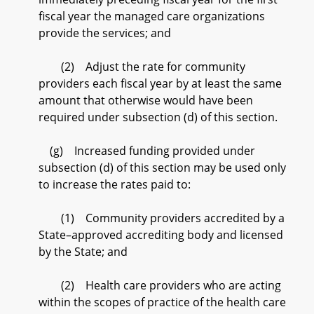
fiscal year the managed care organizations
provide the services; and
(2) Adjust the rate for community
providers each fiscal year by at least the same
amount that otherwise would have been
required under subsection (d) of this section.
(g) Increased funding provided under
subsection (d) of this section may be used only
to increase the rates paid to:
(1) Community providers accredited by a
State–approved accrediting body and licensed
by the State; and
(2) Health care providers who are acting
within the scopes of practice of the health care