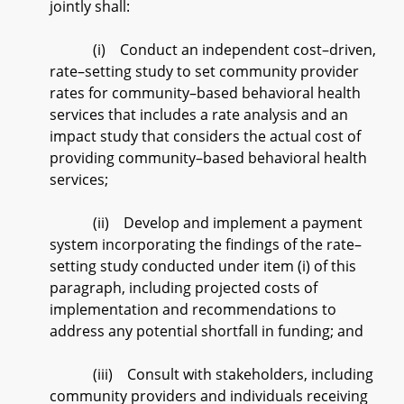
jointly shall:
(i) Conduct an independent cost–driven,
rate–setting study to set community provider
rates for community–based behavioral health
services that includes a rate analysis and an
impact study that considers the actual cost of
providing community–based behavioral health
services;
(ii) Develop and implement a payment
system incorporating the findings of the rate–
setting study conducted under item (i) of this
paragraph, including projected costs of
implementation and recommendations to
address any potential shortfall in funding; and
(iii) Consult with stakeholders, including
community providers and individuals receiving