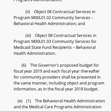
(ii) Object 08 Contractual Services in
Program M00L01.02 Community Services –
Behavioral Health Administration; and
(iii) Object 08 Contractual Services in
Program M00L01.03 Community Services for
Medicaid State Fund Recipients – Behavioral
Health Administration.
(6) The Governor’s proposed budget for
fiscal year 2019 and each fiscal year thereafter
for community providers shall be presented in
the same manner, including object and program
information, as in the fiscal year 2018 budget.
(e) (1) The Behavioral Health Administration
and the Medical Care Programs Administration