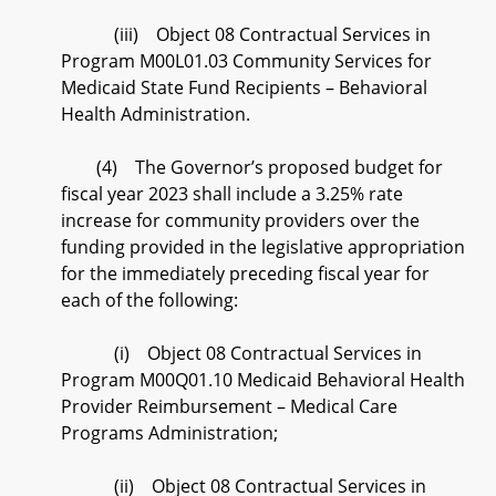
(iii) Object 08 Contractual Services in
Program M00L01.03 Community Services for
Medicaid State Fund Recipients – Behavioral
Health Administration.
(4) The Governor’s proposed budget for
fiscal year 2023 shall include a 3.25% rate
increase for community providers over the
funding provided in the legislative appropriation
for the immediately preceding fiscal year for
each of the following:
(i) Object 08 Contractual Services in
Program M00Q01.10 Medicaid Behavioral Health
Provider Reimbursement – Medical Care
Programs Administration;
(ii) Object 08 Contractual Services in