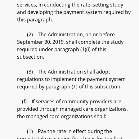
services, in conducting the rate–setting study
and developing the payment system required by
this paragraph.
(2) The Administration, on or before
September 30, 2019, shall complete the study
required under paragraph (1)(i) of this
subsection.
(3) The Administration shall adopt
regulations to implement the payment system
required by paragraph (1) of this subsection.
(f) If services of community providers are
provided through managed care organizations,
the managed care organizations shall:
(1) Pay the rate in effect during the
immediately preceding fiscal year for the first