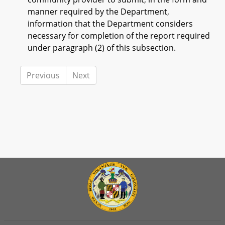
manner required by the Department,
information that the Department considers
necessary for completion of the report required
under paragraph (2) of this subsection.
Previous
Next