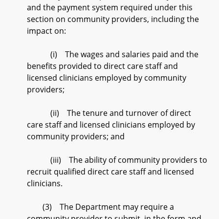
and the payment system required under this
section on community providers, including the
impact on:
(i) The wages and salaries paid and the
benefits provided to direct care staff and
licensed clinicians employed by community
providers;
(ii) The tenure and turnover of direct
care staff and licensed clinicians employed by
community providers; and
(iii) The ability of community providers to
recruit qualified direct care staff and licensed
clinicians.
(3) The Department may require a
community provider to submit, in the form and