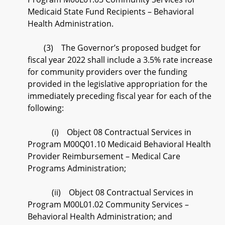
Medicaid State Fund Recipients – Behavioral
Health Administration.
(3) The Governor’s proposed budget for
fiscal year 2022 shall include a 3.5% rate increase
for community providers over the funding
provided in the legislative appropriation for the
immediately preceding fiscal year for each of the
following:
(i) Object 08 Contractual Services in
Program M00Q01.10 Medicaid Behavioral Health
Provider Reimbursement – Medical Care
Programs Administration;
(ii) Object 08 Contractual Services in
Program M00L01.02 Community Services –
Behavioral Health Administration; and