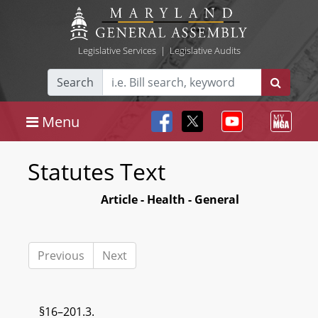
Legislative Services
|
Legislative Audits
Search
Menu
Statutes Text
Article - Health - General
Previous
Next
§16–201.3.