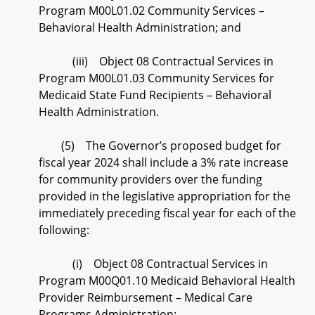
Program M00L01.02 Community Services –
Behavioral Health Administration; and
(iii) Object 08 Contractual Services in
Program M00L01.03 Community Services for
Medicaid State Fund Recipients – Behavioral
Health Administration.
(5) The Governor’s proposed budget for
fiscal year 2024 shall include a 3% rate increase
for community providers over the funding
provided in the legislative appropriation for the
immediately preceding fiscal year for each of the
following:
(i) Object 08 Contractual Services in
Program M00Q01.10 Medicaid Behavioral Health
Provider Reimbursement – Medical Care
Programs Administration;