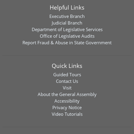
Helpful Links
Executive Branch
Judicial Branch
Department of Legislative Services
Office of Legislative Audits
Report Fraud & Abuse in State Government
Quick Links
Guided Tours
Contact Us
Visit
About the General Assembly
Accessibility
Privacy Notice
Video Tutorials