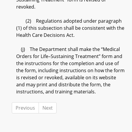
revoked.
(2) Regulations adopted under paragraph
(1) of this subsection shall be consistent with the
Health Care Decisions Act.
(j) The Department shall make the “Medical
Orders for Life–Sustaining Treatment” form and
the instructions for the completion and use of
the form, including instructions on how the form
is revised or revoked, available on its website
and may print and distribute the form, the
instructions, and training materials.
Previous
Next