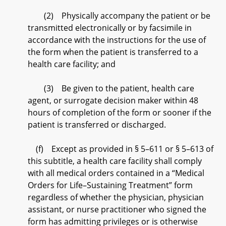
(2) Physically accompany the patient or be
transmitted electronically or by facsimile in
accordance with the instructions for the use of
the form when the patient is transferred to a
health care facility; and
(3) Be given to the patient, health care
agent, or surrogate decision maker within 48
hours of completion of the form or sooner if the
patient is transferred or discharged.
(f) Except as provided in § 5–611 or § 5–613 of
this subtitle, a health care facility shall comply
with all medical orders contained in a “Medical
Orders for Life–Sustaining Treatment” form
regardless of whether the physician, physician
assistant, or nurse practitioner who signed the
form has admitting privileges or is otherwise