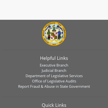
Helpful Links
Executive Branch
Judicial Branch
Department of Legislative Services
Office of Legislative Audits
Report Fraud & Abuse in State Government
Quick Links