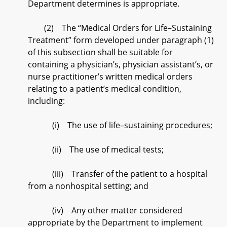
Department determines is appropriate.
(2) The “Medical Orders for Life–Sustaining
Treatment” form developed under paragraph (1)
of this subsection shall be suitable for
containing a physician’s, physician assistant’s, or
nurse practitioner’s written medical orders
relating to a patient’s medical condition,
including:
(i) The use of life–sustaining procedures;
(ii) The use of medical tests;
(iii) Transfer of the patient to a hospital
from a nonhospital setting; and
(iv) Any other matter considered
appropriate by the Department to implement