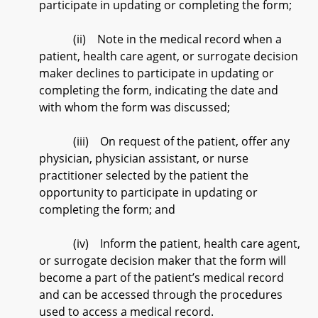
participate in updating or completing the form;
(ii) Note in the medical record when a
patient, health care agent, or surrogate decision
maker declines to participate in updating or
completing the form, indicating the date and
with whom the form was discussed;
(iii) On request of the patient, offer any
physician, physician assistant, or nurse
practitioner selected by the patient the
opportunity to participate in updating or
completing the form; and
(iv) Inform the patient, health care agent,
or surrogate decision maker that the form will
become a part of the patient’s medical record
and can be accessed through the procedures
used to access a medical record.