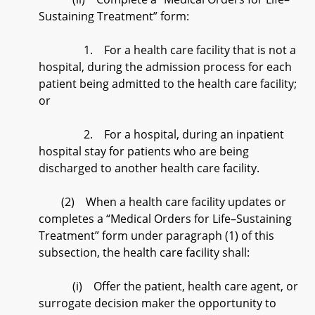
Sustaining Treatment” form:
1. For a health care facility that is not a
hospital, during the admission process for each
patient being admitted to the health care facility;
or
2. For a hospital, during an inpatient
hospital stay for patients who are being
discharged to another health care facility.
(2) When a health care facility updates or
completes a “Medical Orders for Life–Sustaining
Treatment” form under paragraph (1) of this
subsection, the health care facility shall:
(i) Offer the patient, health care agent, or
surrogate decision maker the opportunity to