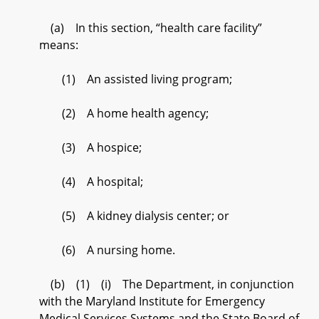
(a) In this section, “health care facility”
means:
(1) An assisted living program;
(2) A home health agency;
(3) A hospice;
(4) A hospital;
(5) A kidney dialysis center; or
(6) A nursing home.
(b) (1) (i) The Department, in conjunction
with the Maryland Institute for Emergency
Medical Services Systems and the State Board of