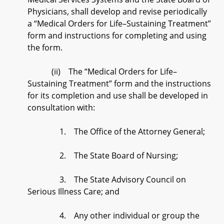
Physicians, shall develop and revise periodically
a “Medical Orders for Life–Sustaining Treatment”
form and instructions for completing and using
the form.
(ii) The “Medical Orders for Life–
Sustaining Treatment” form and the instructions
for its completion and use shall be developed in
consultation with:
1. The Office of the Attorney General;
2. The State Board of Nursing;
3. The State Advisory Council on
Serious Illness Care; and
4. Any other individual or group the