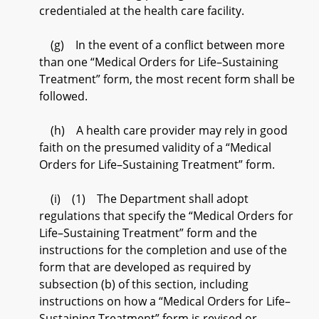
credentialed at the health care facility.
(g) In the event of a conflict between more
than one “Medical Orders for Life–Sustaining
Treatment” form, the most recent form shall be
followed.
(h) A health care provider may rely in good
faith on the presumed validity of a “Medical
Orders for Life–Sustaining Treatment” form.
(i) (1) The Department shall adopt
regulations that specify the “Medical Orders for
Life–Sustaining Treatment” form and the
instructions for the completion and use of the
form that are developed as required by
subsection (b) of this section, including
instructions on how a “Medical Orders for Life–
Sustaining Treatment” form is revised or