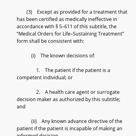
(3) Except as provided for a treatment that
has been certified as medically ineffective in
accordance with § 5–611 of this subtitle, the
“Medical Orders for Life–Sustaining Treatment”
form shall be consistent with:
(i) The known decisions of:
1. The patient if the patient is a
competent individual; or
2. A health care agent or surrogate
decision maker as authorized by this subtitle;
and
(ii) Any known advance directive of the
patient if the patient is incapable of making an
informed decision.