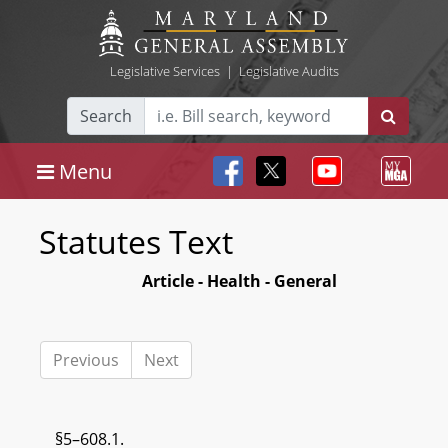
Legislative Services
|
Legislative Audits
Search
Menu
Statutes Text
Article - Health - General
Previous
Next
§5–608.1.