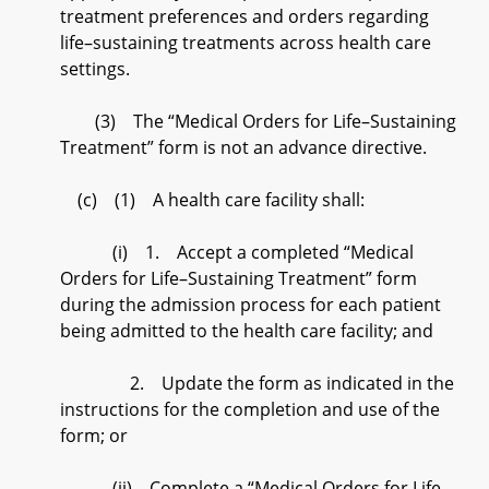
treatment preferences and orders regarding
life–sustaining treatments across health care
settings.
(3) The “Medical Orders for Life–Sustaining
Treatment” form is not an advance directive.
(c) (1) A health care facility shall:
(i) 1. Accept a completed “Medical
Orders for Life–Sustaining Treatment” form
during the admission process for each patient
being admitted to the health care facility; and
2. Update the form as indicated in the
instructions for the completion and use of the
form; or
(ii) Complete a “Medical Orders for Life–