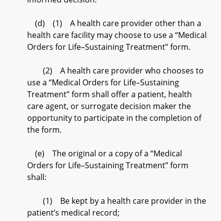
(d) (1) A health care provider other than a
health care facility may choose to use a “Medical
Orders for Life–Sustaining Treatment” form.
(2) A health care provider who chooses to
use a “Medical Orders for Life–Sustaining
Treatment” form shall offer a patient, health
care agent, or surrogate decision maker the
opportunity to participate in the completion of
the form.
(e) The original or a copy of a “Medical
Orders for Life–Sustaining Treatment” form
shall:
(1) Be kept by a health care provider in the
patient’s medical record;