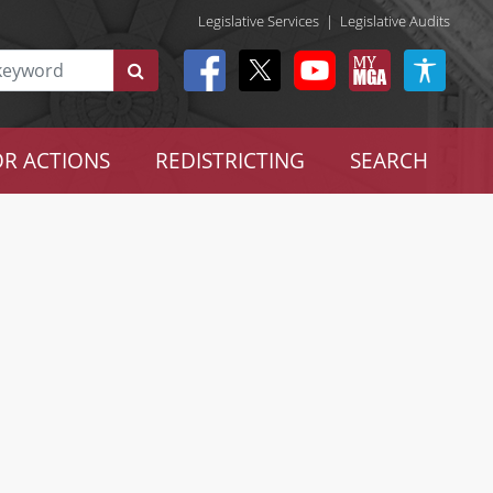
Legislative Services
|
Legislative Audits
R ACTIONS
REDISTRICTING
SEARCH