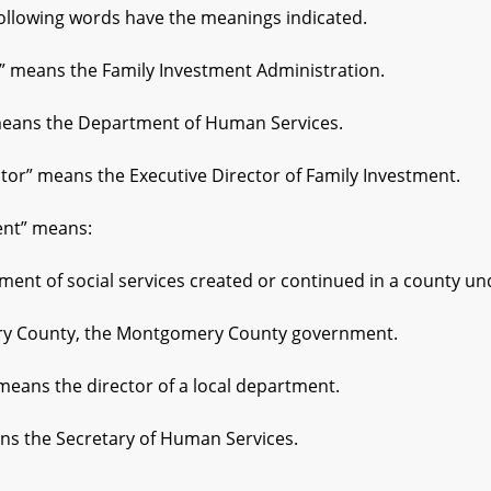
following words have the meanings indicated.
means the Family Investment Administration.
ans the Department of Human Services.
or” means the Executive Director of Family Investment.
nt” means:
 of social services created or continued in a county under
County, the Montgomery County government.
eans the director of a local department.
s the Secretary of Human Services.