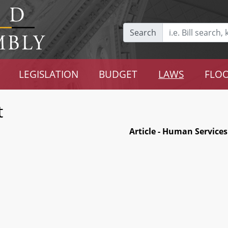
Search
LEGISLATION
BUDGET
LAWS
FLOO
t
Article - Human Services