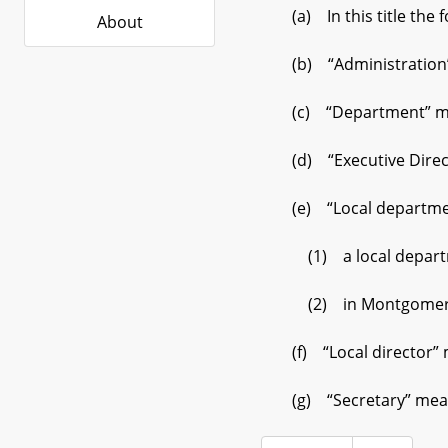
(a) In this title the 
About
(b) “Administration” 
(c) “Department” me
(d) “Executive Direct
(e) “Local departme
(1) a local department
(2) in Montgomery 
(f) “Local director” m
(g) “Secretary” mean