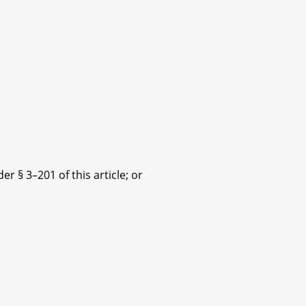
 § 3–201 of this article; or