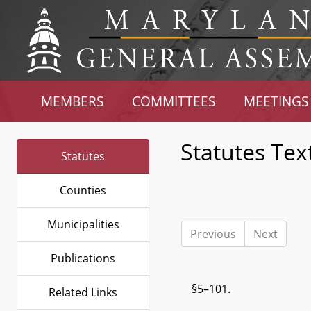
MEMBERS
COMMITTEES
MEETINGS
Statutes Tex
Statutes
Counties
Municipalities
Previous
Next
Publications
§5–101.
Related Links