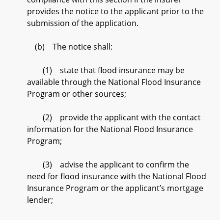
provides the notice to the applicant prior to the
submission of the application.
(b) The notice shall:
(1) state that flood insurance may be
available through the National Flood Insurance
Program or other sources;
(2) provide the applicant with the contact
information for the National Flood Insurance
Program;
(3) advise the applicant to confirm the
need for flood insurance with the National Flood
Insurance Program or the applicant’s mortgage
lender;