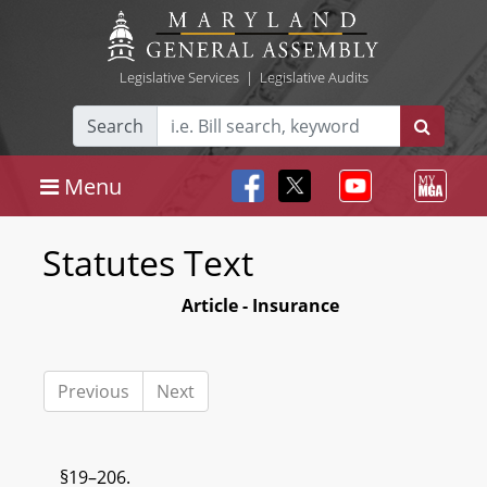
Legislative Services
|
Legislative Audits
Search
Menu
Statutes Text
Article - Insurance
Previous
Next
§19–206.