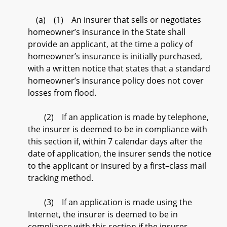
(a) (1) An insurer that sells or negotiates
homeowner’s insurance in the State shall
provide an applicant, at the time a policy of
homeowner’s insurance is initially purchased,
with a written notice that states that a standard
homeowner’s insurance policy does not cover
losses from flood.
(2) If an application is made by telephone,
the insurer is deemed to be in compliance with
this section if, within 7 calendar days after the
date of application, the insurer sends the notice
to the applicant or insured by a first–class mail
tracking method.
(3) If an application is made using the
Internet, the insurer is deemed to be in
compliance with this section if the insurer