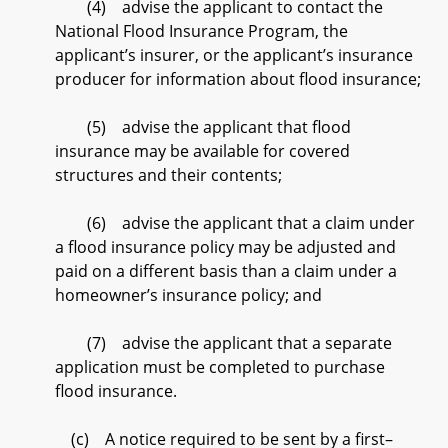
(4) advise the applicant to contact the
National Flood Insurance Program, the
applicant’s insurer, or the applicant’s insurance
producer for information about flood insurance;
(5) advise the applicant that flood
insurance may be available for covered
structures and their contents;
(6) advise the applicant that a claim under
a flood insurance policy may be adjusted and
paid on a different basis than a claim under a
homeowner’s insurance policy; and
(7) advise the applicant that a separate
application must be completed to purchase
flood insurance.
(c) A notice required to be sent by a first–