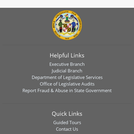
Helpful Links
Executive Branch
Judicial Branch
Department of Legislative Services
Office of Legislative Audits
Report Fraud & Abuse in State Government
Quick Links
Guided Tours
Contact Us