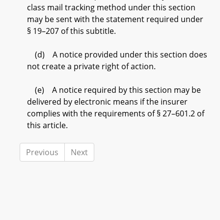
class mail tracking method under this section
may be sent with the statement required under
§ 19–207 of this subtitle.
(d) A notice provided under this section does
not create a private right of action.
(e) A notice required by this section may be
delivered by electronic means if the insurer
complies with the requirements of § 27–601.2 of
this article.
Previous
Next