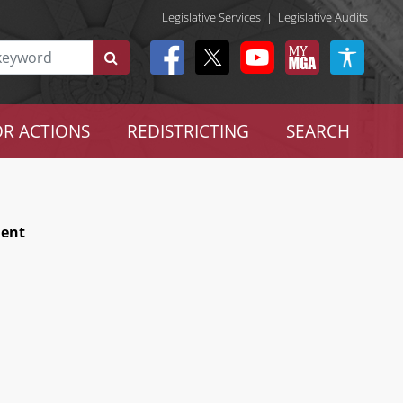
Legislative Services
|
Legislative Audits
R ACTIONS
REDISTRICTING
SEARCH
ment