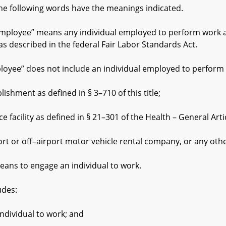
he following words have the meanings indicated.
oyee” means any individual employed to perform work at a
 described in the federal Fair Labor Standards Act.
” does not include an individual employed to perform wor
ment as defined in § 3–710 of this title;
cility as defined in § 21–301 of the Health – General Artic
r off–airport motor vehicle rental company, or any other
ns to engage an individual to work.
des:
ividual to work; and