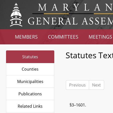
MEMBERS
COMMITTEES
MEETINGS
Statutes Tex
Statutes
Counties
Municipalities
Previous
Next
Publications
§3–1601.
Related Links