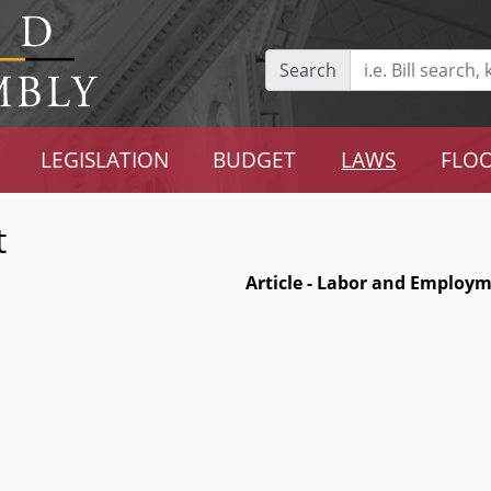
Search
LEGISLATION
BUDGET
LAWS
FLOO
t
Article - Labor and Employ