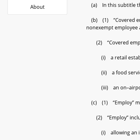
(a) In this subtitle t
About
(b) (1) “Covered empl
nonexempt employee as
(2) “Covered employee
(i) a retail establish
(ii) a food service fa
(iii) an on–airport o
(c) (1) “Employ” mea
(2) “Employ” inclu
(i) allowing an ind