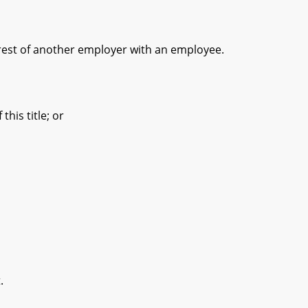
erest of another employer with an employee.
is title; or
.