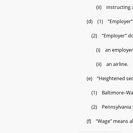
(ii) instructing an i
(d) (1) “Employer” inc
(2) “Employer” does
(i) an employer that 
(ii) an airline.
(e) “Heightened secur
(1) Baltimore–Washin
(2) Pennsylvania Sta
(f) “Wage” means all