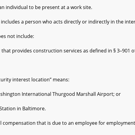
ndividual to be present at a work site.
ludes a person who acts directly or indirectly in the int
 not include:
provides construction services as defined in § 3–901 of th
ity interest location” means:
gton International Thurgood Marshall Airport; or
tion in Baltimore.
 compensation that is due to an employee for employment