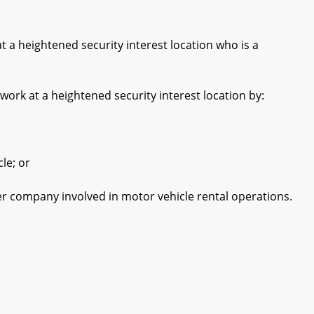
 heightened security interest location who is a
k at a heightened security interest location by:
le; or
 company involved in motor vehicle rental operations.