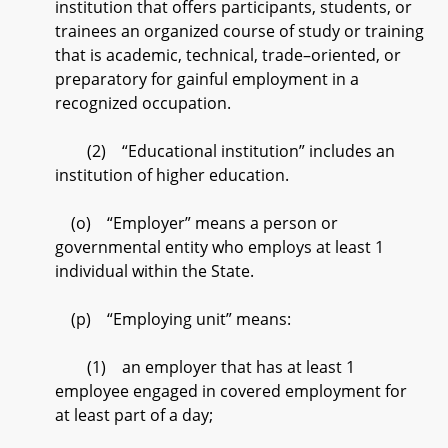
institution that offers participants, students, or
trainees an organized course of study or training
that is academic, technical, trade–oriented, or
preparatory for gainful employment in a
recognized occupation.
(2) “Educational institution” includes an
institution of higher education.
(o) “Employer” means a person or
governmental entity who employs at least 1
individual within the State.
(p) “Employing unit” means:
(1) an employer that has at least 1
employee engaged in covered employment for
at least part of a day;