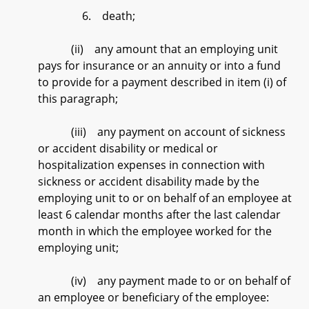
6. death;
(ii) any amount that an employing unit
pays for insurance or an annuity or into a fund
to provide for a payment described in item (i) of
this paragraph;
(iii) any payment on account of sickness
or accident disability or medical or
hospitalization expenses in connection with
sickness or accident disability made by the
employing unit to or on behalf of an employee at
least 6 calendar months after the last calendar
month in which the employee worked for the
employing unit;
(iv) any payment made to or on behalf of
an employee or beneficiary of the employee: