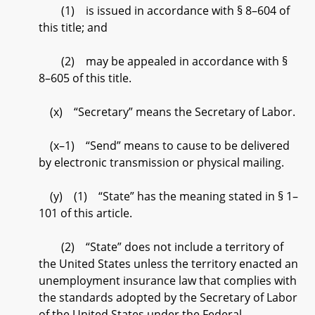
(1) is issued in accordance with § 8–604 of
this title; and
(2) may be appealed in accordance with §
8–605 of this title.
(x) “Secretary” means the Secretary of Labor.
(x–1) “Send” means to cause to be delivered
by electronic transmission or physical mailing.
(y) (1) “State” has the meaning stated in § 1–
101 of this article.
(2) “State” does not include a territory of
the United States unless the territory enacted an
unemployment insurance law that complies with
the standards adopted by the Secretary of Labor
of the United States under the Federal