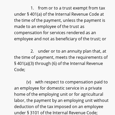
1. from or to a trust exempt from tax
under § 401(a) of the Internal Revenue Code at
the time of the payment, unless the payment is
made to an employee of the trust as
compensation for services rendered as an
employee and not as beneficiary of the trust; or
2. under or to an annuity plan that, at
the time of payment, meets the requirements of
§ 401(a)(3) through (6) of the Internal Revenue
Code;
(v) with respect to compensation paid to
an employee for domestic service in a private
home of the employing unit or for agricultural
labor, the payment by an employing unit without
deduction of the tax imposed on an employee
under § 3101 of the Internal Revenue Code;