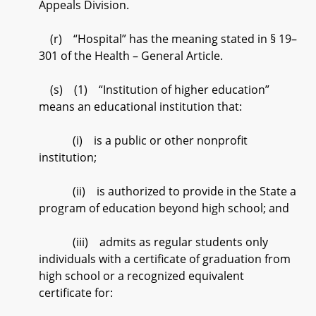
Appeals Division.
(r) “Hospital” has the meaning stated in § 19–
301 of the Health – General Article.
(s) (1) “Institution of higher education”
means an educational institution that:
(i) is a public or other nonprofit
institution;
(ii) is authorized to provide in the State a
program of education beyond high school; and
(iii) admits as regular students only
individuals with a certificate of graduation from
high school or a recognized equivalent
certificate for: