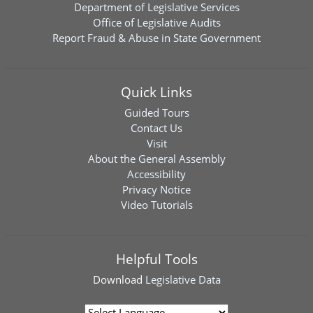
Department of Legislative Services
Office of Legislative Audits
Report Fraud & Abuse in State Government
Quick Links
Guided Tours
Contact Us
Visit
About the General Assembly
Accessibility
Privacy Notice
Video Tutorials
Helpful Tools
Download
Legislative Data