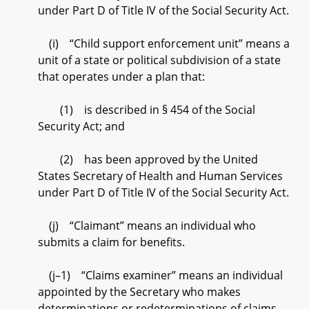
under Part D of Title IV of the Social Security Act.
(i) “Child support enforcement unit” means a
unit of a state or political subdivision of a state
that operates under a plan that:
(1) is described in § 454 of the Social
Security Act; and
(2) has been approved by the United
States Secretary of Health and Human Services
under Part D of Title IV of the Social Security Act.
(j) “Claimant” means an individual who
submits a claim for benefits.
(j–1) “Claims examiner” means an individual
appointed by the Secretary who makes
determinations or redeterminations of claims