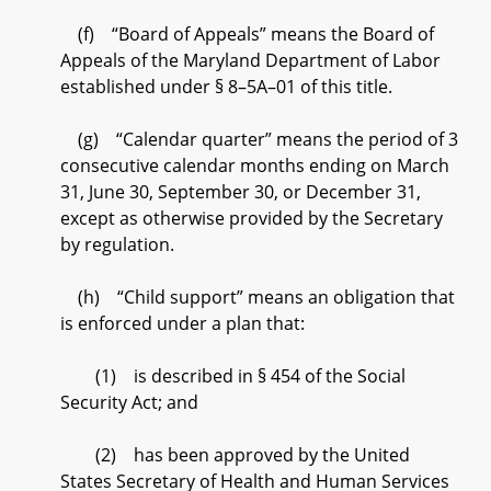
(f) “Board of Appeals” means the Board of
Appeals of the Maryland Department of Labor
established under § 8–5A–01 of this title.
(g) “Calendar quarter” means the period of 3
consecutive calendar months ending on March
31, June 30, September 30, or December 31,
except as otherwise provided by the Secretary
by regulation.
(h) “Child support” means an obligation that
is enforced under a plan that:
(1) is described in § 454 of the Social
Security Act; and
(2) has been approved by the United
States Secretary of Health and Human Services