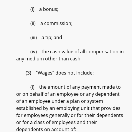
(i) a bonus;
(ii) a commission;
(iii) a tip; and
(iv) the cash value of all compensation in
any medium other than cash.
(3) “Wages” does not include:
(i) the amount of any payment made to
or on behalf of an employee or any dependent
of an employee under a plan or system
established by an employing unit that provides
for employees generally or for their dependents
or for a class of employees and their
dependents on account of: