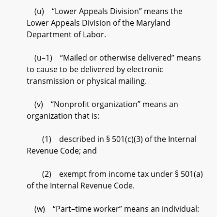
(u) “Lower Appeals Division” means the
Lower Appeals Division of the Maryland
Department of Labor.
(u–1) “Mailed or otherwise delivered” means
to cause to be delivered by electronic
transmission or physical mailing.
(v) “Nonprofit organization” means an
organization that is:
(1) described in § 501(c)(3) of the Internal
Revenue Code; and
(2) exempt from income tax under § 501(a)
of the Internal Revenue Code.
(w) “Part–time worker” means an individual: