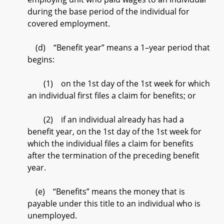
during the base period of the individual for
covered employment.
(d) “Benefit year” means a 1–year period that
begins:
(1) on the 1st day of the 1st week for which
an individual first files a claim for benefits; or
(2) if an individual already has had a
benefit year, on the 1st day of the 1st week for
which the individual files a claim for benefits
after the termination of the preceding benefit
year.
(e) “Benefits” means the money that is
payable under this title to an individual who is
unemployed.