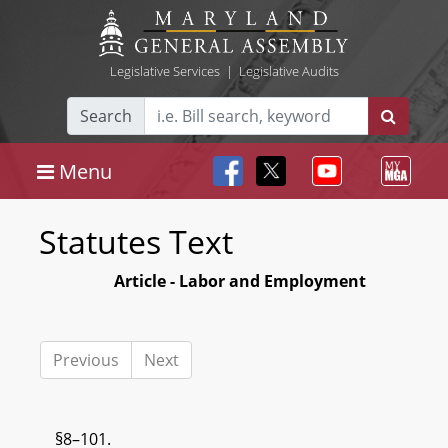
Legislative Services
|
Legislative Audits
Search
Menu
Statutes Text
Article - Labor and Employment
Previous
Next
§8–101.