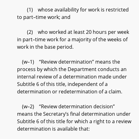
(1) whose availability for work is restricted
to part–time work; and
(2) who worked at least 20 hours per week
in part–time work for a majority of the weeks of
work in the base period.
(w–1) “Review determination” means the
process by which the Department conducts an
internal review of a determination made under
Subtitle 6 of this title, independent of a
determination or redetermination of a claim.
(w–2) “Review determination decision”
means the Secretary’s final determination under
Subtitle 6 of this title for which a right to a review
determination is available that: