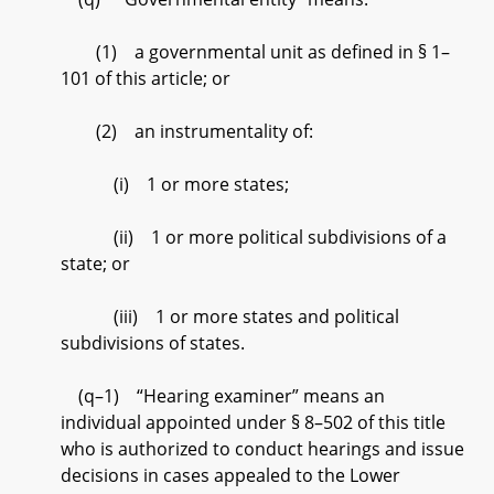
(1) a governmental unit as defined in § 1–
101 of this article; or
(2) an instrumentality of:
(i) 1 or more states;
(ii) 1 or more political subdivisions of a
state; or
(iii) 1 or more states and political
subdivisions of states.
(q–1) “Hearing examiner” means an
individual appointed under § 8–502 of this title
who is authorized to conduct hearings and issue
decisions in cases appealed to the Lower