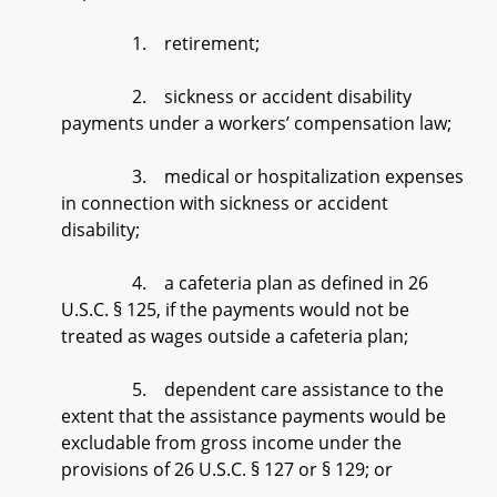
1. retirement;
2. sickness or accident disability
payments under a workers’ compensation law;
3. medical or hospitalization expenses
in connection with sickness or accident
disability;
4. a cafeteria plan as defined in 26
U.S.C. § 125, if the payments would not be
treated as wages outside a cafeteria plan;
5. dependent care assistance to the
extent that the assistance payments would be
excludable from gross income under the
provisions of 26 U.S.C. § 127 or § 129; or