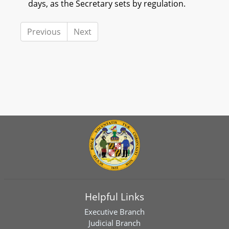
days, as the Secretary sets by regulation.
Previous
Next
Helpful Links
Executive Branch
Judicial Branch