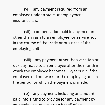
(vi) any payment required from an
employee under a state unemployment
insurance law;
(vii) compensation paid in any medium
other than cash to an employee for service not
in the course of the trade or business of the
employing unit;
(viii) any payment other than vacation or
sick pay made to an employee after the month in
which the employee becomes 65 years old if the
employee did not work for the employing unit in
the period for which the payment is made;
(ix) any payment, including an amount
paid into a fund to provide for any payment by
an employing unit to or on behalf of an