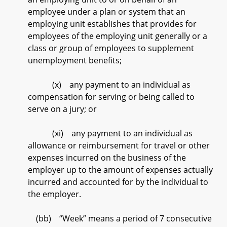
employee under a plan or system that an
employing unit establishes that provides for
employees of the employing unit generally or a
class or group of employees to supplement
unemployment benefits;
(x) any payment to an individual as
compensation for serving or being called to
serve on a jury; or
(xi) any payment to an individual as
allowance or reimbursement for travel or other
expenses incurred on the business of the
employer up to the amount of expenses actually
incurred and accounted for by the individual to
the employer.
(bb) “Week” means a period of 7 consecutive