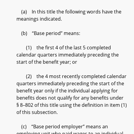
(a) In this title the following words have the
meanings indicated.
(b) “Base period” means:
(1) the first 4 of the last 5 completed
calendar quarters immediately preceding the
start of the benefit year; or
(2) the 4 most recently completed calendar
quarters immediately preceding the start of the
benefit year only if the individual applying for
benefits does not qualify for any benefits under
§ 8–802 of this title using the definition in item (1)
of this subsection.
(c) “Base period employer” means an
employing unit who paid wages to an individual