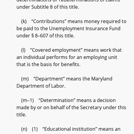
under Subtitle 8 of this title.
(k) “Contributions” means money required to
be paid to the Unemployment Insurance Fund
under § 8–607 of this title.
(l) “Covered employment” means work that
an individual performs for an employing unit
that is the basis for benefits.
(m) “Department” means the Maryland
Department of Labor.
(m–1) “Determination” means a decision
made by or on behalf of the Secretary under this
title.
(n) (1) “Educational institution” means an