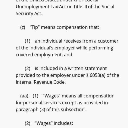
Unemployment Tax Act or Title III of the Social
Security Act.
(z) “Tip” means compensation that:
(1) an individual receives from a customer
of the individual’s employer while performing
covered employment; and
(2) is included in a written statement
provided to the employer under § 6053(a) of the
Internal Revenue Code.
(aa) (1) “Wages” means all compensation
for personal services except as provided in
paragraph (3) of this subsection.
(2) “Wages” includes: