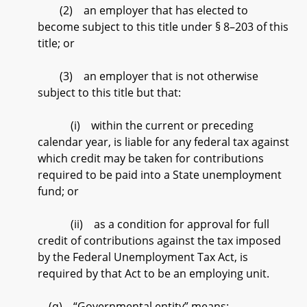
(2) an employer that has elected to
become subject to this title under § 8–203 of this
title; or
(3) an employer that is not otherwise
subject to this title but that:
(i) within the current or preceding
calendar year, is liable for any federal tax against
which credit may be taken for contributions
required to be paid into a State unemployment
fund; or
(ii) as a condition for approval for full
credit of contributions against the tax imposed
by the Federal Unemployment Tax Act, is
required by that Act to be an employing unit.
(q) “Governmental entity” means: