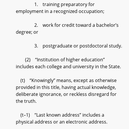
1. training preparatory for
employment in a recognized occupation;
2. work for credit toward a bachelor’s
degree; or
3. postgraduate or postdoctoral study.
(2) “Institution of higher education”
includes each college and university in the State.
(t) “Knowingly” means, except as otherwise
provided in this title, having actual knowledge,
deliberate ignorance, or reckless disregard for
the truth.
(t–1) “Last known address” includes a
physical address or an electronic address.