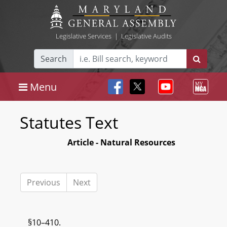
Legislative Services
|
Legislative Audits
Search
Menu
Statutes Text
Article - Natural Resources
Previous
Next
§10–410.