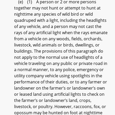
(e) (1) A person or 2 or more persons
together may not hunt or attempt to hunt at
nighttime any species of wild bird or wild
quadruped with a light, including the headlights
of any vehicle, and a person may not cast the
rays of any artificial light when the rays emanate
from a vehicle on any woods, fields, orchards,
livestock, wild animals or birds, dwellings, or
buildings. The provisions of this paragraph do
not apply to the normal use of headlights of a
vehicle traveling on any public or private road in
a normal manner, to any police, emergency or
utility company vehicle using spotlights in the
performance of their duties, or to any farmer or
landowner on the farmer’s or landowner’s own
or leased land using artificial lights to check on
the farmer’s or landowner’s land, crops,
livestock, or poultry. However, raccoons, fox, or
opossum may be hunted on foot at nighttime