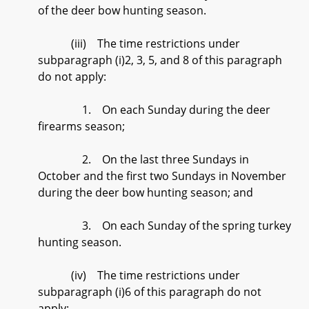
of the deer bow hunting season.
(iii) The time restrictions under
subparagraph (i)2, 3, 5, and 8 of this paragraph
do not apply:
1. On each Sunday during the deer
firearms season;
2. On the last three Sundays in
October and the first two Sundays in November
during the deer bow hunting season; and
3. On each Sunday of the spring turkey
hunting season.
(iv) The time restrictions under
subparagraph (i)6 of this paragraph do not
apply: