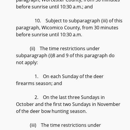
before sunrise until 10:30 a.m.; and
10. Subject to subparagraph (iii) of this
paragraph, Wicomico County, from 30 minutes
before sunrise until 10:30 a.m.
(ii) The time restrictions under
subparagraph (i)8 and 9 of this paragraph do
not apply:
1. On each Sunday of the deer
firearms season; and
2. On the last three Sundays in
October and the first two Sundays in November
of the deer bow hunting season.
(iii) The time restrictions under