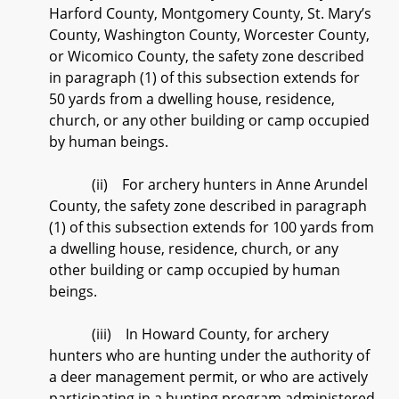
Harford County, Montgomery County, St. Mary’s
County, Washington County, Worcester County,
or Wicomico County, the safety zone described
in paragraph (1) of this subsection extends for
50 yards from a dwelling house, residence,
church, or any other building or camp occupied
by human beings.
(ii) For archery hunters in Anne Arundel
County, the safety zone described in paragraph
(1) of this subsection extends for 100 yards from
a dwelling house, residence, church, or any
other building or camp occupied by human
beings.
(iii) In Howard County, for archery
hunters who are hunting under the authority of
a deer management permit, or who are actively
participating in a hunting program administered