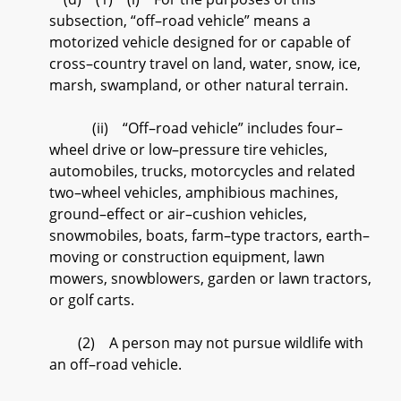
subsection, “off–road vehicle” means a
motorized vehicle designed for or capable of
cross–country travel on land, water, snow, ice,
marsh, swampland, or other natural terrain.
(ii) “Off–road vehicle” includes four–
wheel drive or low–pressure tire vehicles,
automobiles, trucks, motorcycles and related
two–wheel vehicles, amphibious machines,
ground–effect or air–cushion vehicles,
snowmobiles, boats, farm–type tractors, earth–
moving or construction equipment, lawn
mowers, snowblowers, garden or lawn tractors,
or golf carts.
(2) A person may not pursue wildlife with
an off–road vehicle.