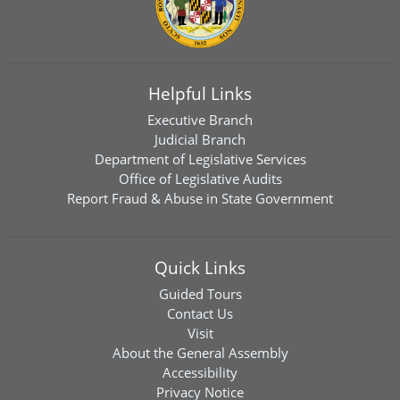
Helpful Links
Executive Branch
Judicial Branch
Department of Legislative Services
Office of Legislative Audits
Report Fraud & Abuse in State Government
Quick Links
Guided Tours
Contact Us
Visit
About the General Assembly
Accessibility
Privacy Notice