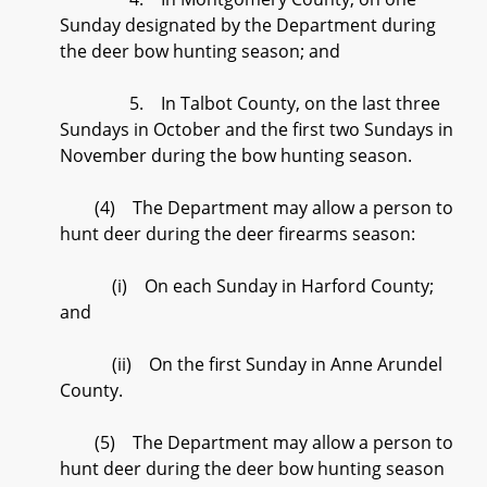
Sunday designated by the Department during
the deer bow hunting season; and
5. In Talbot County, on the last three
Sundays in October and the first two Sundays in
November during the bow hunting season.
(4) The Department may allow a person to
hunt deer during the deer firearms season:
(i) On each Sunday in Harford County;
and
(ii) On the first Sunday in Anne Arundel
County.
(5) The Department may allow a person to
hunt deer during the deer bow hunting season