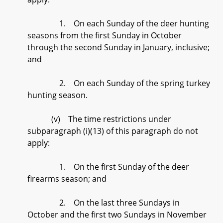
1. On each Sunday of the deer hunting
seasons from the first Sunday in October
through the second Sunday in January, inclusive;
and
2. On each Sunday of the spring turkey
hunting season.
(v) The time restrictions under
subparagraph (i)(13) of this paragraph do not
apply:
1. On the first Sunday of the deer
firearms season; and
2. On the last three Sundays in
October and the first two Sundays in November