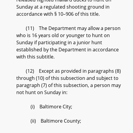
Sunday at a regulated shooting ground in
accordance with § 10–906 of this title.
(11) The Department may allow a person
who is 16 years old or younger to hunt on
Sunday if participating in a junior hunt
established by the Department in accordance
with this subtitle.
(12) Except as provided in paragraphs (8)
through (10) of this subsection and subject to
paragraph (7) of this subsection, a person may
not hunt on Sunday in:
(i) Baltimore City;
(ii) Baltimore County;