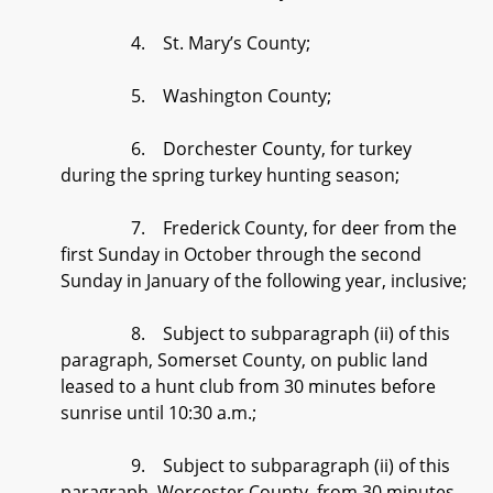
4. St. Mary’s County;
5. Washington County;
6. Dorchester County, for turkey
during the spring turkey hunting season;
7. Frederick County, for deer from the
first Sunday in October through the second
Sunday in January of the following year, inclusive;
8. Subject to subparagraph (ii) of this
paragraph, Somerset County, on public land
leased to a hunt club from 30 minutes before
sunrise until 10:30 a.m.;
9. Subject to subparagraph (ii) of this
paragraph, Worcester County, from 30 minutes