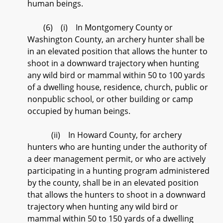
human beings.
(6) (i) In Montgomery County or
Washington County, an archery hunter shall be
in an elevated position that allows the hunter to
shoot in a downward trajectory when hunting
any wild bird or mammal within 50 to 100 yards
of a dwelling house, residence, church, public or
nonpublic school, or other building or camp
occupied by human beings.
(ii) In Howard County, for archery
hunters who are hunting under the authority of
a deer management permit, or who are actively
participating in a hunting program administered
by the county, shall be in an elevated position
that allows the hunters to shoot in a downward
trajectory when hunting any wild bird or
mammal within 50 to 150 yards of a dwelling