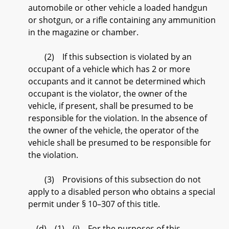
automobile or other vehicle a loaded handgun
or shotgun, or a rifle containing any ammunition
in the magazine or chamber.
(2) If this subsection is violated by an
occupant of a vehicle which has 2 or more
occupants and it cannot be determined which
occupant is the violator, the owner of the
vehicle, if present, shall be presumed to be
responsible for the violation. In the absence of
the owner of the vehicle, the operator of the
vehicle shall be presumed to be responsible for
the violation.
(3) Provisions of this subsection do not
apply to a disabled person who obtains a special
permit under § 10–307 of this title.
(d) (1) (i) For the purposes of this