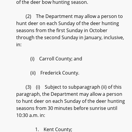
of the deer bow hunting season.
(2) The Department may allow a person to
hunt deer on each Sunday of the deer hunting
seasons from the first Sunday in October
through the second Sunday in January, inclusive,
in:
(i) Carroll County; and
(ii) Frederick County.
(3) (i) Subject to subparagraph (ii) of this
paragraph, the Department may allow a person
to hunt deer on each Sunday of the deer hunting
seasons from 30 minutes before sunrise until
10:30 a.m. in:
1. Kent County;