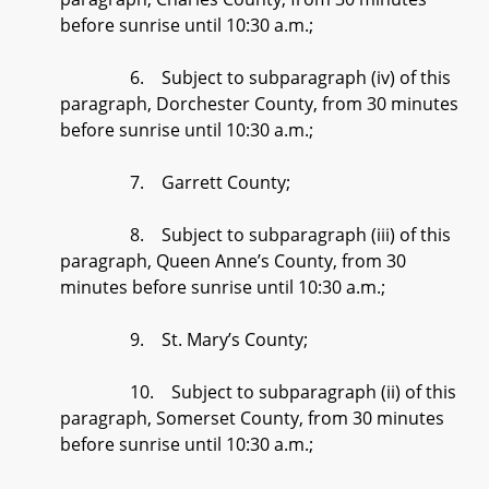
before sunrise until 10:30 a.m.;
6. Subject to subparagraph (iv) of this
paragraph, Dorchester County, from 30 minutes
before sunrise until 10:30 a.m.;
7. Garrett County;
8. Subject to subparagraph (iii) of this
paragraph, Queen Anne’s County, from 30
minutes before sunrise until 10:30 a.m.;
9. St. Mary’s County;
10. Subject to subparagraph (ii) of this
paragraph, Somerset County, from 30 minutes
before sunrise until 10:30 a.m.;