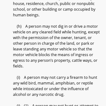
house, residence, church, public or nonpublic
school, or other building or camp occupied by
human beings.
(h) A person may not dig in or drive a motor
vehicle on any cleared field while hunting, except
with the permission of the owner, tenant, or
other person in charge of the land, or park or
leave standing any motor vehicle so that the
motor vehicle blocks the means of ingress or
egress to any person’s property, cattle ways, or
fields.
(i) A person may not carry a firearm to hunt
any wild bird, mammal, amphibian, or reptile
while intoxicated or under the influence of
alcohol or any narcotic drug.
(j) (1) A person may not hunt or attempt to