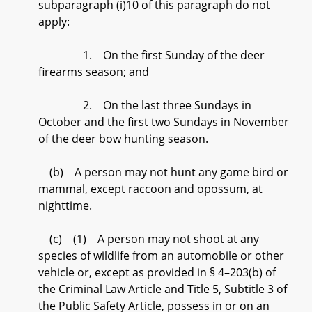
subparagraph (i)10 of this paragraph do not
apply:
1. On the first Sunday of the deer
firearms season; and
2. On the last three Sundays in
October and the first two Sundays in November
of the deer bow hunting season.
(b) A person may not hunt any game bird or
mammal, except raccoon and opossum, at
nighttime.
(c) (1) A person may not shoot at any
species of wildlife from an automobile or other
vehicle or, except as provided in § 4–203(b) of
the Criminal Law Article and Title 5, Subtitle 3 of
the Public Safety Article, possess in or on an