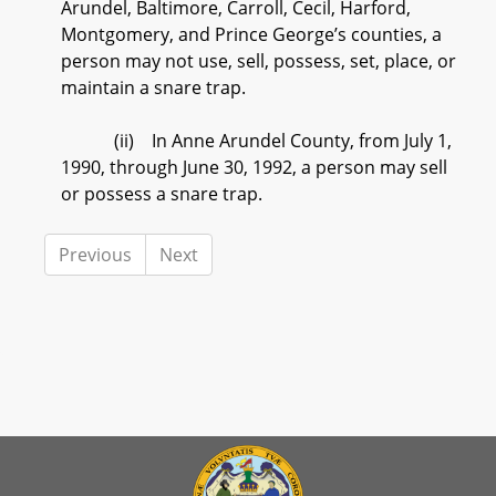
Arundel, Baltimore, Carroll, Cecil, Harford,
Montgomery, and Prince George’s counties, a
person may not use, sell, possess, set, place, or
maintain a snare trap.
(ii) In Anne Arundel County, from July 1,
1990, through June 30, 1992, a person may sell
or possess a snare trap.
Previous
Next