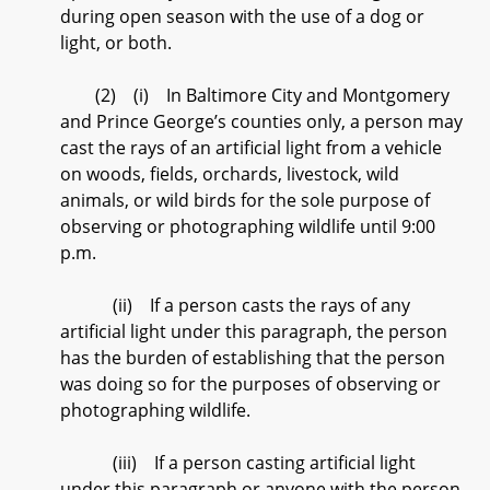
during open season with the use of a dog or
light, or both.
(2) (i) In Baltimore City and Montgomery
and Prince George’s counties only, a person may
cast the rays of an artificial light from a vehicle
on woods, fields, orchards, livestock, wild
animals, or wild birds for the sole purpose of
observing or photographing wildlife until 9:00
p.m.
(ii) If a person casts the rays of any
artificial light under this paragraph, the person
has the burden of establishing that the person
was doing so for the purposes of observing or
photographing wildlife.
(iii) If a person casting artificial light
under this paragraph or anyone with the person