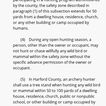
by the county, the safety zone described in
paragraph (1) of this subsection extends for 50
yards from a dwelling house, residence, church,
or any other building or camp occupied by
humans.
(4) During any open hunting season, a
person, other than the owner or occupant, may
not hunt or chase willfully any wild bird or
mammal within the safety zone without the
specific advance permission of the owner or
occupant.
(5) In Harford County, an archery hunter
shall use a tree stand when hunting any wild bird
or mammal within 50 to 100 yards of a dwelling
house, residence, church, public or nonpublic
school, or other building or camp occupied by