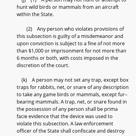
hunt wild birds or mammals from an aircraft
within the State.
(2) Any person who violates provisions of
this subsection is guilty of a misdemeanor and
upon conviction is subject to a fine of not more
than $1,000 or imprisonment for not more than
6 months or both, with costs imposed in the
discretion of the court.
(k) A person may not set any trap, except box
traps for rabbits, net, or snare of any description
to take any game birds or mammals, except fur–
bearing mammals. A trap, net, or snare found in
the possession of any person shall be prima
facie evidence that the device was used to
violate this subsection. A law enforcement
officer of the State shall confiscate and destroy