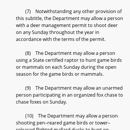
(7) Notwithstanding any other provision of
this subtitle, the Department may allow a person
with a deer management permit to shoot deer
on any Sunday throughout the year in
accordance with the terms of the permit.
(8) The Department may allow a person
using a State certified raptor to hunt game birds
or mammals on each Sunday during the open
season for the game birds or mammals.
(9) The Department may allow an unarmed
person participating in an organized fox chase to
chase foxes on Sunday.
(10) The Department may allow a person
shooting pen–reared game birds or tower–
released flighted mallard ducks to hunt on