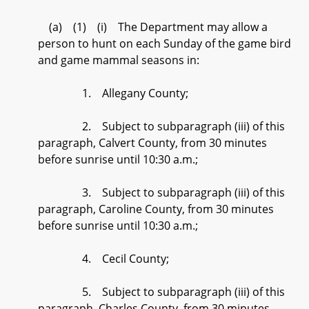
(a) (1) (i) The Department may allow a
person to hunt on each Sunday of the game bird
and game mammal seasons in:
1. Allegany County;
2. Subject to subparagraph (iii) of this
paragraph, Calvert County, from 30 minutes
before sunrise until 10:30 a.m.;
3. Subject to subparagraph (iii) of this
paragraph, Caroline County, from 30 minutes
before sunrise until 10:30 a.m.;
4. Cecil County;
5. Subject to subparagraph (iii) of this
paragraph, Charles County, from 30 minutes