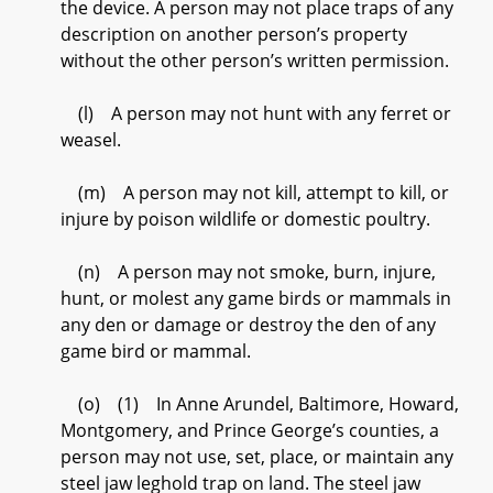
the device. A person may not place traps of any
description on another person’s property
without the other person’s written permission.
(l) A person may not hunt with any ferret or
weasel.
(m) A person may not kill, attempt to kill, or
injure by poison wildlife or domestic poultry.
(n) A person may not smoke, burn, injure,
hunt, or molest any game birds or mammals in
any den or damage or destroy the den of any
game bird or mammal.
(o) (1) In Anne Arundel, Baltimore, Howard,
Montgomery, and Prince George’s counties, a
person may not use, set, place, or maintain any
steel jaw leghold trap on land. The steel jaw