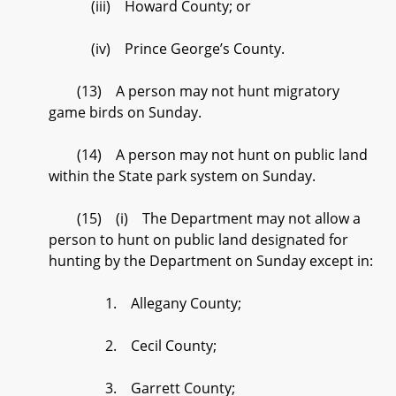
(iii) Howard County; or
(iv) Prince George’s County.
(13) A person may not hunt migratory
game birds on Sunday.
(14) A person may not hunt on public land
within the State park system on Sunday.
(15) (i) The Department may not allow a
person to hunt on public land designated for
hunting by the Department on Sunday except in:
1. Allegany County;
2. Cecil County;
3. Garrett County;