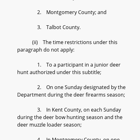
2. Montgomery County; and
3. Talbot County.
(ii) The time restrictions under this
paragraph do not apply:
1. To a participant in a junior deer
hunt authorized under this subtitle;
2. On one Sunday designated by the
Department during the deer firearms season;
3. In Kent County, on each Sunday
during the deer bow hunting season and the
deer muzzle loader season;
4. In Montgomery County, on one