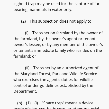
leghold trap may be used for the capture of fur–
bearing mammals in water only.
(2) This subsection does not apply to:
(i) Traps set on farmland by the owner of
the farmland, by the owner’s agent or tenant,
owner’s lessee, or by any member of the owner’s
or tenant’s immediate family who resides on the
farmland; or
(ii) Traps set by an authorized agent of
the Maryland Forest, Park and Wildlife Service
who exercises the agent’s duties for wildlife
control under guidelines established by the
Department.
(p) (1) (i) “Snare trap” means a device
made of wire, synthetic cord, or other material