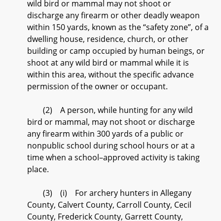
wild bird or mammal may not shoot or
discharge any firearm or other deadly weapon
within 150 yards, known as the “safety zone”, of a
dwelling house, residence, church, or other
building or camp occupied by human beings, or
shoot at any wild bird or mammal while it is
within this area, without the specific advance
permission of the owner or occupant.
(2) A person, while hunting for any wild
bird or mammal, may not shoot or discharge
any firearm within 300 yards of a public or
nonpublic school during school hours or at a
time when a school–approved activity is taking
place.
(3) (i) For archery hunters in Allegany
County, Calvert County, Carroll County, Cecil
County, Frederick County, Garrett County,