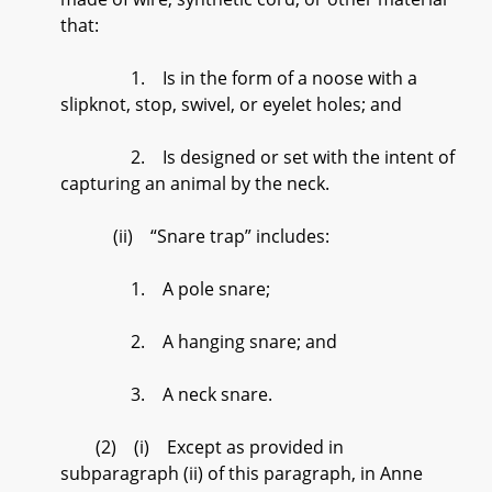
that:
1. Is in the form of a noose with a
slipknot, stop, swivel, or eyelet holes; and
2. Is designed or set with the intent of
capturing an animal by the neck.
(ii) “Snare trap” includes:
1. A pole snare;
2. A hanging snare; and
3. A neck snare.
(2) (i) Except as provided in
subparagraph (ii) of this paragraph, in Anne