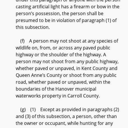
casting artificial light has a firearm or bow in the
person’s possession, the person shall be
presumed to be in violation of paragraph (1) of
this subsection.
(f) A person may not shoot at any species of
wildlife on, from, or across any paved public
highway or the shoulder of the highway. A
person may not shoot from any public highway,
whether paved or unpaved, in Kent County and
Queen Anne’s County or shoot from any public
road, whether paved or unpaved, within the
boundaries of the Hanover municipal
waterworks property in Carroll County.
(g) (1) Except as provided in paragraphs (2)
and (3) of this subsection, a person, other than
the owner or occupant, while hunting for any