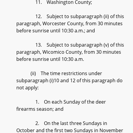
11. Washington County;
12. Subject to subparagraph (ii) of this
paragraph, Worcester County, from 30 minutes
before sunrise until 10:30 a.m.; and
13. Subject to subparagraph (v) of this
paragraph, Wicomico County, from 30 minutes
before sunrise until 10:30 a.m.
(ii) The time restrictions under
subparagraph (i)10 and 12 of this paragraph do
not apply:
1. On each Sunday of the deer
firearms season; and
2. On the last three Sundays in
October and the first two Sundays in November