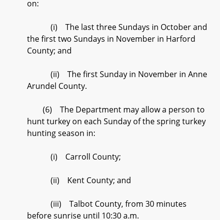
on:
(i) The last three Sundays in October and
the first two Sundays in November in Harford
County; and
(ii) The first Sunday in November in Anne
Arundel County.
(6) The Department may allow a person to
hunt turkey on each Sunday of the spring turkey
hunting season in:
(i) Carroll County;
(ii) Kent County; and
(iii) Talbot County, from 30 minutes
before sunrise until 10:30 a.m.