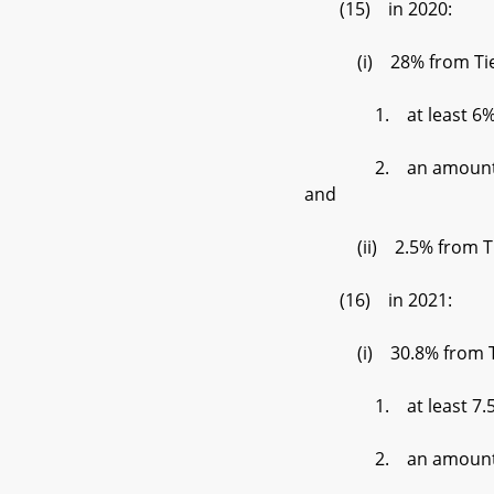
(15) in 2020:
(i) 28% from Tier 1
1. at least 6% der
2. an amount set by t
and
(ii) 2.5% from Tier
(16) in 2021:
(i) 30.8% from Tier 
1. at least 7.5% de
2. an amount set by 