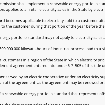
ssion shall implement a renewable energy portfolio stand
n, applies to all retail electricity sales in the State by electri
ecomes applicable to electricity sold to a customer after 
old to the customer during that portion of the year before t
 portfolio standard may not apply to electricity sales at r
000,000 kilowatt–hours of industrial process load to a sin
stomers in a region of the State in which electricity price
lement agreement entered into under § 7–505 of this title un
erved by an electric cooperative under an electricity sup
ation of the agreement, as the agreement may be renewed o
renewable energy portfolio standard that represents off