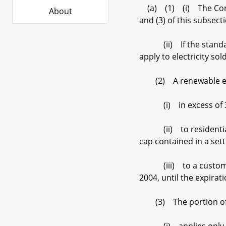
(a) (1) (i) The Commi
About
and (3) of this subsectio
(ii) If the standard b
apply to electricity s
(2) A renewable energy
(i) in excess of 300,
(ii) to residential cu
cap contained in a sett
(iii) to a customer s
2004, until the expir
(3) The portion of a 