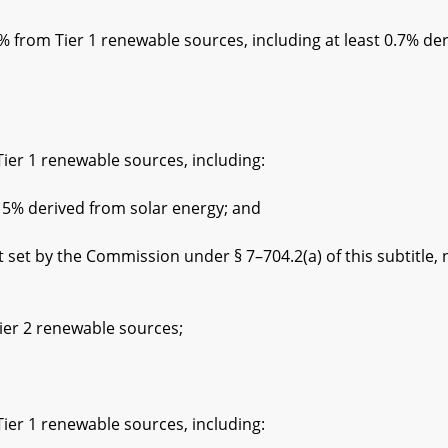
rom Tier 1 renewable sources, including at least 0.7% der
1 renewable sources, including:
erived from solar energy; and
he Commission under § 7–704.2(a) of this subtitle, not
 2 renewable sources;
1 renewable sources, including: