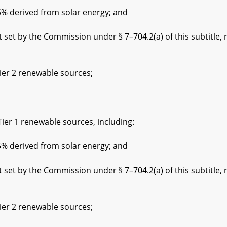
rived from solar energy; and
he Commission under § 7–704.2(a) of this subtitle, not
 2 renewable sources;
1 renewable sources, including:
rived from solar energy; and
he Commission under § 7–704.2(a) of this subtitle, not
 2 renewable sources;