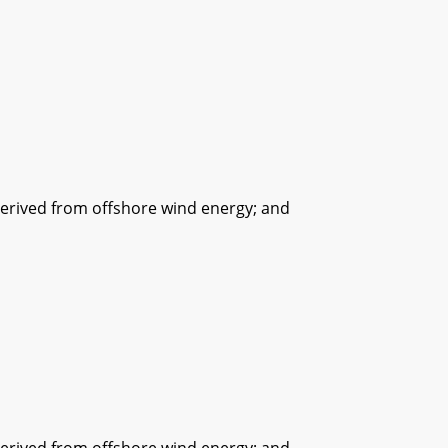
ived from offshore wind energy; and