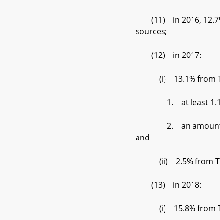
(11) in 2016, 12.7% f
sources;
(12) in 2017:
(i) 13.1% from Tier 
1. at least 1.15% d
2. an amount set by t
and
(ii) 2.5% from Tier
(13) in 2018:
(i) 15.8% from Tier 