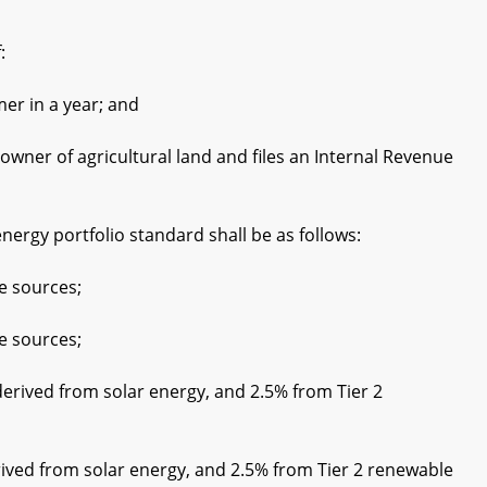
:
r in a year; and
er of agricultural land and files an Internal Revenue
nergy portfolio standard shall be as follows:
e sources;
e sources;
rived from solar energy, and 2.5% from Tier 2
ived from solar energy, and 2.5% from Tier 2 renewable