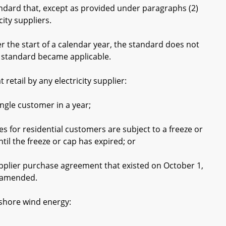
ard that, except as provided under paragraphs (2)
city suppliers.
the start of a calendar year, the standard does not
he standard became applicable.
etail by any electricity supplier:
gle customer in a year;
s for residential customers are subject to a freeze or
til the freeze or cap has expired; or
plier purchase agreement that existed on October 1,
r amended.
shore wind energy: