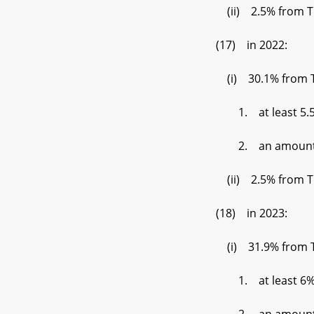
(ii) 2.5% from Tier
(17) in 2022:
(i) 30.1% from Tier 
1. at least 5.5% de
2. an amount set by 
(ii) 2.5% from Tier
(18) in 2023:
(i) 31.9% from Tier 
1. at least 6% der