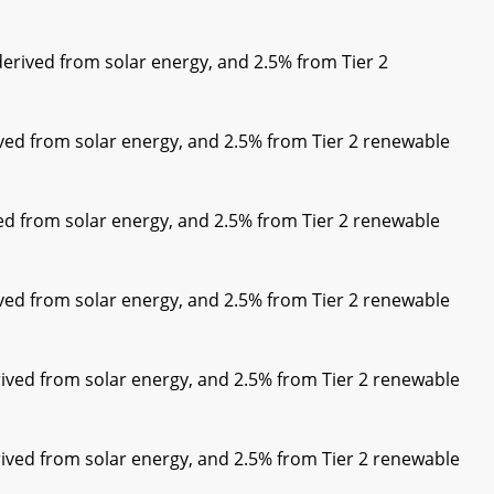
rived from solar energy, and 2.5% from Tier 2
ed from solar energy, and 2.5% from Tier 2 renewable
d from solar energy, and 2.5% from Tier 2 renewable
ed from solar energy, and 2.5% from Tier 2 renewable
ived from solar energy, and 2.5% from Tier 2 renewable
ived from solar energy, and 2.5% from Tier 2 renewable