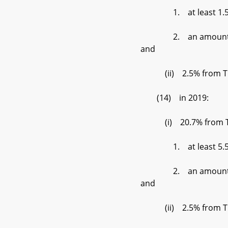
1. at least 1.5% de
2. an amount set by t
and
(ii) 2.5% from Tier
(14) in 2019:
(i) 20.7% from Tier 
1. at least 5.5% de
2. an amount set by t
and
(ii) 2.5% from Tier