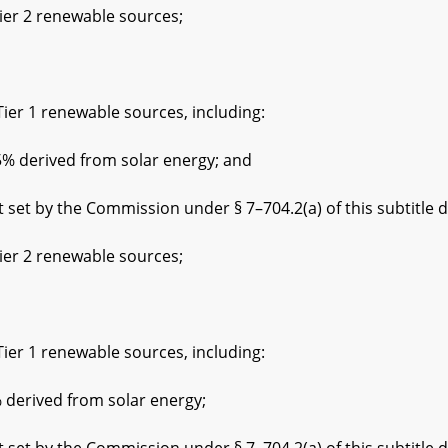
 2 renewable sources;
1 renewable sources, including:
rived from solar energy; and
the Commission under § 7–704.2(a) of this subtitle der
 2 renewable sources;
1 renewable sources, including:
ived from solar energy;