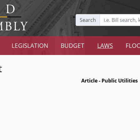
Search
LEGISLATION
BUDGET
LAWS
FLOO
t
Article - Public Utilities