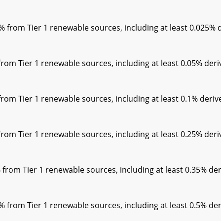
rom Tier 1 renewable sources, including at least 0.025% de
m Tier 1 renewable sources, including at least 0.05% deriv
m Tier 1 renewable sources, including at least 0.1% derive
m Tier 1 renewable sources, including at least 0.25% deriv
om Tier 1 renewable sources, including at least 0.35% der
rom Tier 1 renewable sources, including at least 0.5% der