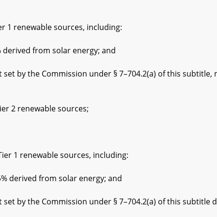
 renewable sources, including:
ived from solar energy; and
he Commission under § 7–704.2(a) of this subtitle, not
 2 renewable sources;
1 renewable sources, including:
rived from solar energy; and
the Commission under § 7–704.2(a) of this subtitle der