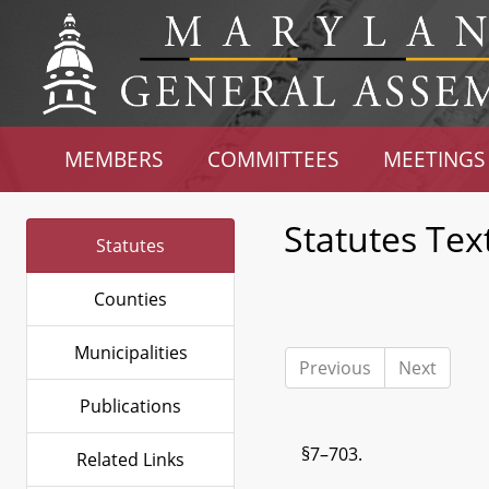
MEMBERS
COMMITTEES
MEETINGS
Statutes Tex
Statutes
Counties
Municipalities
Previous
Next
Publications
§7–703.
Related Links