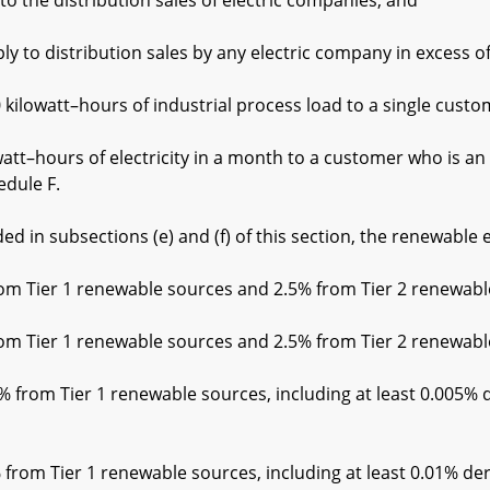
he distribution sales of electric companies; and
 distribution sales by any electric company in excess of
tt–hours of industrial process load to a single custome
rs of electricity in a month to a customer who is an own
edule F.
 in subsections (e) and (f) of this section, the renewable e
Tier 1 renewable sources and 2.5% from Tier 2 renewabl
Tier 1 renewable sources and 2.5% from Tier 2 renewabl
rom Tier 1 renewable sources, including at least 0.005% de
om Tier 1 renewable sources, including at least 0.01% der