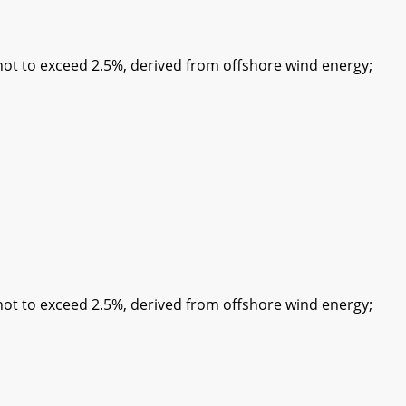
 to exceed 2.5%, derived from offshore wind energy;
 to exceed 2.5%, derived from offshore wind energy;