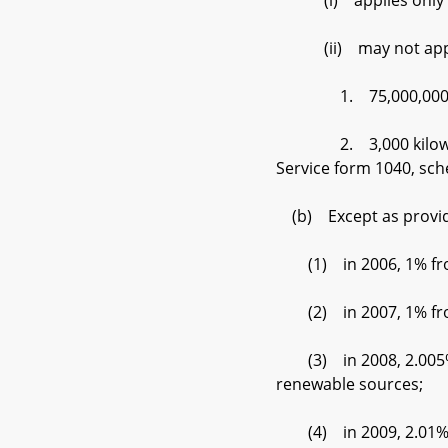
(i) applies only to t
(ii) may not apply to
1. 75,000,000 kilowa
2. 3,000 kilowatt–hou
Service form 1040, sch
(b) Except as provided
(1) in 2006, 1% from 
(2) in 2007, 1% from 
(3) in 2008, 2.005% f
renewable sources;
(4) in 2009, 2.01% fr