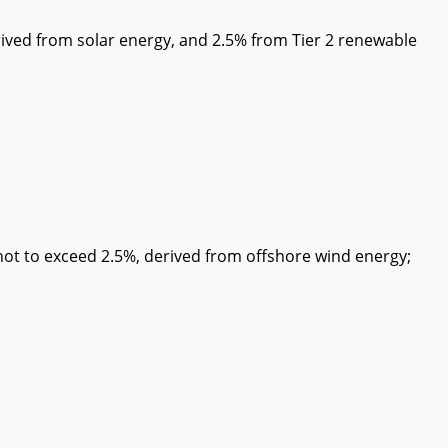
ived from solar energy, and 2.5% from Tier 2 renewable
 to exceed 2.5%, derived from offshore wind energy;