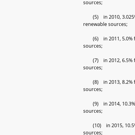
sources;
(5) in 2010, 3.025% f
renewable sources;
(6) in 2011, 5.0% fro
sources;
(7) in 2012, 6.5% fro
sources;
(8) in 2013, 8.2% fro
sources;
(9) in 2014, 10.3% fr
sources;
(10) in 2015, 10.5% f
sources;