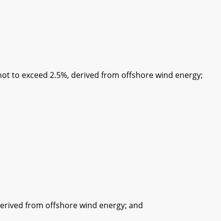
 to exceed 2.5%, derived from offshore wind energy;
ived from offshore wind energy; and