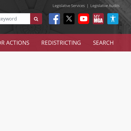
Legislative Services
|
Legislative Audits
R ACTIONS
REDISTRICTING
SEARCH