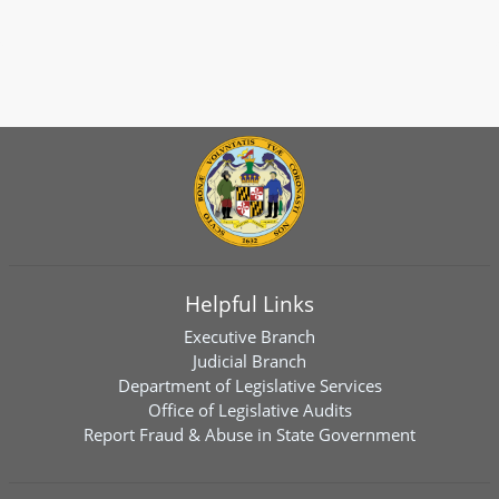
Helpful Links
Executive Branch
Judicial Branch
Department of Legislative Services
Office of Legislative Audits
Report Fraud & Abuse in State Government