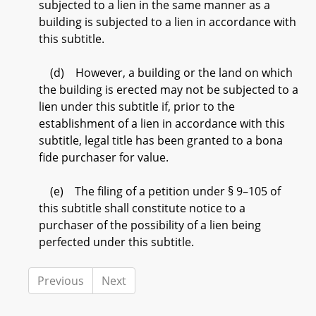
subjected to a lien in the same manner as a
building is subjected to a lien in accordance with
this subtitle.
(d) However, a building or the land on which
the building is erected may not be subjected to a
lien under this subtitle if, prior to the
establishment of a lien in accordance with this
subtitle, legal title has been granted to a bona
fide purchaser for value.
(e) The filing of a petition under § 9–105 of
this subtitle shall constitute notice to a
purchaser of the possibility of a lien being
perfected under this subtitle.
Previous
Next