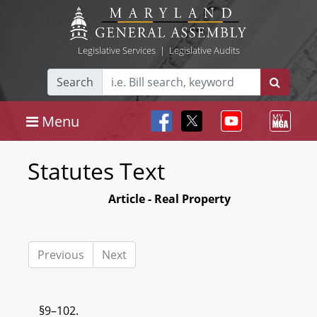
Legislative Services
|
Legislative Audits
Search
Menu
Statutes Text
Article - Real Property
Previous
Next
§9–102.