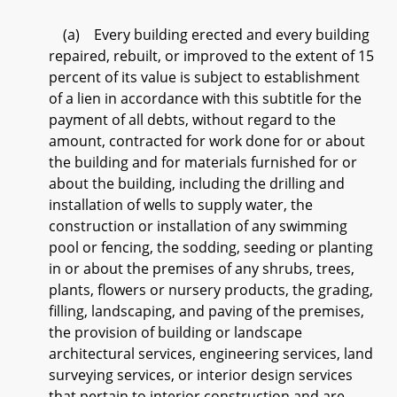
(a) Every building erected and every building
repaired, rebuilt, or improved to the extent of 15
percent of its value is subject to establishment
of a lien in accordance with this subtitle for the
payment of all debts, without regard to the
amount, contracted for work done for or about
the building and for materials furnished for or
about the building, including the drilling and
installation of wells to supply water, the
construction or installation of any swimming
pool or fencing, the sodding, seeding or planting
in or about the premises of any shrubs, trees,
plants, flowers or nursery products, the grading,
filling, landscaping, and paving of the premises,
the provision of building or landscape
architectural services, engineering services, land
surveying services, or interior design services
that pertain to interior construction and are