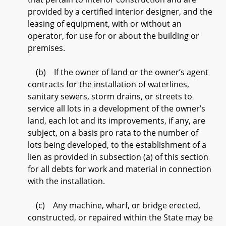
provided by a certified interior designer, and the
leasing of equipment, with or without an
operator, for use for or about the building or
premises.
(b) If the owner of land or the owner’s agent
contracts for the installation of waterlines,
sanitary sewers, storm drains, or streets to
service all lots in a development of the owner’s
land, each lot and its improvements, if any, are
subject, on a basis pro rata to the number of
lots being developed, to the establishment of a
lien as provided in subsection (a) of this section
for all debts for work and material in connection
with the installation.
(c) Any machine, wharf, or bridge erected,
constructed, or repaired within the State may be