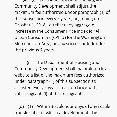
Community Development shall adjust the
maximum fee authorized under paragraph (1) of
this subsection every 2 years, beginning on
October 1, 2018, to reflect any aggregate
increase in the Consumer Price Index for All
Urban Consumers (CPI–U) for the Washington
Metropolitan Area, or any successor index, for
the previous 2 years.
(ii) The Department of Housing and
Community Development shall maintain on its
website a list of the maximum fees authorized
under paragraph (1) of this subsection as
adjusted every 2 years in accordance with
subparagraph (i) of this paragraph.
(d) (1) Within 30 calendar days of any resale
transfer of a lot within a development, the