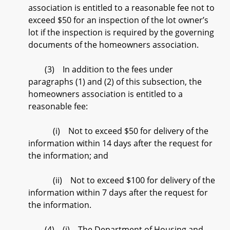
association is entitled to a reasonable fee not to
exceed $50 for an inspection of the lot owner’s
lot if the inspection is required by the governing
documents of the homeowners association.
(3) In addition to the fees under
paragraphs (1) and (2) of this subsection, the
homeowners association is entitled to a
reasonable fee:
(i) Not to exceed $50 for delivery of the
information within 14 days after the request for
the information; and
(ii) Not to exceed $100 for delivery of the
information within 7 days after the request for
the information.
(4) (i) The Department of Housing and