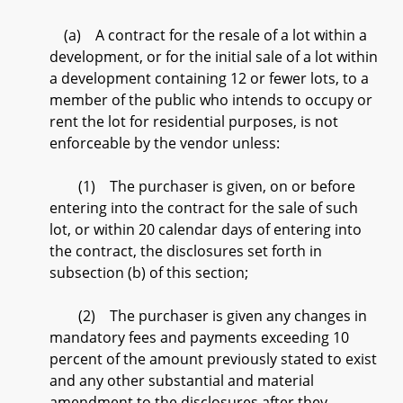
(a) A contract for the resale of a lot within a
development, or for the initial sale of a lot within
a development containing 12 or fewer lots, to a
member of the public who intends to occupy or
rent the lot for residential purposes, is not
enforceable by the vendor unless:
(1) The purchaser is given, on or before
entering into the contract for the sale of such
lot, or within 20 calendar days of entering into
the contract, the disclosures set forth in
subsection (b) of this section;
(2) The purchaser is given any changes in
mandatory fees and payments exceeding 10
percent of the amount previously stated to exist
and any other substantial and material
amendment to the disclosures after they