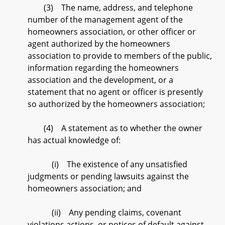
(3) The name, address, and telephone
number of the management agent of the
homeowners association, or other officer or
agent authorized by the homeowners
association to provide to members of the public,
information regarding the homeowners
association and the development, or a
statement that no agent or officer is presently
so authorized by the homeowners association;
(4) A statement as to whether the owner
has actual knowledge of:
(i) The existence of any unsatisfied
judgments or pending lawsuits against the
homeowners association; and
(ii) Any pending claims, covenant
violations actions, or notices of default against