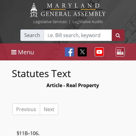
Legislative Services
|
Legislative Audits
Search
Menu
Statutes Text
Article - Real Property
Previous
Next
§11B–106.