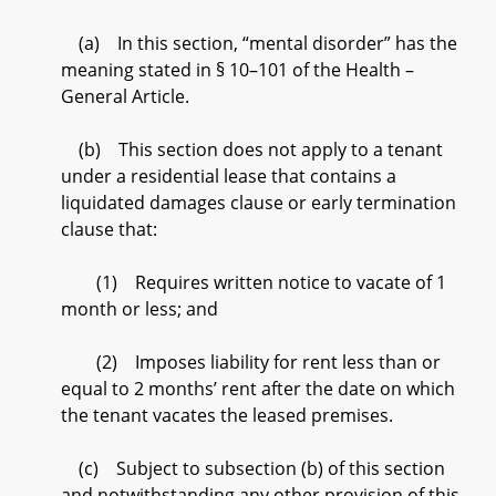
(a) In this section, “mental disorder” has the
meaning stated in § 10–101 of the Health –
General Article.
(b) This section does not apply to a tenant
under a residential lease that contains a
liquidated damages clause or early termination
clause that:
(1) Requires written notice to vacate of 1
month or less; and
(2) Imposes liability for rent less than or
equal to 2 months’ rent after the date on which
the tenant vacates the leased premises.
(c) Subject to subsection (b) of this section
and notwithstanding any other provision of this