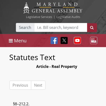
Legislative Services
|
Legislative Audits
Search
Menu
Statutes Text
Article - Real Property
Previous
Next
§8–212.2.