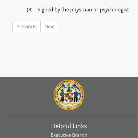
(3) Signed by the physician or psychologist.
Previous
Next
Helpful Links
Executive Branch