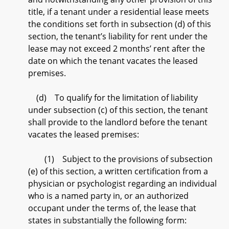
title, if a tenant under a residential lease meets
the conditions set forth in subsection (d) of this
section, the tenant’s liability for rent under the
lease may not exceed 2 months’ rent after the
date on which the tenant vacates the leased
premises.
(d) To qualify for the limitation of liability
under subsection (c) of this section, the tenant
shall provide to the landlord before the tenant
vacates the leased premises:
(1) Subject to the provisions of subsection
(e) of this section, a written certification from a
physician or psychologist regarding an individual
who is a named party in, or an authorized
occupant under the terms of, the lease that
states in substantially the following form: