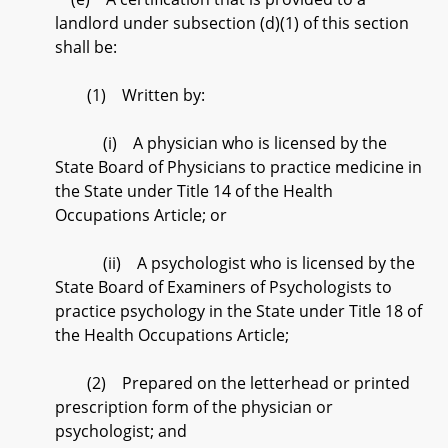
landlord under subsection (d)(1) of this section
shall be:
(1) Written by:
(i) A physician who is licensed by the
State Board of Physicians to practice medicine in
the State under Title 14 of the Health
Occupations Article; or
(ii) A psychologist who is licensed by the
State Board of Examiners of Psychologists to
practice psychology in the State under Title 18 of
the Health Occupations Article;
(2) Prepared on the letterhead or printed
prescription form of the physician or
psychologist; and