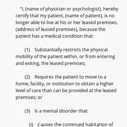
“I, (name of physician or psychologist), hereby
certify that my patient, (name of patient), is no
longer able to live at his or her leased premises,
(address of leased premises), because the
patient has a medical condition that:
(1) Substantially restricts the physical
mobility of the patient within, or from entering
and exiting, the leased premises;
(2) Requires the patient to move to a
home, facility, or institution to obtain a higher
level of care than can be provided at the leased
premises; or
(3) Is a mental disorder that:
(i) Causes the continued habitation of