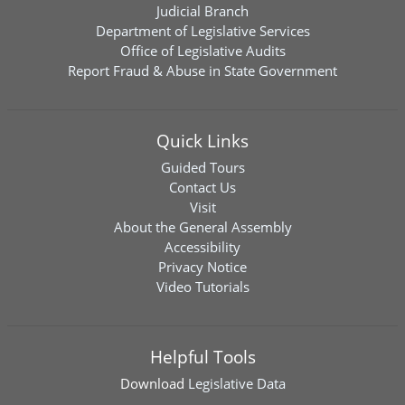
Judicial Branch
Department of Legislative Services
Office of Legislative Audits
Report Fraud & Abuse in State Government
Quick Links
Guided Tours
Contact Us
Visit
About the General Assembly
Accessibility
Privacy Notice
Video Tutorials
Helpful Tools
Download
Legislative Data