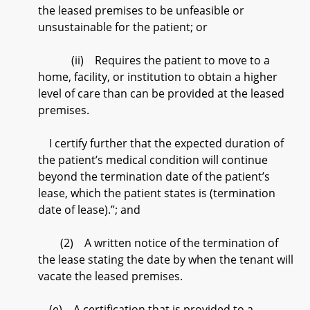
the leased premises to be unfeasible or
unsustainable for the patient; or
(ii) Requires the patient to move to a
home, facility, or institution to obtain a higher
level of care than can be provided at the leased
premises.
I certify further that the expected duration of
the patient’s medical condition will continue
beyond the termination date of the patient’s
lease, which the patient states is (termination
date of lease).”; and
(2) A written notice of the termination of
the lease stating the date by when the tenant will
vacate the leased premises.
(e) A certification that is provided to a