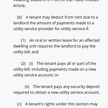
Article.
(b) A tenant may deduct from rent due to a
landlord the amount of payments made to a
utility service provider for utility service if:
(1) An oral or written lease for an affected
dwelling unit requires the landlord to pay the
utility bill; and
(2) (i) The tenant pays all or part of the
utility bill, including payments made on a new
utility service account; or
(ii) The tenant pays any security deposit
required to obtain a new utility service account.
(c) A tenant’s rights under this section may