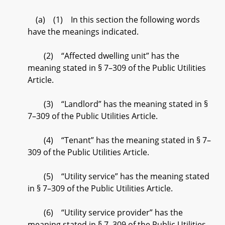
(a) (1) In this section the following words
have the meanings indicated.
(2) “Affected dwelling unit” has the
meaning stated in § 7–309 of the Public Utilities
Article.
(3) “Landlord” has the meaning stated in §
7–309 of the Public Utilities Article.
(4) “Tenant” has the meaning stated in § 7–
309 of the Public Utilities Article.
(5) “Utility service” has the meaning stated
in § 7–309 of the Public Utilities Article.
(6) “Utility service provider” has the
meaning stated in § 7–309 of the Public Utilities