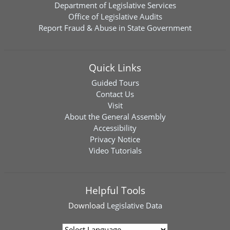
Department of Legislative Services
Office of Legislative Audits
Report Fraud & Abuse in State Government
Quick Links
Guided Tours
Contact Us
Visit
About the General Assembly
Accessibility
Privacy Notice
Video Tutorials
Helpful Tools
Download
Legislative Data