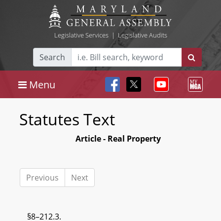
Legislative Services
|
Legislative Audits
Search
Menu
Statutes Text
Article - Real Property
Previous
Next
§8–212.3.