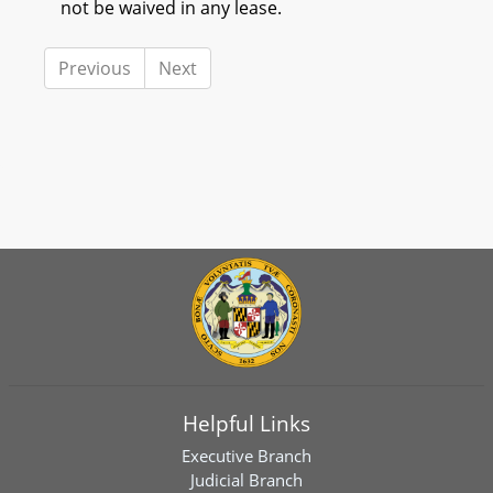
not be waived in any lease.
Previous
Next
Helpful Links
Executive Branch
Judicial Branch