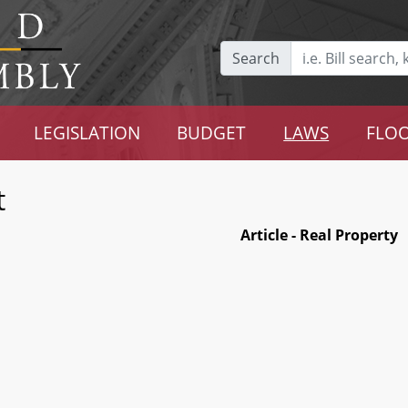
Search
LEGISLATION
BUDGET
LAWS
FLOO
t
Article - Real Property