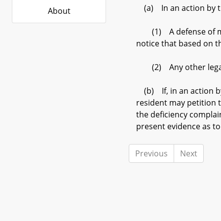
(a) In an action by th
About
(1) A defense of mater
notice that based on t
(2) Any other legal 
(b) If, in an action b
resident may petition t
the deficiency complai
present evidence as to
Previous
Next