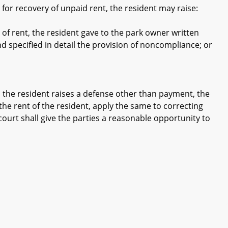
or recovery of unpaid rent, the resident may raise:
of rent, the resident gave to the park owner written
d specified in detail the provision of noncompliance; or
 the resident raises a defense other than payment, the
 the rent of the resident, apply the same to correcting
court shall give the parties a reasonable opportunity to