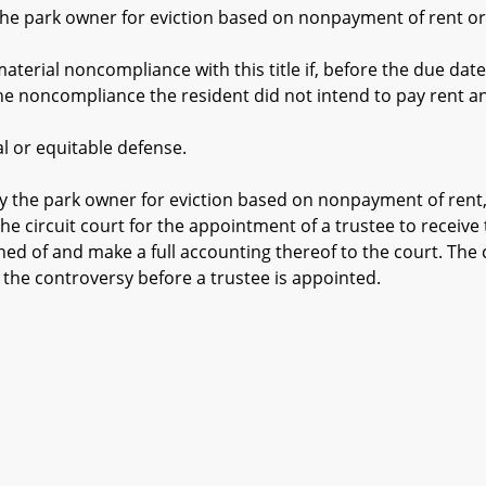
e park owner for eviction based on nonpayment of rent or f
ial noncompliance with this title if, before the due date 
he noncompliance the resident did not intend to pay rent an
or equitable defense.
y the park owner for eviction based on nonpayment of rent,
he circuit court for the appointment of a trustee to receive
ned of and make a full accounting thereof to the court. The 
 the controversy before a trustee is appointed.