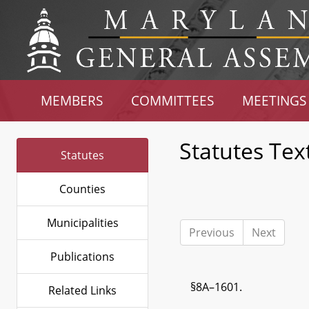
MEMBERS
COMMITTEES
MEETINGS
Statutes Tex
Statutes
Counties
Municipalities
Previous
Next
Publications
§8A–1601.
Related Links