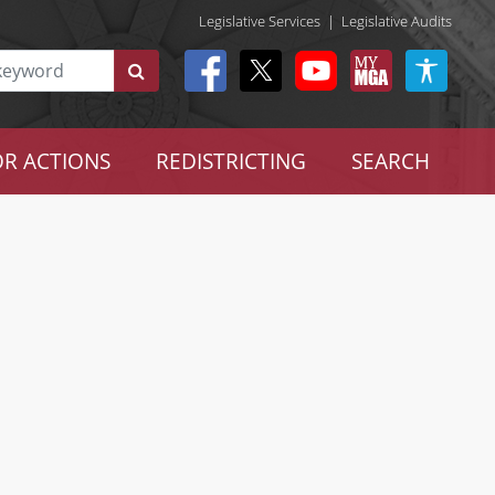
Legislative Services
|
Legislative Audits
R ACTIONS
REDISTRICTING
SEARCH