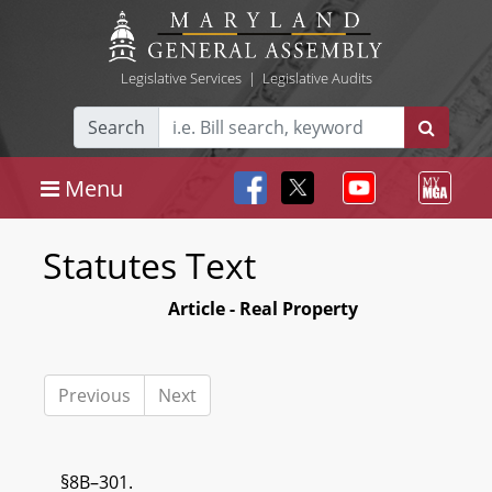
Legislative Services
|
Legislative Audits
Search
Menu
Statutes Text
Article - Real Property
Previous
Next
§8B–301.