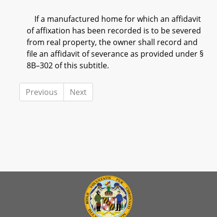
If a manufactured home for which an affidavit
of affixation has been recorded is to be severed
from real property, the owner shall record and
file an affidavit of severance as provided under §
8B–302 of this subtitle.
Previous
Next