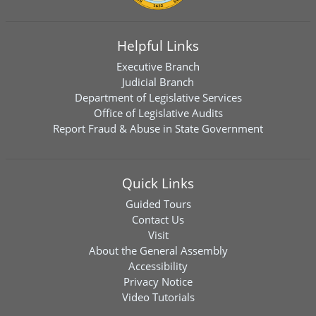
Helpful Links
Executive Branch
Judicial Branch
Department of Legislative Services
Office of Legislative Audits
Report Fraud & Abuse in State Government
Quick Links
Guided Tours
Contact Us
Visit
About the General Assembly
Accessibility
Privacy Notice
Video Tutorials