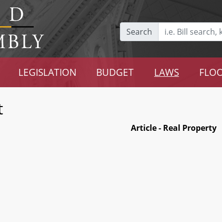
Search
LEGISLATION
BUDGET
LAWS
FLOO
t
Article - Real Property