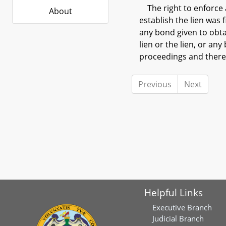
The right to enforce a
About
establish the lien was f
any bond given to obtai
lien or the lien, or an
proceedings and therea
Previous
Next
Helpful Links
Executive Branch
Judicial Branch