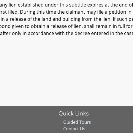
ny lien established under this subtitle expires at the end o
irst filed. During this time the claimant may file a petition 
n a release of the land and building from the lien. If such pet
y bond given to obtain a release of lien, shall remain in full 
fter only in accordance with the decree entered in the cas
Quick Links
Guided Tours
Contact Us