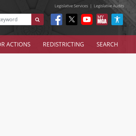
Legislative Services
|
Legislative Audits
R ACTIONS
REDISTRICTING
SEARCH