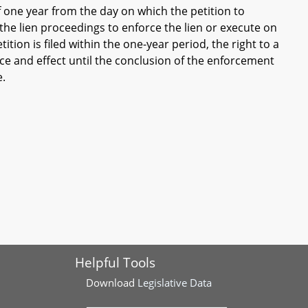
f one year from the day on which the petition to
in the lien proceedings to enforce the lien or execute on
ition is filed within the one-year period, the right to a
force and effect until the conclusion of the enforcement
e.
Helpful Tools
Download
Legislative Data