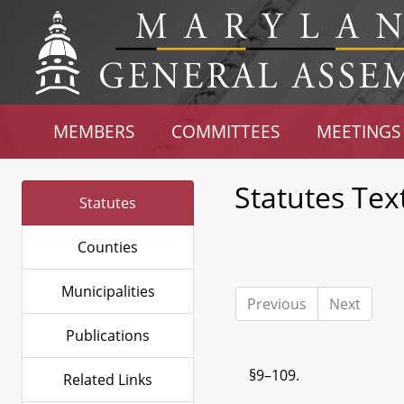
MEMBERS
COMMITTEES
MEETINGS
Statutes Tex
Statutes
Counties
Municipalities
Previous
Next
Publications
§9–109.
Related Links