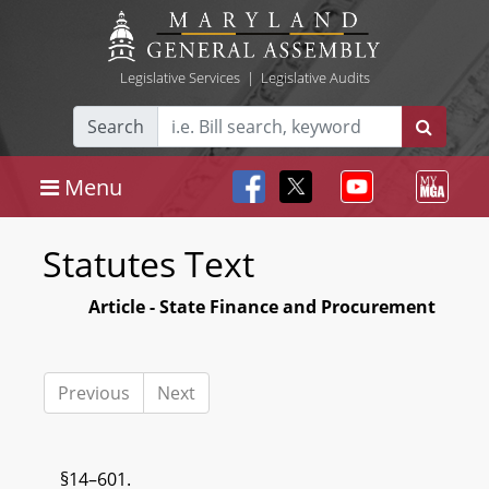
Legislative Services
|
Legislative Audits
Search
Menu
Statutes Text
Article - State Finance and Procurement
Previous
Next
§14–601.