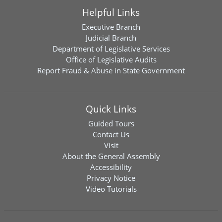
Helpful Links
Executive Branch
Judicial Branch
Department of Legislative Services
Office of Legislative Audits
Report Fraud & Abuse in State Government
Quick Links
Guided Tours
Contact Us
Visit
About the General Assembly
Accessibility
Privacy Notice
Video Tutorials