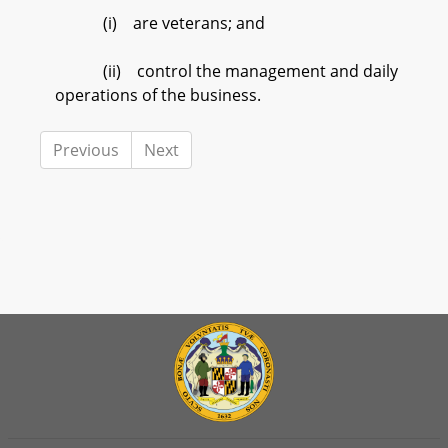
(i) are veterans; and
(ii) control the management and daily
operations of the business.
Previous
Next