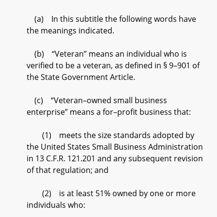
(a) In this subtitle the following words have
the meanings indicated.
(b) “Veteran” means an individual who is
verified to be a veteran, as defined in § 9–901 of
the State Government Article.
(c) “Veteran–owned small business
enterprise” means a for–profit business that:
(1) meets the size standards adopted by
the United States Small Business Administration
in 13 C.F.R. 121.201 and any subsequent revision
of that regulation; and
(2) is at least 51% owned by one or more
individuals who: