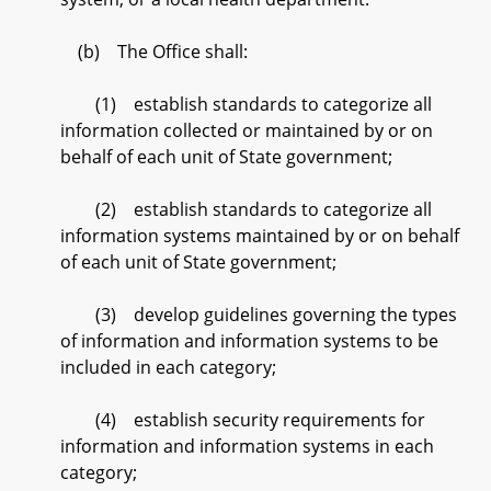
(b) The Office shall:
(1) establish standards to categorize all
information collected or maintained by or on
behalf of each unit of State government;
(2) establish standards to categorize all
information systems maintained by or on behalf
of each unit of State government;
(3) develop guidelines governing the types
of information and information systems to be
included in each category;
(4) establish security requirements for
information and information systems in each
category;