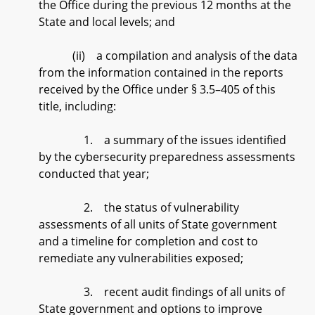
the Office during the previous 12 months at the
State and local levels; and
(ii) a compilation and analysis of the data
from the information contained in the reports
received by the Office under § 3.5–405 of this
title, including:
1. a summary of the issues identified
by the cybersecurity preparedness assessments
conducted that year;
2. the status of vulnerability
assessments of all units of State government
and a timeline for completion and cost to
remediate any vulnerabilities exposed;
3. recent audit findings of all units of
State government and options to improve