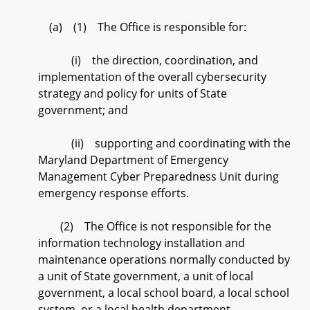
(a) (1) The Office is responsible for:
(i) the direction, coordination, and
implementation of the overall cybersecurity
strategy and policy for units of State
government; and
(ii) supporting and coordinating with the
Maryland Department of Emergency
Management Cyber Preparedness Unit during
emergency response efforts.
(2) The Office is not responsible for the
information technology installation and
maintenance operations normally conducted by
a unit of State government, a unit of local
government, a local school board, a local school
system, or a local health department.