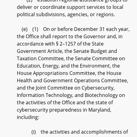
deliver or coordinate support services to local
political subdivisions, agencies, or regions.
(e) (1) On or before December 31 each year,
the Office shall report to the Governor and, in
accordance with § 2–1257 of the State
Government Article, the Senate Budget and
Taxation Committee, the Senate Committee on
Education, Energy, and the Environment, the
House Appropriations Committee, the House
Health and Government Operations Committee,
and the Joint Committee on Cybersecurity,
Information Technology, and Biotechnology on
the activities of the Office and the state of
cybersecurity preparedness in Maryland,
including:
(i) the activities and accomplishments of