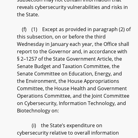
reveals cybersecurity vulnerabilities and risks in
the State.
(f) (1) Except as provided in paragraph (2) of
this subsection, on or before the third
Wednesday in January each year, the Office shall
report to the Governor and, in accordance with
§ 2–1257 of the State Government Article, the
Senate Budget and Taxation Committee, the
Senate Committee on Education, Energy, and
the Environment, the House Appropriations
Committee, the House Health and Government
Operations Committee, and the Joint Committee
on Cybersecurity, Information Technology, and
Biotechnology on:
(i) the State’s expenditure on
cybersecurity relative to overall information