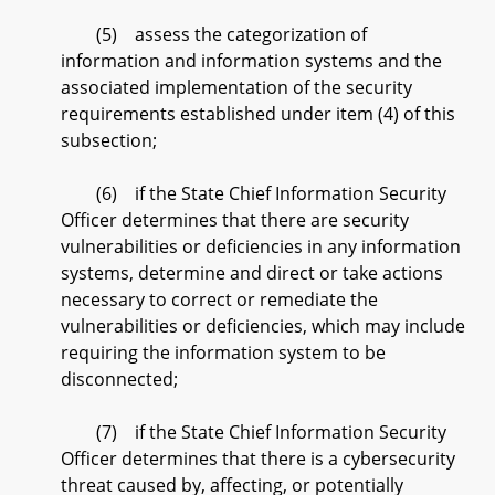
(5) assess the categorization of
information and information systems and the
associated implementation of the security
requirements established under item (4) of this
subsection;
(6) if the State Chief Information Security
Officer determines that there are security
vulnerabilities or deficiencies in any information
systems, determine and direct or take actions
necessary to correct or remediate the
vulnerabilities or deficiencies, which may include
requiring the information system to be
disconnected;
(7) if the State Chief Information Security
Officer determines that there is a cybersecurity
threat caused by, affecting, or potentially