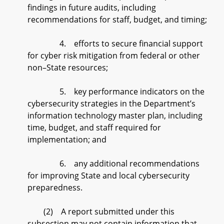
findings in future audits, including
recommendations for staff, budget, and timing;
4. efforts to secure financial support
for cyber risk mitigation from federal or other
non–State resources;
5. key performance indicators on the
cybersecurity strategies in the Department’s
information technology master plan, including
time, budget, and staff required for
implementation; and
6. any additional recommendations
for improving State and local cybersecurity
preparedness.
(2) A report submitted under this
subsection may not contain information that