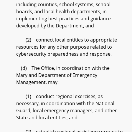
including counties, school systems, school
boards, and local health departments, in
implementing best practices and guidance
developed by the Department; and
(2) connect local entities to appropriate
resources for any other purpose related to
cybersecurity preparedness and response.
(d) The Office, in coordination with the
Maryland Department of Emergency
Management, may:
(1) conduct regional exercises, as
necessary, in coordination with the National
Guard, local emergency managers, and other
State and local entities; and
(2) establish regional assistance groups to