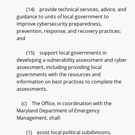
(14) provide technical services, advice, and
guidance to units of local government to
improve cybersecurity preparedness,
prevention, response, and recovery practices;
and
(15) support local governments in
developing a vulnerability assessment and cyber
assessment, including providing local
governments with the resources and
information on best practices to complete the
assessments.
(c) The Office, in coordination with the
Maryland Department of Emergency
Management, shall:
(1) assist local political subdivisions,