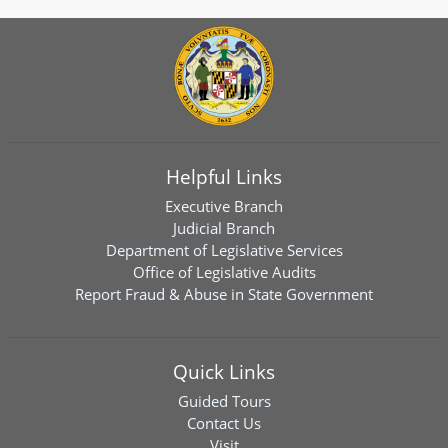
Helpful Links
Executive Branch
Judicial Branch
Department of Legislative Services
Office of Legislative Audits
Report Fraud & Abuse in State Government
Quick Links
Guided Tours
Contact Us
Visit