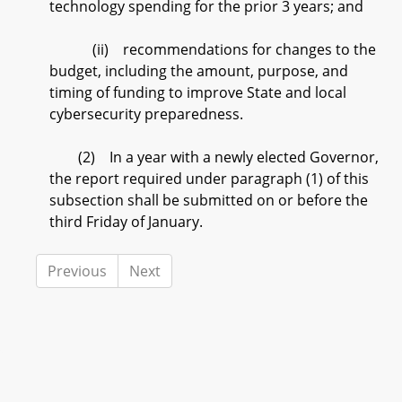
technology spending for the prior 3 years; and
(ii) recommendations for changes to the
budget, including the amount, purpose, and
timing of funding to improve State and local
cybersecurity preparedness.
(2) In a year with a newly elected Governor,
the report required under paragraph (1) of this
subsection shall be submitted on or before the
third Friday of January.
Previous
Next