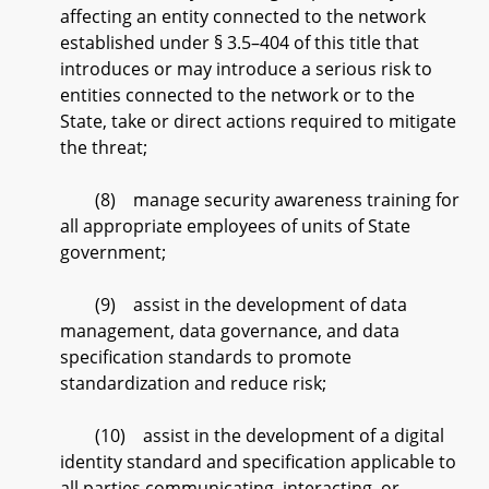
affecting an entity connected to the network
established under § 3.5–404 of this title that
introduces or may introduce a serious risk to
entities connected to the network or to the
State, take or direct actions required to mitigate
the threat;
(8) manage security awareness training for
all appropriate employees of units of State
government;
(9) assist in the development of data
management, data governance, and data
specification standards to promote
standardization and reduce risk;
(10) assist in the development of a digital
identity standard and specification applicable to
all parties communicating, interacting, or