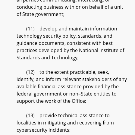
conducting business with or on behalf of a unit
of State government;
(11) develop and maintain information
technology security policy, standards, and
guidance documents, consistent with best
practices developed by the National Institute of
Standards and Technology;
(12) to the extent practicable, seek,
identify, and inform relevant stakeholders of any
available financial assistance provided by the
federal government or non–State entities to
support the work of the Office;
(13) provide technical assistance to
localities in mitigating and recovering from
cybersecurity incidents;