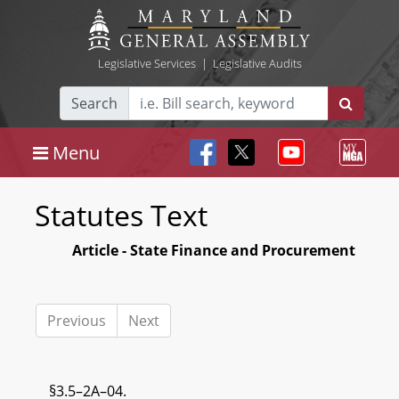
Legislative Services
|
Legislative Audits
Search
Menu
Statutes Text
Article - State Finance and Procurement
Previous
Next
§3.5–2A–04.