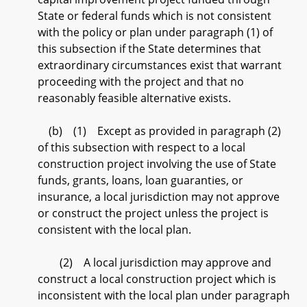
State or federal funds which is not consistent
with the policy or plan under paragraph (1) of
this subsection if the State determines that
extraordinary circumstances exist that warrant
proceeding with the project and that no
reasonably feasible alternative exists.
(b) (1) Except as provided in paragraph (2)
of this subsection with respect to a local
construction project involving the use of State
funds, grants, loans, loan guaranties, or
insurance, a local jurisdiction may not approve
or construct the project unless the project is
consistent with the local plan.
(2) A local jurisdiction may approve and
construct a local construction project which is
inconsistent with the local plan under paragraph