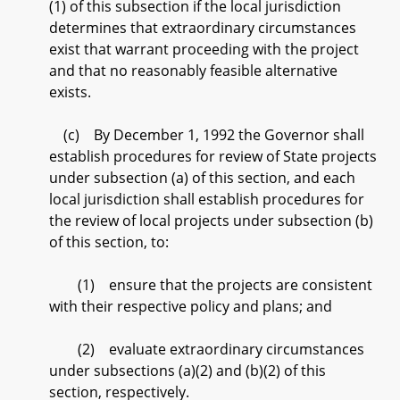
(1) of this subsection if the local jurisdiction
determines that extraordinary circumstances
exist that warrant proceeding with the project
and that no reasonably feasible alternative
exists.
(c) By December 1, 1992 the Governor shall
establish procedures for review of State projects
under subsection (a) of this section, and each
local jurisdiction shall establish procedures for
the review of local projects under subsection (b)
of this section, to:
(1) ensure that the projects are consistent
with their respective policy and plans; and
(2) evaluate extraordinary circumstances
under subsections (a)(2) and (b)(2) of this
section, respectively.