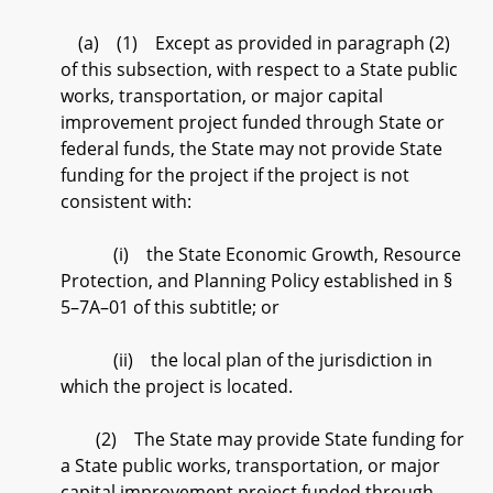
(a) (1) Except as provided in paragraph (2)
of this subsection, with respect to a State public
works, transportation, or major capital
improvement project funded through State or
federal funds, the State may not provide State
funding for the project if the project is not
consistent with:
(i) the State Economic Growth, Resource
Protection, and Planning Policy established in §
5–7A–01 of this subtitle; or
(ii) the local plan of the jurisdiction in
which the project is located.
(2) The State may provide State funding for
a State public works, transportation, or major
capital improvement project funded through