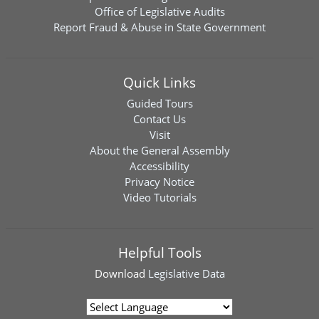
Office of Legislative Audits
Report Fraud & Abuse in State Government
Quick Links
Guided Tours
Contact Us
Visit
About the General Assembly
Accessibility
Privacy Notice
Video Tutorials
Helpful Tools
Download
Legislative Data