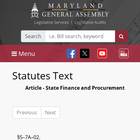
Legislative Services
|
Legislative Audits
Search
Menu
Statutes Text
Article - State Finance and Procurement
Previous
Next
§5–7A–02.