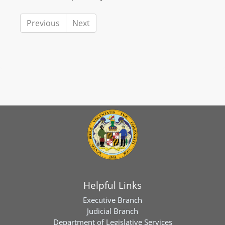
Previous
Next
Helpful Links
Executive Branch
Judicial Branch
Department of Legislative Services