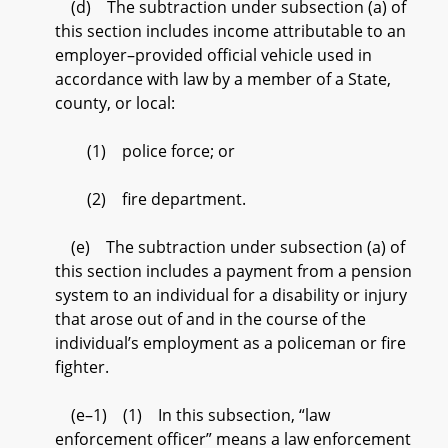
(d) The subtraction under subsection (a) of
this section includes income attributable to an
employer–provided official vehicle used in
accordance with law by a member of a State,
county, or local:
(1) police force; or
(2) fire department.
(e) The subtraction under subsection (a) of
this section includes a payment from a pension
system to an individual for a disability or injury
that arose out of and in the course of the
individual’s employment as a policeman or fire
fighter.
(e–1) (1) In this subsection, “law
enforcement officer” means a law enforcement