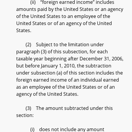
(ii) “foreign earned income” includes
amounts paid by the United States or an agency
of the United States to an employee of the
United States or of an agency of the United
States.
(2) Subject to the limitation under
paragraph (3) of this subsection, for each
taxable year beginning after December 31, 2006,
but before January 1, 2010, the subtraction
under subsection (a) of this section includes the
foreign earned income of an individual earned
as an employee of the United States or of an
agency of the United States.
(3) The amount subtracted under this
section:
(i) does not include any amount