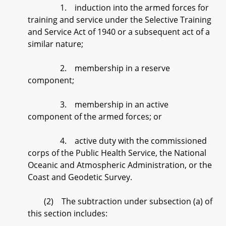
1. induction into the armed forces for
training and service under the Selective Training
and Service Act of 1940 or a subsequent act of a
similar nature;
2. membership in a reserve
component;
3. membership in an active
component of the armed forces; or
4. active duty with the commissioned
corps of the Public Health Service, the National
Oceanic and Atmospheric Administration, or the
Coast and Geodetic Survey.
(2) The subtraction under subsection (a) of
this section includes: