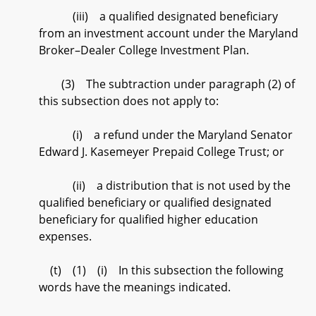
(iii) a qualified designated beneficiary
from an investment account under the Maryland
Broker–Dealer College Investment Plan.
(3) The subtraction under paragraph (2) of
this subsection does not apply to:
(i) a refund under the Maryland Senator
Edward J. Kasemeyer Prepaid College Trust; or
(ii) a distribution that is not used by the
qualified beneficiary or qualified designated
beneficiary for qualified higher education
expenses.
(t) (1) (i) In this subsection the following
words have the meanings indicated.