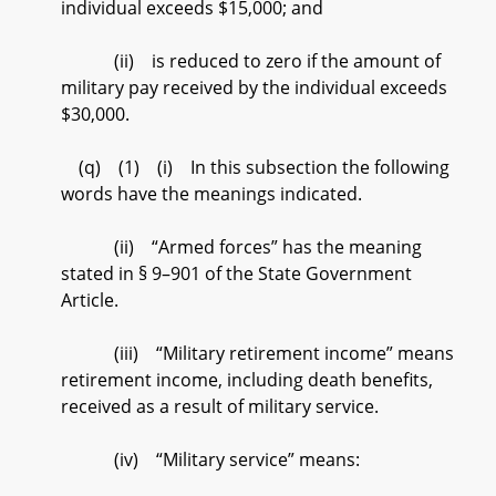
individual exceeds $15,000; and
(ii) is reduced to zero if the amount of
military pay received by the individual exceeds
$30,000.
(q) (1) (i) In this subsection the following
words have the meanings indicated.
(ii) “Armed forces” has the meaning
stated in § 9–901 of the State Government
Article.
(iii) “Military retirement income” means
retirement income, including death benefits,
received as a result of military service.
(iv) “Military service” means: