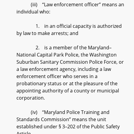
(iii) “Law enforcement officer” means an
individual who:
1. in an official capacity is authorized
by law to make arrests; and
2. is a member of the Maryland–
National Capital Park Police, the Washington
Suburban Sanitary Commission Police Force, or
a law enforcement agency, including a law
enforcement officer who serves in a
probationary status or at the pleasure of the
appointing authority of a county or municipal
corporation.
(iv) “Maryland Police Training and
Standards Commission” means the unit
established under § 3–202 of the Public Safety
Article.