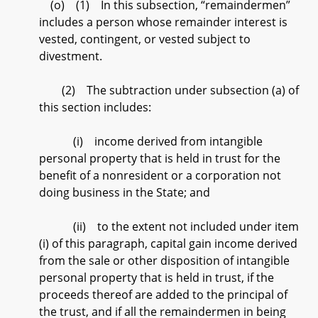
(o) (1) In this subsection, “remaindermen”
includes a person whose remainder interest is
vested, contingent, or vested subject to
divestment.
(2) The subtraction under subsection (a) of
this section includes:
(i) income derived from intangible
personal property that is held in trust for the
benefit of a nonresident or a corporation not
doing business in the State; and
(ii) to the extent not included under item
(i) of this paragraph, capital gain income derived
from the sale or other disposition of intangible
personal property that is held in trust, if the
proceeds thereof are added to the principal of
the trust, and if all the remaindermen in being