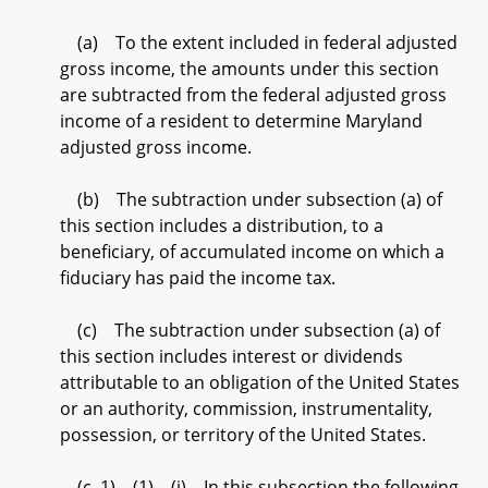
(a) To the extent included in federal adjusted
gross income, the amounts under this section
are subtracted from the federal adjusted gross
income of a resident to determine Maryland
adjusted gross income.
(b) The subtraction under subsection (a) of
this section includes a distribution, to a
beneficiary, of accumulated income on which a
fiduciary has paid the income tax.
(c) The subtraction under subsection (a) of
this section includes interest or dividends
attributable to an obligation of the United States
or an authority, commission, instrumentality,
possession, or territory of the United States.
(c–1) (1) (i) In this subsection the following