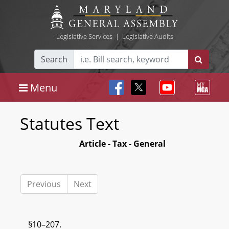
Legislative Services
|
Legislative Audits
Search
Menu
Statutes Text
Article - Tax - General
Previous
Next
§10–207.