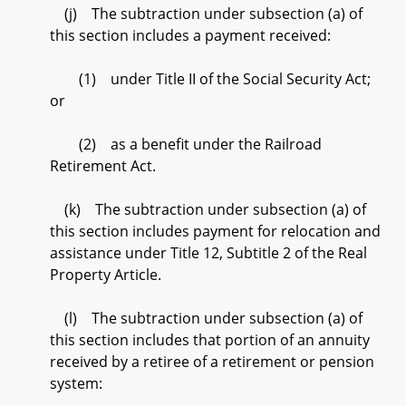
(j) The subtraction under subsection (a) of
this section includes a payment received:
(1) under Title II of the Social Security Act;
or
(2) as a benefit under the Railroad
Retirement Act.
(k) The subtraction under subsection (a) of
this section includes payment for relocation and
assistance under Title 12, Subtitle 2 of the Real
Property Article.
(l) The subtraction under subsection (a) of
this section includes that portion of an annuity
received by a retiree of a retirement or pension
system: