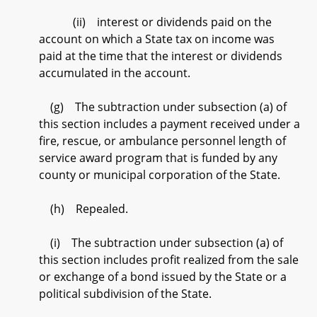
(ii) interest or dividends paid on the
account on which a State tax on income was
paid at the time that the interest or dividends
accumulated in the account.
(g) The subtraction under subsection (a) of
this section includes a payment received under a
fire, rescue, or ambulance personnel length of
service award program that is funded by any
county or municipal corporation of the State.
(h) Repealed.
(i) The subtraction under subsection (a) of
this section includes profit realized from the sale
or exchange of a bond issued by the State or a
political subdivision of the State.