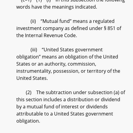
words have the meanings indicated.
(ii) “Mutual fund” means a regulated
investment company as defined under § 851 of
the Internal Revenue Code.
(iii) “United States government
obligation” means an obligation of the United
States or an authority, commission,
instrumentality, possession, or territory of the
United States.
(2) The subtraction under subsection (a) of
this section includes a distribution or dividend
by a mutual fund of interest or dividends
attributable to a United States government
obligation.