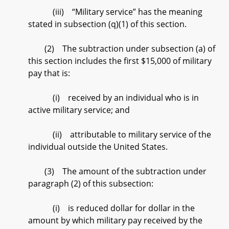
(iii) “Military service” has the meaning
stated in subsection (q)(1) of this section.
(2) The subtraction under subsection (a) of
this section includes the first $15,000 of military
pay that is:
(i) received by an individual who is in
active military service; and
(ii) attributable to military service of the
individual outside the United States.
(3) The amount of the subtraction under
paragraph (2) of this subsection:
(i) is reduced dollar for dollar in the
amount by which military pay received by the