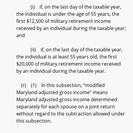
(i) if, on the last day of the taxable year,
the individual is under the age of 55 years, the
first $12,500 of military retirement income
received by an individual during the taxable year;
and
(ii) if, on the last day of the taxable year,
the individual is at least 55 years old, the first
$20,000 of military retirement income received
by an individual during the taxable year.
(r) (1) In this subsection, “modified
Maryland adjusted gross income” means
Maryland adjusted gross income determined
separately for each spouse on a joint return
without regard to the subtraction allowed under
this subsection.