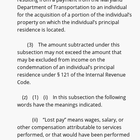
Department of Transportation to an individual
for the acquisition of a portion of the individual’s
property on which the individual’s principal
residence is located.
(3) The amount subtracted under this
subsection may not exceed the amount that
may be excluded from income on the
condemnation of an individual’s principal
residence under § 121 of the Internal Revenue
Code.
(z) (1) (i) In this subsection the following
words have the meanings indicated.
(ii) “Lost pay” means wages, salary, or
other compensation attributable to services
performed, or that would have been performed