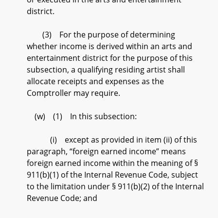
district.
(3) For the purpose of determining
whether income is derived within an arts and
entertainment district for the purpose of this
subsection, a qualifying residing artist shall
allocate receipts and expenses as the
Comptroller may require.
(w) (1) In this subsection:
(i) except as provided in item (ii) of this
paragraph, “foreign earned income” means
foreign earned income within the meaning of §
911(b)(1) of the Internal Revenue Code, subject
to the limitation under § 911(b)(2) of the Internal
Revenue Code; and