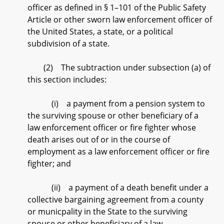
officer as defined in § 1–101 of the Public Safety
Article or other sworn law enforcement officer of
the United States, a state, or a political
subdivision of a state.
(2) The subtraction under subsection (a) of
this section includes:
(i) a payment from a pension system to
the surviving spouse or other beneficiary of a
law enforcement officer or fire fighter whose
death arises out of or in the course of
employment as a law enforcement officer or fire
fighter; and
(ii) a payment of a death benefit under a
collective bargaining agreement from a county
or municpality in the State to the surviving
spouse or other beneficiary of a law