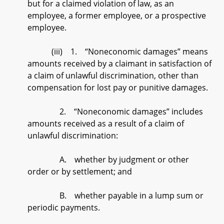
but for a claimed violation of law, as an
employee, a former employee, or a prospective
employee.
(iii) 1. “Noneconomic damages” means
amounts received by a claimant in satisfaction of
a claim of unlawful discrimination, other than
compensation for lost pay or punitive damages.
2. “Noneconomic damages” includes
amounts received as a result of a claim of
unlawful discrimination:
A. whether by judgment or other
order or by settlement; and
B. whether payable in a lump sum or
periodic payments.