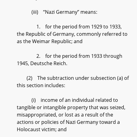
(iii) “Nazi Germany” means:
1. for the period from 1929 to 1933,
the Republic of Germany, commonly referred to
as the Weimar Republic; and
2. for the period from 1933 through
1945, Deutsche Reich.
(2) The subtraction under subsection (a) of
this section includes:
(i) income of an individual related to
tangible or intangible property that was seized,
misappropriated, or lost as a result of the
actions or policies of Nazi Germany toward a
Holocaust victim; and