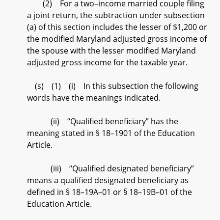
(2) For a two–income married couple filing
a joint return, the subtraction under subsection
(a) of this section includes the lesser of $1,200 or
the modified Maryland adjusted gross income of
the spouse with the lesser modified Maryland
adjusted gross income for the taxable year.
(s) (1) (i) In this subsection the following
words have the meanings indicated.
(ii) “Qualified beneficiary” has the
meaning stated in § 18–1901 of the Education
Article.
(iii) “Qualified designated beneficiary”
means a qualified designated beneficiary as
defined in § 18–19A–01 or § 18–19B–01 of the
Education Article.