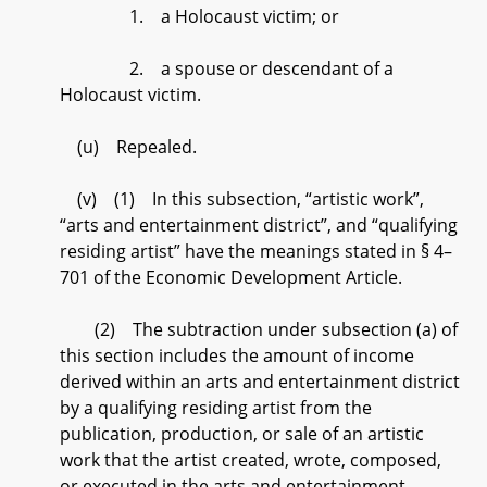
1. a Holocaust victim; or
2. a spouse or descendant of a
Holocaust victim.
(u) Repealed.
(v) (1) In this subsection, “artistic work”,
“arts and entertainment district”, and “qualifying
residing artist” have the meanings stated in § 4–
701 of the Economic Development Article.
(2) The subtraction under subsection (a) of
this section includes the amount of income
derived within an arts and entertainment district
by a qualifying residing artist from the
publication, production, or sale of an artistic
work that the artist created, wrote, composed,
or executed in the arts and entertainment