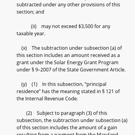
subtracted under any other provisions of this
section; and
(ii) may not exceed $3,500 for any
taxable year.
(x) The subtraction under subsection (a) of
this section includes an amount received as a
grant under the Solar Energy Grant Program
under § 9–2007 of the State Government Article.
(y) (1) In this subsection, “principal
residence” has the meaning stated in § 121 of
the Internal Revenue Code.
(2) Subject to paragraph (3) of this
subsection, the subtraction under subsection (a)
of this section includes the amount of a gain
resulting from a payment from the Maryland