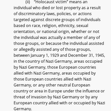
(ii) “Holocaust victim” means an
individual who died or lost property as a result
of discriminatory laws, policies, or actions
targeted against discrete groups of individuals
based on race, religion, ethnicity, sexual
orientation, or national origin, whether or not
the individual was actually a member of any of
those groups, or because the individual assisted
or allegedly assisted any of those groups,
between January 1, 1929 and December 31, 1945,
in the country of Nazi Germany, areas occupied
by Nazi Germany, those European countries
allied with Nazi Germany, areas occupied by
those European countries allied with Nazi
Germany, or any other neutral European
country or area in Europe under the influence or
threat of invasion by Nazi Germany or by any
European country allied with or occupied by Nazi
Germany.