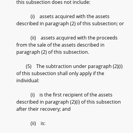
this subsection does not include:
(i) assets acquired with the assets
described in paragraph (2) of this subsection; or
(ii) assets acquired with the proceeds
from the sale of the assets described in
paragraph (2) of this subsection.
(5) The subtraction under paragraph (2)(i)
of this subsection shall only apply if the
individual:
(i) is the first recipient of the assets
described in paragraph (2)(i) of this subsection
after their recovery; and
(ii) is: