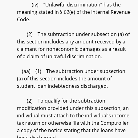
(iv) “Unlawful discrimination” has the
meaning stated in § 62(e) of the Internal Revenue
Code.
(2) The subtraction under subsection (a) of
this section includes any amount received by a
claimant for noneconomic damages as a result
of a claim of unlawful discrimination.
(aa) (1) The subtraction under subsection
(a) of this section includes the amount of
student loan indebtedness discharged.
(2) To qualify for the subtraction
modification provided under this subsection, an
individual must attach to the individual’s income
tax return or otherwise file with the Comptroller
a copy of the notice stating that the loans have
been discharged.