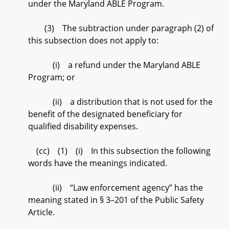
under the Maryland ABLE Program.
(3) The subtraction under paragraph (2) of
this subsection does not apply to:
(i) a refund under the Maryland ABLE
Program; or
(ii) a distribution that is not used for the
benefit of the designated beneficiary for
qualified disability expenses.
(cc) (1) (i) In this subsection the following
words have the meanings indicated.
(ii) “Law enforcement agency” has the
meaning stated in § 3–201 of the Public Safety
Article.