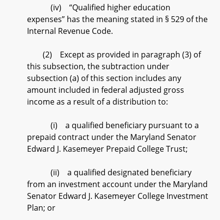
(iv) “Qualified higher education
expenses” has the meaning stated in § 529 of the
Internal Revenue Code.
(2) Except as provided in paragraph (3) of
this subsection, the subtraction under
subsection (a) of this section includes any
amount included in federal adjusted gross
income as a result of a distribution to:
(i) a qualified beneficiary pursuant to a
prepaid contract under the Maryland Senator
Edward J. Kasemeyer Prepaid College Trust;
(ii) a qualified designated beneficiary
from an investment account under the Maryland
Senator Edward J. Kasemeyer College Investment
Plan; or