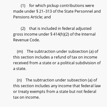
(1) for which pickup contributions were
made under § 21–313 of the State Personnel and
Pensions Article; and
(2) that is included in federal adjusted
gross income under § 414(h)(2) of the Internal
Revenue Code.
(m) The subtraction under subsection (a) of
this section includes a refund of tax on income
received from a state or a political subdivision of
a state.
(n) The subtraction under subsection (a) of
this section includes any income that federal law
or treaty exempts from a state but not federal
tax on income.