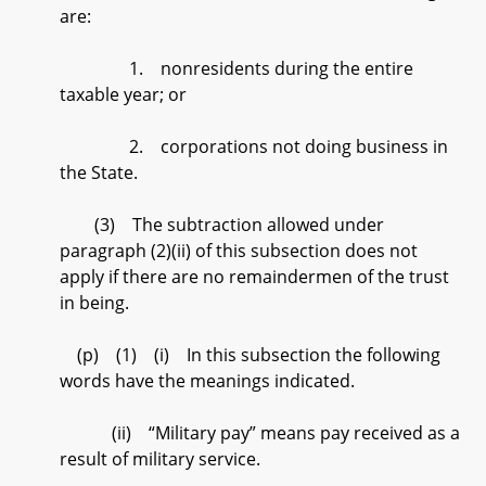
are:
1. nonresidents during the entire
taxable year; or
2. corporations not doing business in
the State.
(3) The subtraction allowed under
paragraph (2)(ii) of this subsection does not
apply if there are no remaindermen of the trust
in being.
(p) (1) (i) In this subsection the following
words have the meanings indicated.
(ii) “Military pay” means pay received as a
result of military service.