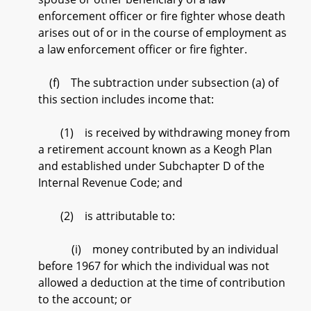
enforcement officer or fire fighter whose death
arises out of or in the course of employment as
a law enforcement officer or fire fighter.
(f) The subtraction under subsection (a) of
this section includes income that:
(1) is received by withdrawing money from
a retirement account known as a Keogh Plan
and established under Subchapter D of the
Internal Revenue Code; and
(2) is attributable to:
(i) money contributed by an individual
before 1967 for which the individual was not
allowed a deduction at the time of contribution
to the account; or