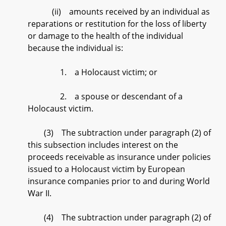
(ii) amounts received by an individual as
reparations or restitution for the loss of liberty
or damage to the health of the individual
because the individual is:
1. a Holocaust victim; or
2. a spouse or descendant of a
Holocaust victim.
(3) The subtraction under paragraph (2) of
this subsection includes interest on the
proceeds receivable as insurance under policies
issued to a Holocaust victim by European
insurance companies prior to and during World
War II.
(4) The subtraction under paragraph (2) of