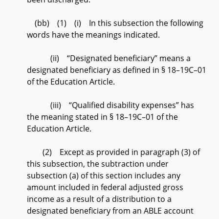
(bb) (1) (i) In this subsection the following
words have the meanings indicated.
(ii) “Designated beneficiary” means a
designated beneficiary as defined in § 18–19C–01
of the Education Article.
(iii) “Qualified disability expenses” has
the meaning stated in § 18–19C–01 of the
Education Article.
(2) Except as provided in paragraph (3) of
this subsection, the subtraction under
subsection (a) of this section includes any
amount included in federal adjusted gross
income as a result of a distribution to a
designated beneficiary from an ABLE account