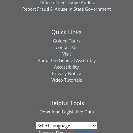
Office of Legislative Audits
Report Fraud & Abuse in State Government
Quick Links
Guided Tours
Contact Us
Visit
About the General Assembly
Accessibility
Privacy Notice
Video Tutorials
Helpful Tools
Download
Legislative Data
Powered by
Translate