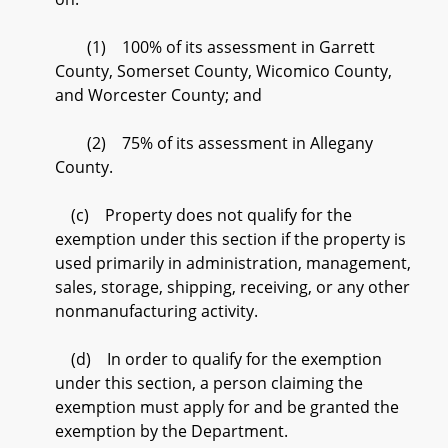
(1) 100% of its assessment in Garrett
County, Somerset County, Wicomico County,
and Worcester County; and
(2) 75% of its assessment in Allegany
County.
(c) Property does not qualify for the
exemption under this section if the property is
used primarily in administration, management,
sales, storage, shipping, receiving, or any other
nonmanufacturing activity.
(d) In order to qualify for the exemption
under this section, a person claiming the
exemption must apply for and be granted the
exemption by the Department.