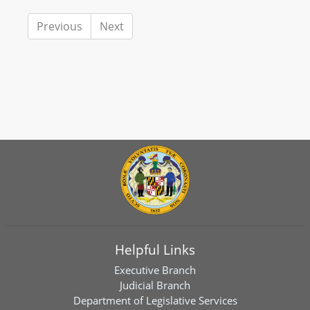
Previous
Next
Helpful Links
Executive Branch
Judicial Branch
Department of Legislative Services