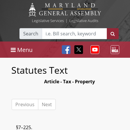
Legislative Services
|
Legislative Audits
Search
Menu
Statutes Text
Article - Tax - Property
Previous
Next
§7–225.