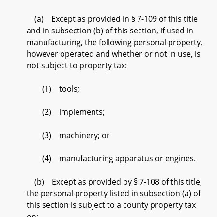
(a) Except as provided in § 7-109 of this title
and in subsection (b) of this section, if used in
manufacturing, the following personal property,
however operated and whether or not in use, is
not subject to property tax:
(1) tools;
(2) implements;
(3) machinery; or
(4) manufacturing apparatus or engines.
(b) Except as provided by § 7-108 of this title,
the personal property listed in subsection (a) of
this section is subject to a county property tax
on: