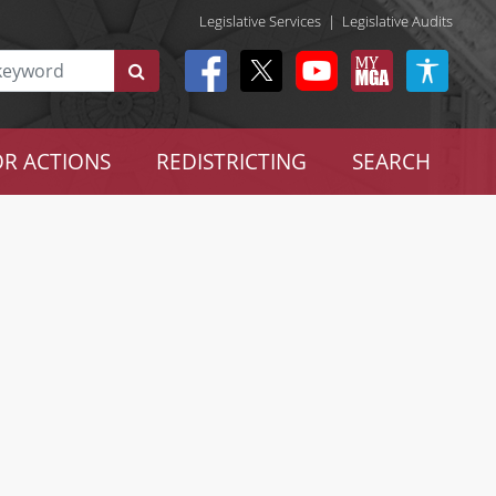
Legislative Services
|
Legislative Audits
R ACTIONS
REDISTRICTING
SEARCH