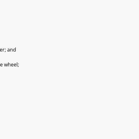
er; and
e wheel;