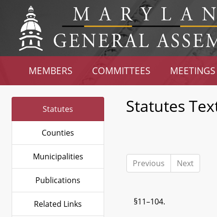
MEMBERS
COMMITTEES
MEETINGS
Statutes Tex
Statutes
Counties
Municipalities
Previous
Next
Publications
§11–104.
Related Links