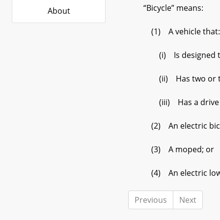
“Bicycle” means:
About
(1) A vehicle that:
(i) Is designed to 
(ii) Has two or thre
(iii) Has a drive mec
(2) An electric bicy
(3) A moped; or
(4) An electric low 
Previous
Next