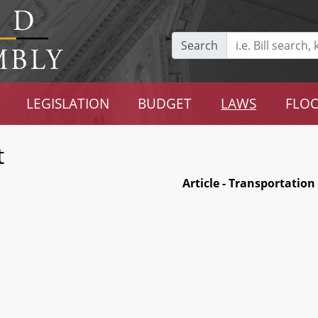
Search
LEGISLATION
BUDGET
LAWS
FLOO
t
Article - Transportation