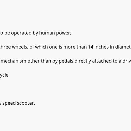
be operated by human power;
e wheels, of which one is more than 14 inches in diamet
hanism other than by pedals directly attached to a driv
cle;
speed scooter.