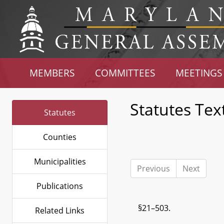
MEMBERS
COMMITTEES
MEETINGS
Statutes Tex
Statutes
Counties
Municipalities
Previous
Next
Publications
§21–503.
Related Links