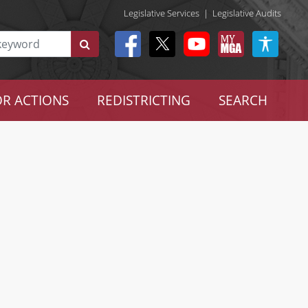
Legislative Services
|
Legislative Audits
R ACTIONS
REDISTRICTING
SEARCH