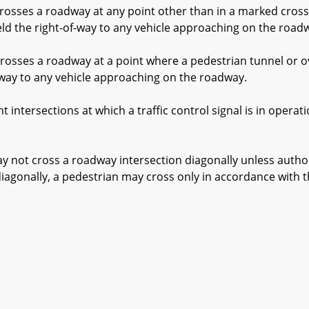
osses a roadway at any point other than in a marked cross
ield the right-of-way to any vehicle approaching on the road
osses a roadway at a point where a pedestrian tunnel or o
f-way to any vehicle approaching on the roadway.
ntersections at which a traffic control signal is in operat
ot cross a roadway intersection diagonally unless authori
diagonally, a pedestrian may cross only in accordance with th