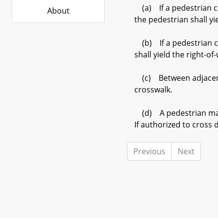
(a) If a pedestrian cr
About
the pedestrian shall y
(b) If a pedestrian cr
shall yield the right-o
(c) Between adjacent i
crosswalk.
(d) A pedestrian may n
If authorized to cross 
Previous
Next