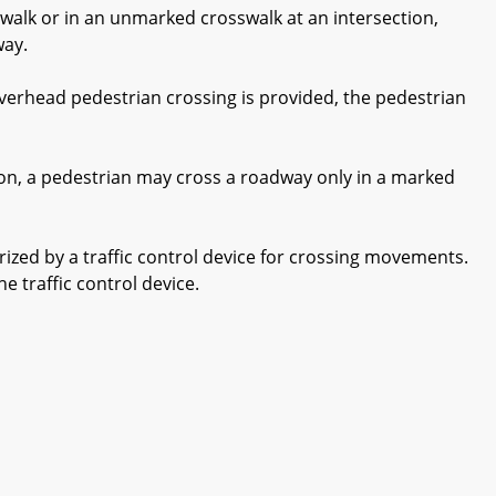
walk or in an unmarked crosswalk at an intersection,
way.
verhead pedestrian crossing is provided, the pedestrian
ion, a pedestrian may cross a roadway only in a marked
zed by a traffic control device for crossing movements.
e traffic control device.