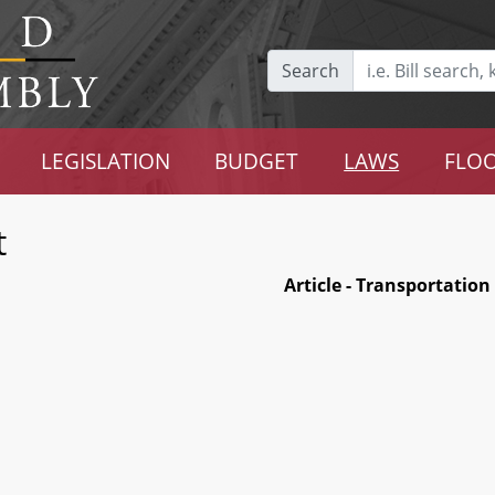
Search
LEGISLATION
BUDGET
LAWS
FLOO
t
Article - Transportation