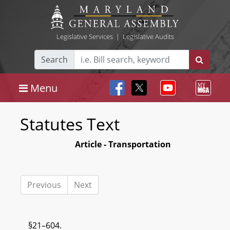
Legislative Services
|
Legislative Audits
Search
Menu
Statutes Text
Article - Transportation
Previous
Next
§21–604.