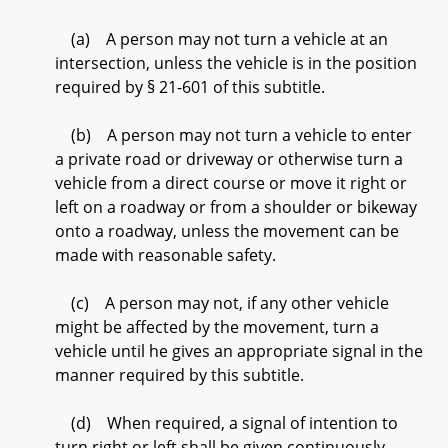
(a) A person may not turn a vehicle at an
intersection, unless the vehicle is in the position
required by § 21-601 of this subtitle.
(b) A person may not turn a vehicle to enter
a private road or driveway or otherwise turn a
vehicle from a direct course or move it right or
left on a roadway or from a shoulder or bikeway
onto a roadway, unless the movement can be
made with reasonable safety.
(c) A person may not, if any other vehicle
might be affected by the movement, turn a
vehicle until he gives an appropriate signal in the
manner required by this subtitle.
(d) When required, a signal of intention to
turn right or left shall be given continuously