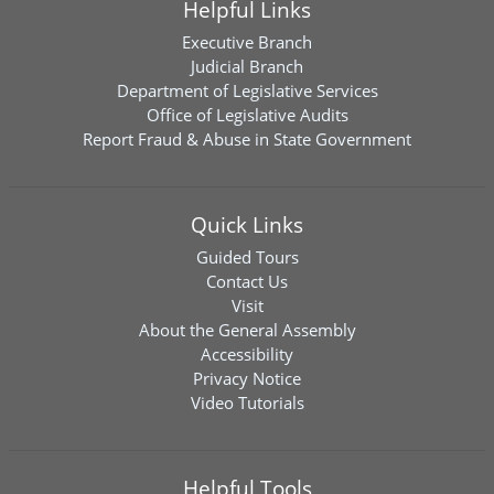
Helpful Links
Executive Branch
Judicial Branch
Department of Legislative Services
Office of Legislative Audits
Report Fraud & Abuse in State Government
Quick Links
Guided Tours
Contact Us
Visit
About the General Assembly
Accessibility
Privacy Notice
Video Tutorials
Helpful Tools