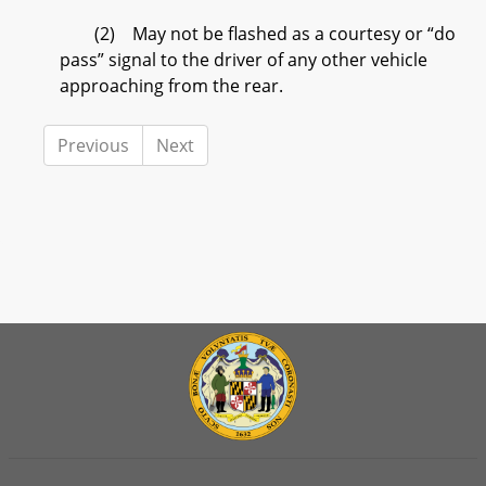
(2) May not be flashed as a courtesy or “do
pass” signal to the driver of any other vehicle
approaching from the rear.
Previous
Next