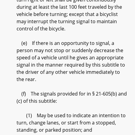
during at least the last 100 feet traveled by the
vehicle before turning; except that a bicyclist
may interrupt the turning signal to maintain
control of the bicycle.
(e) If there is an opportunity to signal, a
person may not stop or suddenly decrease the
speed of a vehicle until he gives an appropriate
signal in the manner required by this subtitle to
the driver of any other vehicle immediately to
the rear.
(f) The signals provided for in § 21-605(b) and
(c) of this subtitle:
(1) May be used to indicate an intention to
turn, change lanes, or start from a stopped,
standing, or parked position; and