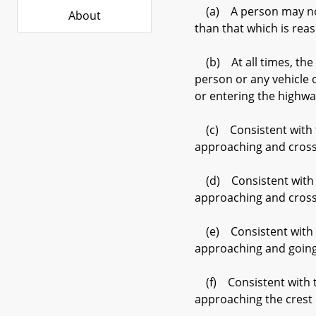
(a) A person may not d
About
than that which is rea
(b) At all times, the d
person or any vehicle 
or entering the highwa
(c) Consistent with th
approaching and crossin
(d) Consistent with th
approaching and crossi
(e) Consistent with th
approaching and going
(f) Consistent with th
approaching the crest 