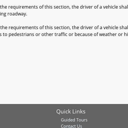
e requirements of this section, the driver of a vehicle sha
ing roadway.
e requirements of this section, the driver of a vehicle sha
as to pedestrians or other traffic or because of weather or 
Quick Links
Guided Tours
Contact Us