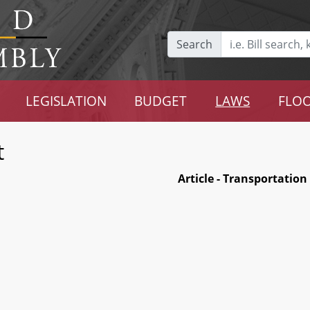
Search
LEGISLATION
BUDGET
LAWS
FLOO
t
Article - Transportation