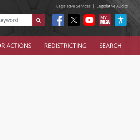
Legislative Services
|
Legislative Audits
R ACTIONS
REDISTRICTING
SEARCH