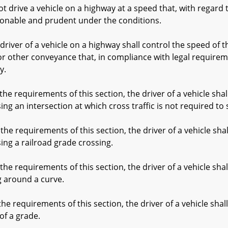
rive a vehicle on a highway at a speed that, with regard to
sonable and prudent under the conditions.
river of a vehicle on a highway shall control the speed of th
or other conveyance that, in compliance with legal requireme
y.
e requirements of this section, the driver of a vehicle sha
g an intersection at which cross traffic is not required to s
e requirements of this section, the driver of a vehicle sha
ng a railroad grade crossing.
e requirements of this section, the driver of a vehicle sha
 around a curve.
e requirements of this section, the driver of a vehicle sha
of a grade.