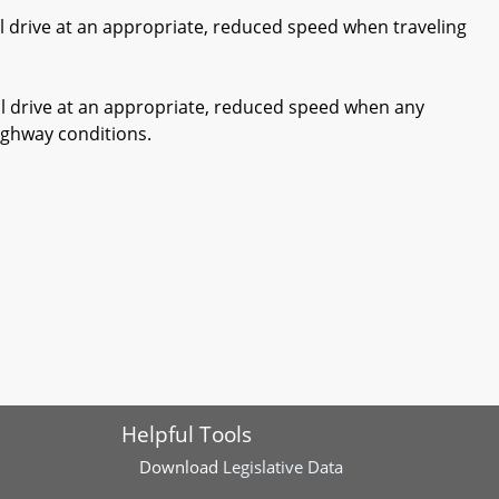
ll drive at an appropriate, reduced speed when traveling
ll drive at an appropriate, reduced speed when any
highway conditions.
Helpful Tools
Download
Legislative Data