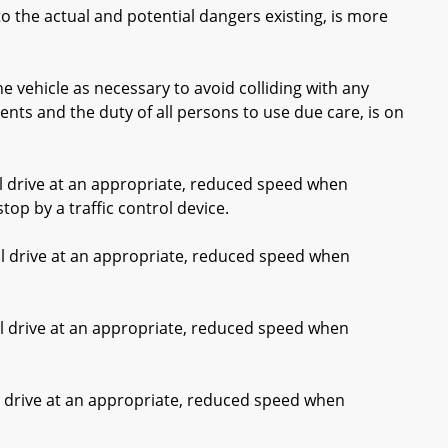
 the actual and potential dangers existing, is more
e vehicle as necessary to avoid colliding with any
nts and the duty of all persons to use due care, is on
ll drive at an appropriate, reduced speed when
top by a traffic control device.
ll drive at an appropriate, reduced speed when
ll drive at an appropriate, reduced speed when
ll drive at an appropriate, reduced speed when