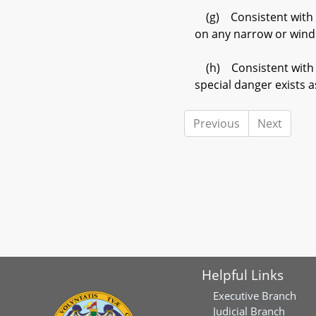
(g) Consistent with th
on any narrow or wind
(h) Consistent with th
special danger exists 
Previous
Next
Helpful Links
Executive Branch
Judicial Branch