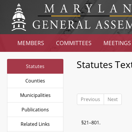
MEMBERS
COMMITTEES
MEETINGS
Statutes Tex
Statutes
Counties
Municipalities
Previous
Next
Publications
§21–801.
Related Links