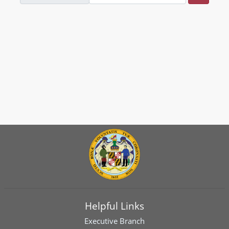
Helpful Links
Executive Branch