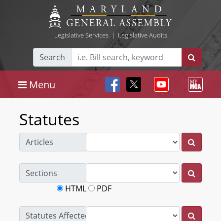
Legislative Services
|
Legislative Audits
Search
Menu
Statutes
Articles
Sections
HTML
PDF
Statutes Affected