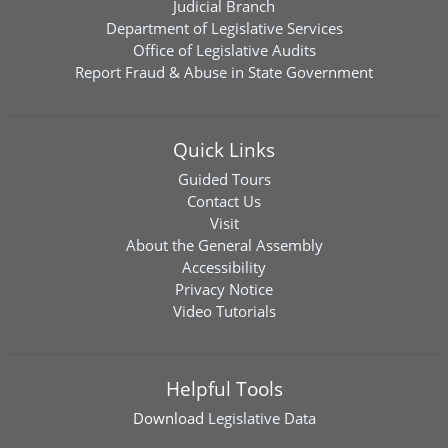
Judicial Branch
Department of Legislative Services
Office of Legislative Audits
Report Fraud & Abuse in State Government
Quick Links
Guided Tours
Contact Us
Visit
About the General Assembly
Accessibility
Privacy Notice
Video Tutorials
Helpful Tools
Download
Legislative Data