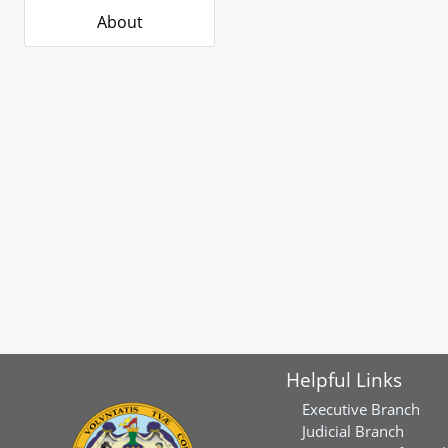
About
Helpful Links
Executive Branch
Judicial Branch