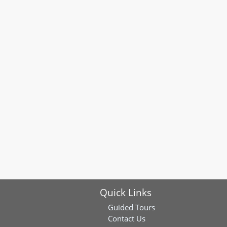
Quick Links
Guided Tours
Contact Us