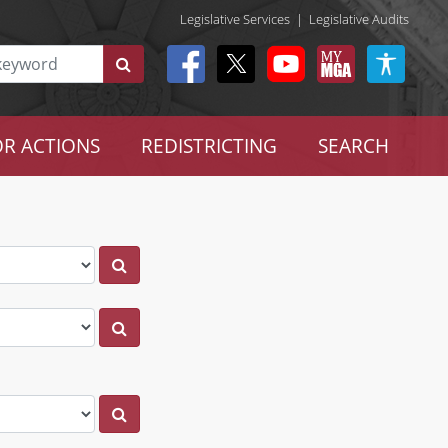
Legislative Services
|
Legislative Audits
R ACTIONS
REDISTRICTING
SEARCH