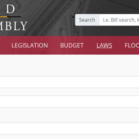
Search
LEGISLATION
BUDGET
LAWS
FLOO