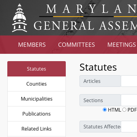
MEMBERS
COMMITTEES
MEETINGS
Statutes
Statutes
Articles
Counties
Municipalities
Sections
HTML
PDF
Publications
Statutes Affected
Related Links