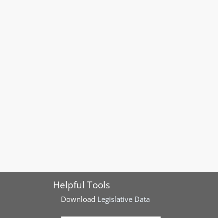
Helpful Tools
Download
Legislative Data