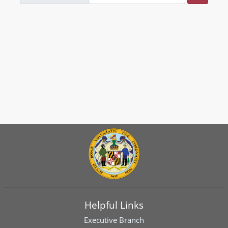
Helpful Links
Executive Branch