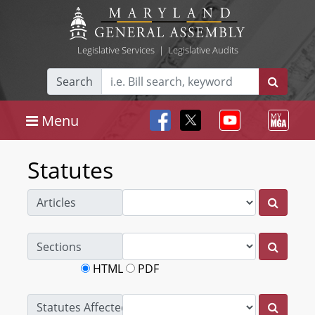
Legislative Services
|
Legislative Audits
Search
Menu
Statutes
Articles
Sections
HTML
PDF
Statutes Affected