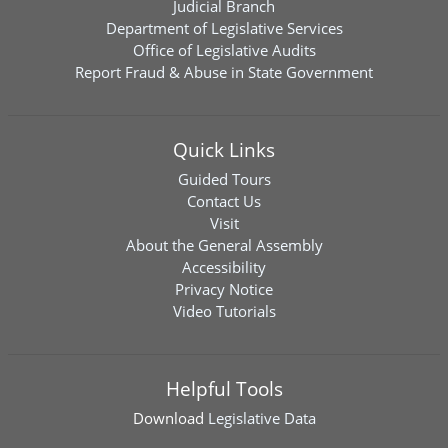
Judicial Branch
Department of Legislative Services
Office of Legislative Audits
Report Fraud & Abuse in State Government
Quick Links
Guided Tours
Contact Us
Visit
About the General Assembly
Accessibility
Privacy Notice
Video Tutorials
Helpful Tools
Download
Legislative Data