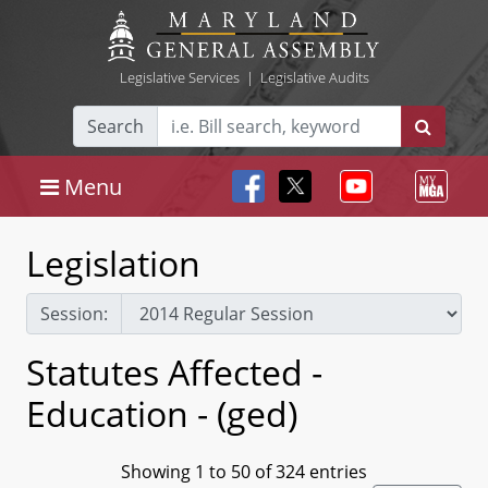
Legislative Services
|
Legislative Audits
Search
Menu
Legislation
Session:
Statutes Affected -
Education - (ged)
Showing 1 to 50 of 324 entries