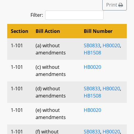
Print
Filter:
Section
Bill Action
Bill Number
1-101
(a) without
SB0833
,
HB0020
,
amendments
HB1508
1-101
(c) without
HB0020
amendments
1-101
(d) without
SB0833
,
HB0020
,
amendments
HB1508
1-101
(e) without
HB0020
amendments
1-101
(f) without
SB0833
,
HB0020
,