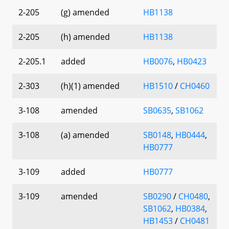
2-205
(g) amended
HB1138
2-205
(h) amended
HB1138
2-205.1
added
HB0076
,
HB0423
2-303
(h)(1) amended
HB1510
/
CH0460
3-108
amended
SB0635
,
SB1062
3-108
(a) amended
SB0148
,
HB0444
,
HB0777
3-109
added
HB0777
3-109
amended
SB0290
/
CH0480
,
SB1062
,
HB0384
,
HB1453
/
CH0481