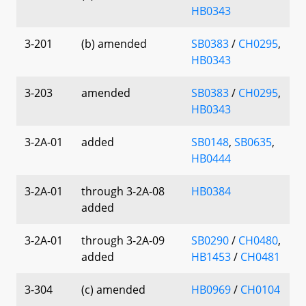
HB0343
3-201
(b) amended
SB0383
/
CH0295
,
HB0343
3-203
amended
SB0383
/
CH0295
,
HB0343
3-2A-01
added
SB0148
,
SB0635
,
HB0444
3-2A-01
through 3-2A-08
HB0384
added
3-2A-01
through 3-2A-09
SB0290
/
CH0480
,
added
HB1453
/
CH0481
3-304
(c) amended
HB0969
/
CH0104