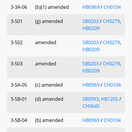
3-3A-06
(b)(1) amended
HB0969
/
CH0104
3-501
(g) amended
SB0203
/
CH0279
,
HB0209
3-502
amended
SB0203
/
CH0279
,
HB0209
3-503
amended
SB0203
/
CH0279
,
HB0209
3-5A-05
(c) amended
HB0969
/
CH0104
3-5B-01
(d) amended
SB0993
,
HB1205
/
CH0645
3-5B-04
(b) amended
HB0969
/
CH0104