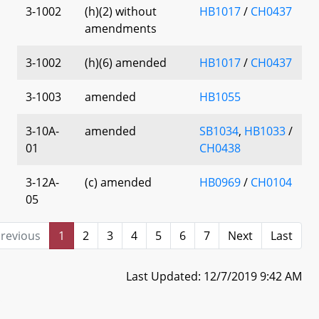
3-1002
(h)(2) without
HB1017
/
CH0437
amendments
3-1002
(h)(6) amended
HB1017
/
CH0437
3-1003
amended
HB1055
3-10A-
amended
SB1034
,
HB1033
/
01
CH0438
3-12A-
(c) amended
HB0969
/
CH0104
05
revious
1
2
3
4
5
6
7
Next
Last
Last Updated: 12/7/2019 9:42 AM