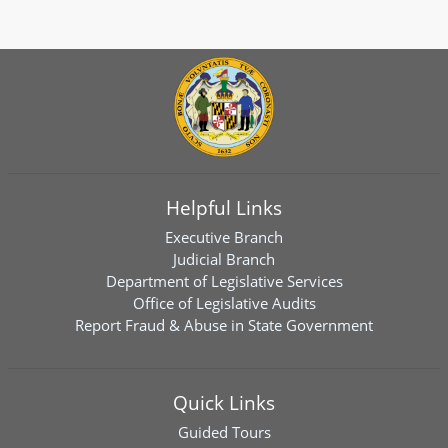
Helpful Links
Executive Branch
Judicial Branch
Department of Legislative Services
Office of Legislative Audits
Report Fraud & Abuse in State Government
Quick Links
Guided Tours