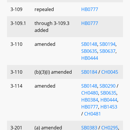
3-109
repealed
HB0777
3-109.1
through 3-109.3
HB0777
added
3-110
amended
SB0148
,
SB0194
,
SB0635
,
SB0637
,
HB0444
3-110
(b)(3)(i) amended
SB0184
/
CH0045
3-114
amended
SB0148
,
SB0290
/
CH0480
,
SB0635
,
HB0384
,
HB0444
,
HB0777
,
HB1453
/
CH0481
3-201
(a) amended
SB0383
/
CH0295
,