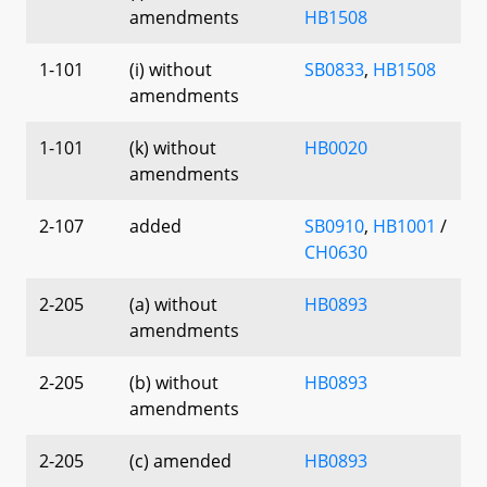
amendments
HB1508
1-101
(i) without
SB0833
,
HB1508
amendments
1-101
(k) without
HB0020
amendments
2-107
added
SB0910
,
HB1001
/
CH0630
2-205
(a) without
HB0893
amendments
2-205
(b) without
HB0893
amendments
2-205
(c) amended
HB0893