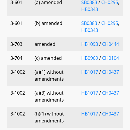
3-601
(a) amended
SB0383
/
CH0295
,
HB0343
3-601
(b) amended
SB0383
/
CH0295
,
HB0343
3-703
amended
HB1093
/
CH0444
3-704
(c) amended
HB0969
/
CH0104
3-1002
(a)(1) without
HB1017
/
CH0437
amendments
3-1002
(a)(3) without
HB1017
/
CH0437
amendments
3-1002
(h)(1) without
HB1017
/
CH0437
amendments