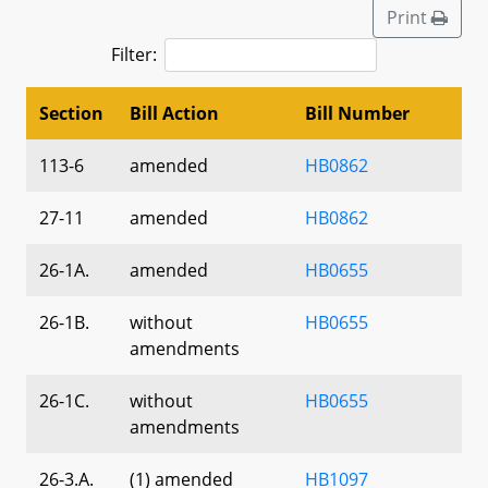
Print
Filter:
Section
Bill Action
Bill Number
113-6
amended
HB0862
27-11
amended
HB0862
26-1A.
amended
HB0655
26-1B.
without
HB0655
amendments
26-1C.
without
HB0655
amendments
26-3.A.
(1) amended
HB1097