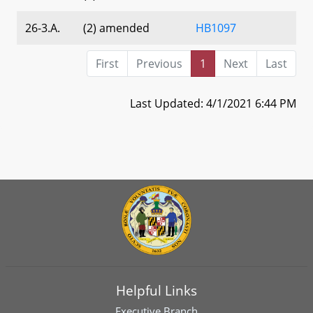
26-3.A.
(2) amended
HB1097
First
Previous
1
Next
Last
Last Updated: 4/1/2021 6:44 PM
Helpful Links
Executive Branch