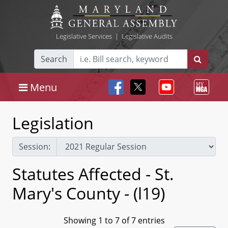
Legislative Services
|
Legislative Audits
Search
Menu
Legislation
Session:
Statutes Affected - St.
Mary's County - (l19)
Showing 1 to 7 of 7 entries