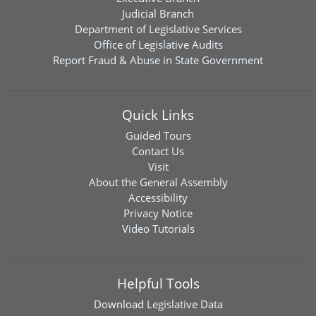
Judicial Branch
Department of Legislative Services
Office of Legislative Audits
Report Fraud & Abuse in State Government
Quick Links
Guided Tours
Contact Us
Visit
About the General Assembly
Accessibility
Privacy Notice
Video Tutorials
Helpful Tools
Download
Legislative Data