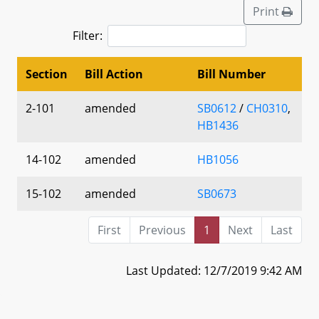
Print
Filter:
Section
Bill Action
Bill Number
2-101
amended
SB0612
/
CH0310
,
HB1436
14-102
amended
HB1056
15-102
amended
SB0673
First
Previous
1
Next
Last
Last Updated: 12/7/2019 9:42 AM