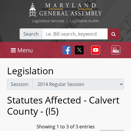
Legislative Services
|
Legislative Audits
Search
Menu
Legislation
Session:
Statutes Affected - Calvert
County - (l5)
Showing 1 to 3 of 3 entries