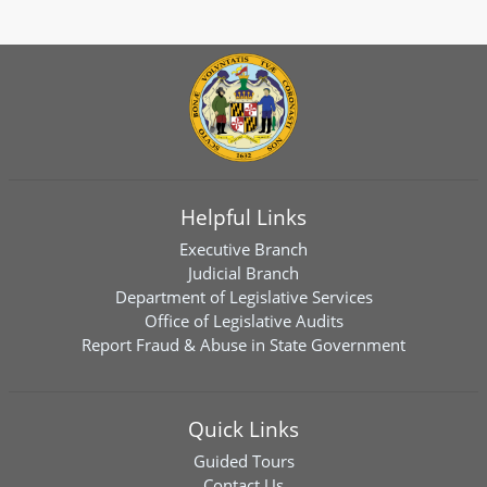
Helpful Links
Executive Branch
Judicial Branch
Department of Legislative Services
Office of Legislative Audits
Report Fraud & Abuse in State Government
Quick Links
Guided Tours
Contact Us