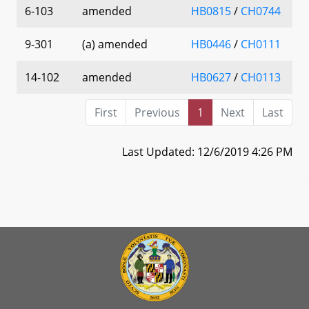
6-103
amended
HB0815
/
CH0744
9-301
(a) amended
HB0446
/
CH0111
14-102
amended
HB0627
/
CH0113
First
Previous
1
Next
Last
Last Updated: 12/6/2019 4:26 PM