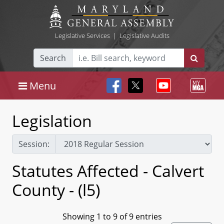
Legislative Services
|
Legislative Audits
Search
Menu
Legislation
Session:
Statutes Affected - Calvert
County - (l5)
Showing 1 to 9 of 9 entries