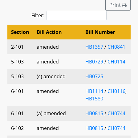
Print
Filter:
Section
Bill Action
Bill Number
2-101
amended
HB1357
/
CH0841
5-103
amended
HB0729
/
CH0114
5-103
(c) amended
HB0725
6-101
amended
HB1114
/
CH0116
,
HB1580
6-101
(a) amended
HB0815
/
CH0744
6-102
amended
HB0815
/
CH0744