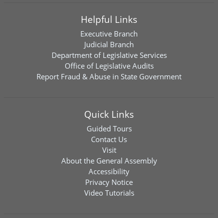
Helpful Links
Executive Branch
Judicial Branch
Department of Legislative Services
Office of Legislative Audits
Report Fraud & Abuse in State Government
Quick Links
Guided Tours
Contact Us
Visit
About the General Assembly
Accessibility
Privacy Notice
Video Tutorials