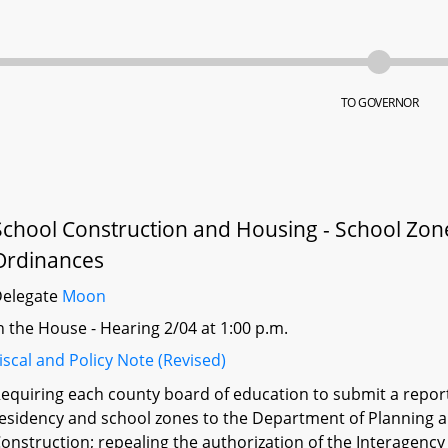
TO GOVERNOR
School Construction and Housing - School Zone
Ordinances
Delegate
Moon
n the House - Hearing 2/04 at 1:00 p.m.
iscal and Policy Note (Revised)
equiring each county board of education to submit a report 
esidency and school zones to the Department of Planning 
onstruction; repealing the authorization of the Interagen