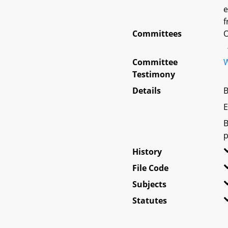
e
f
Committees
O
Committee
W
Testimony
Details
B
E
B
p
History
File Code
Subjects
Statutes