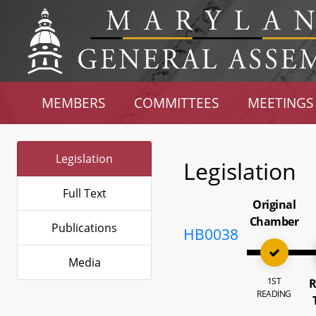
MEMBERS
COMMITTEES
MEETINGS
Legislation
Legislation
Full Text
Original
Chamber
Publications
HB0038
Media
1ST
R
READING