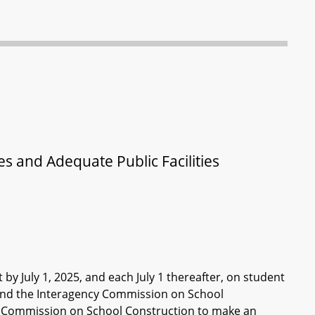
s and Adequate Public Facilities
by July 1, 2025, and each July 1 thereafter, on student
and the Interagency Commission on School
cy Commission on School Construction to make an