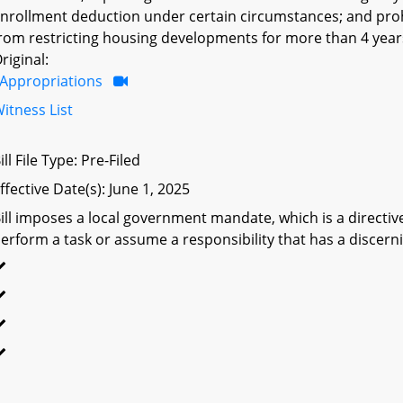
nrollment deduction under certain circumstances; and prohi
rom restricting housing developments for more than 4 year
riginal:
Appropriations
itness List
ill File Type: Pre-Filed
ffective Date(s): June 1, 2025
ill imposes a local government mandate, which is a directive 
erform a task or assume a responsibility that has a discerni