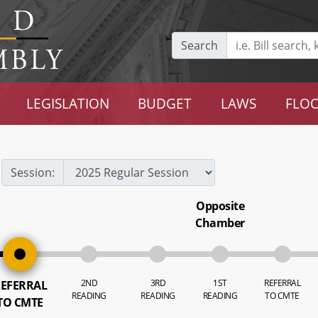
Search
LEGISLATION
BUDGET
LAWS
FLOO
Session:
Opposite
Chamber
2ND
3RD
1ST
REFERRAL
EFERRAL
READING
READING
READING
TO CMTE
TO CMTE