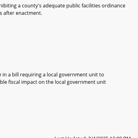
biting a county's adequate public facilities ordinance
s after enactment.
in a bill requiring a local government unit to
ble fiscal impact on the local government unit