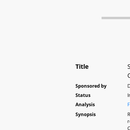
Title
Sponsored by
Status
I
Analysis
F
Synopsis
R
r
C