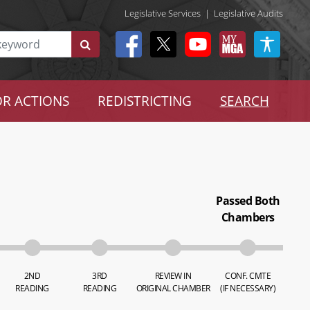
Legislative Services
|
Legislative Audits
R ACTIONS
REDISTRICTING
SEARCH
Passed Both
Chambers
2ND
3RD
REVIEW IN
CONF. CMTE
READING
READING
ORIGINAL CHAMBER
(IF NECESSARY)