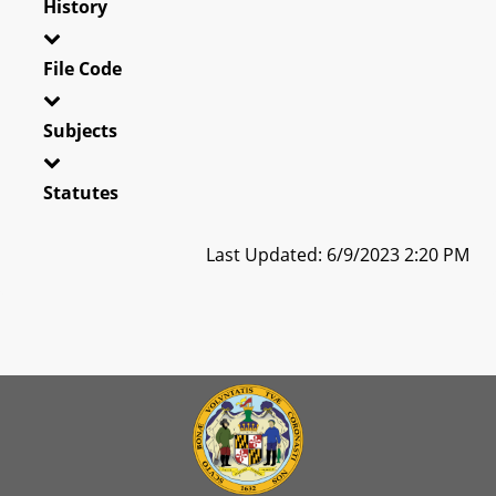
History
File Code
Subjects
Statutes
Last Updated: 6/9/2023 2:20 PM