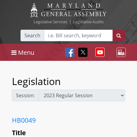
Legislative Services
|
Legislative Audits
Search
Menu
Legislation
Session:
HB0049
Title