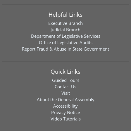
Helpful Links
Executive Branch
Judicial Branch
Department of Legislative Services
Office of Legislative Audits
Report Fraud & Abuse in State Government
Quick Links
Guided Tours
Contact Us
Visit
About the General Assembly
Accessibility
Privacy Notice
Video Tutorials