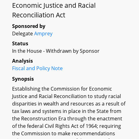
Economic Justice and Racial
Reconciliation Act
Sponsored by
Delegate
Amprey
Status
In the House - Withdrawn by Sponsor
Analysis
Fiscal and Policy Note
Synopsis
Establishing the Commission for Economic
Justice and Racial Reconciliation to study racial
disparities in wealth and resources as a result of
tax laws and systems in place in the State from
the Reconstruction Era through the enactment
of the federal Civil Rights Act of 1964; requiring
the Commission to make recommendations