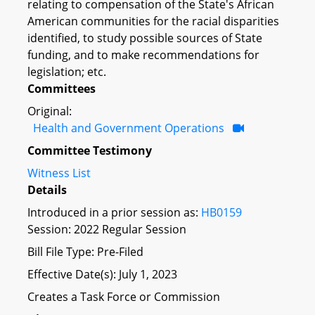
relating to compensation of the State's African
American communities for the racial disparities
identified, to study possible sources of State
funding, and to make recommendations for
legislation; etc.
Committees
Original:
Health and Government Operations
Committee Testimony
Witness List
Details
Introduced in a prior session as:
HB0159
Session: 2022 Regular Session
Bill File Type: Pre-Filed
Effective Date(s): July 1, 2023
Creates a Task Force or Commission