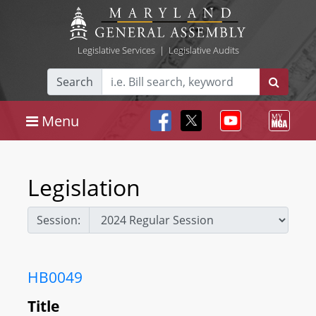
Legislative Services
|
Legislative Audits
Search
Menu
Legislation
Session:
HB0049
Title