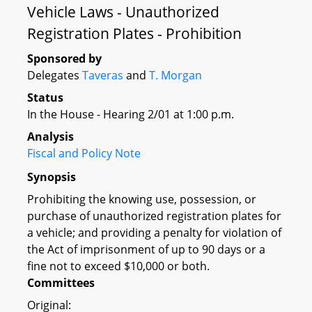
Vehicle Laws - Unauthorized
Registration Plates - Prohibition
Sponsored by
Delegates
Taveras
and
T. Morgan
Status
In the House - Hearing 2/01 at 1:00 p.m.
Analysis
Fiscal and Policy Note
Synopsis
Prohibiting the knowing use, possession, or
purchase of unauthorized registration plates for
a vehicle; and providing a penalty for violation of
the Act of imprisonment of up to 90 days or a
fine not to exceed $10,000 or both.
Committees
Original: