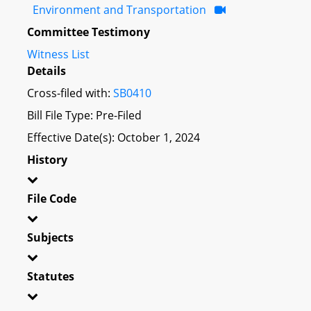
Environment and Transportation
Committee Testimony
Witness List
Details
Cross-filed with:
SB0410
Bill File Type: Pre-Filed
Effective Date(s): October 1, 2024
History
File Code
Subjects
Statutes