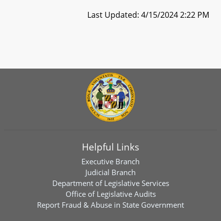
Last Updated: 4/15/2024 2:22 PM
Helpful Links
Executive Branch
Judicial Branch
Department of Legislative Services
Office of Legislative Audits
Report Fraud & Abuse in State Government