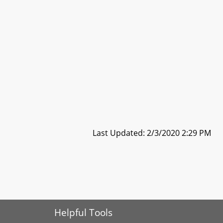
Last Updated: 2/3/2020 2:29 PM
Helpful Tools