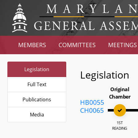
MEMBERS
COMMITTEES
MEETINGS
Legislation
Legislation
Full Text
Original
Chamber
Publications
HB0055
CH0065
Media
1ST
READING