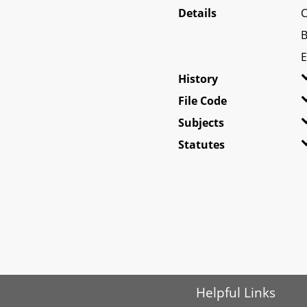
Details
C
B
E
History
File Code
Subjects
Statutes
Helpful Links