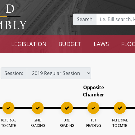
Search
LEGISLATION
BUDGET
LAWS
FLOO
Session:
Opposite
Chamber
REFERRAL
2ND
3RD
1ST
REFERRAL
TO CMTE
READING
READING
READING
TO CMTE