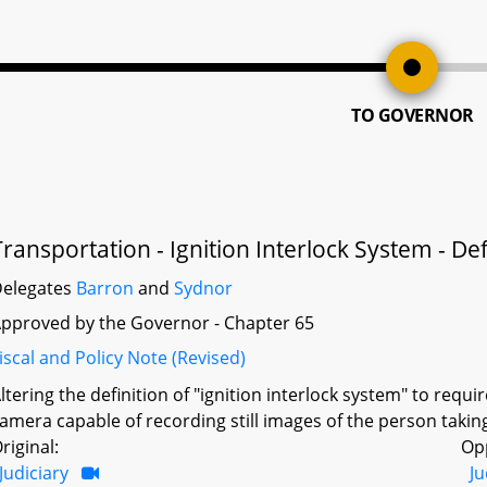
TO GOVERNOR
Transportation - Ignition Interlock System - Def
elegates
Barron
and
Sydnor
pproved by the Governor - Chapter 65
iscal and Policy Note (Revised)
ltering the definition of "ignition interlock system" to requ
amera capable of recording still images of the person taking 
riginal:
Op
Judiciary
Ju