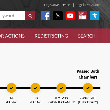
Legislative Services
|
Legislative Audits
R ACTIONS
REDISTRICTING
SEARCH
Passed Both
Chambers
2ND
3RD
REVIEW IN
CONF. CMTE
READING
READING
ORIGINAL CHAMBER
(IF NECESSARY)