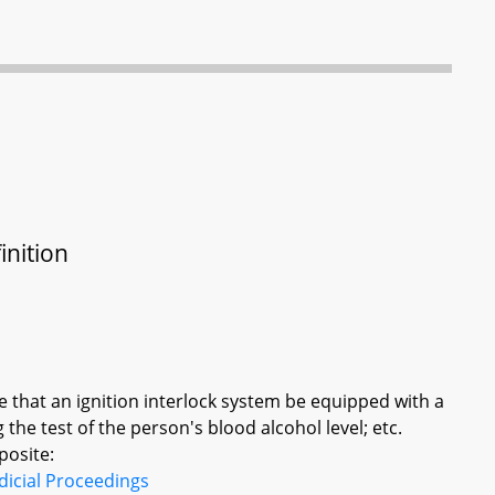
inition
ire that an ignition interlock system be equipped with a
the test of the person's blood alcohol level; etc.
posite:
dicial Proceedings