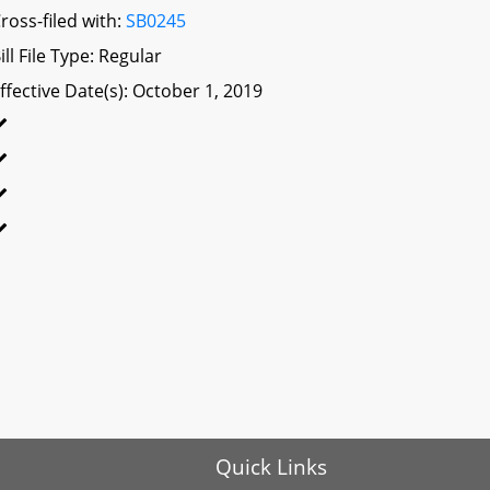
ross-filed with:
SB0245
ill File Type: Regular
ffective Date(s): October 1, 2019
Quick Links