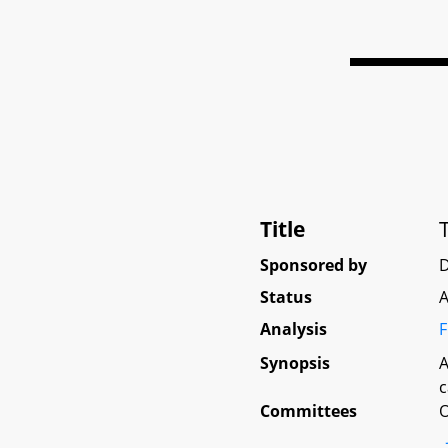
Title
Sponsored by
D
Status
A
Analysis
F
Synopsis
A
c
Committees
O