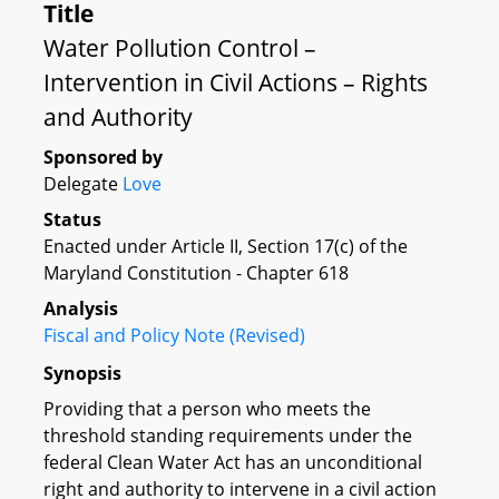
Title
Water Pollution Control –
Intervention in Civil Actions – Rights
and Authority
Sponsored by
Delegate
Love
Status
Enacted under Article II, Section 17(c) of the
Maryland Constitution - Chapter 618
Analysis
Fiscal and Policy Note (Revised)
Synopsis
Providing that a person who meets the
threshold standing requirements under the
federal Clean Water Act has an unconditional
right and authority to intervene in a civil action