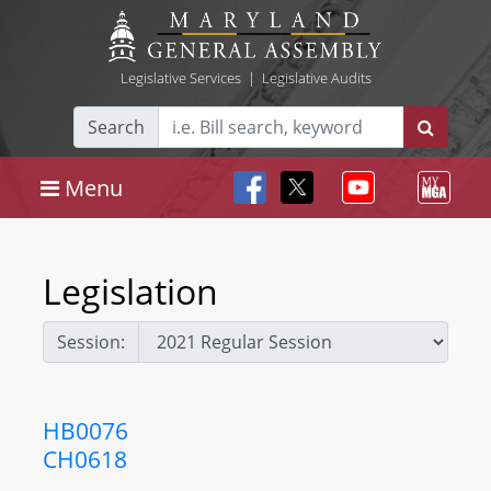
Legislative Services
|
Legislative Audits
Search
Menu
Legislation
Session:
HB0076
CH0618