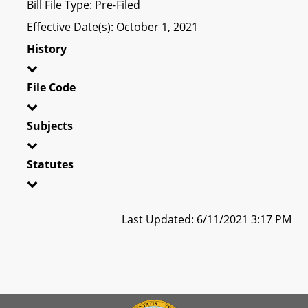
Bill File Type: Pre-Filed
Effective Date(s): October 1, 2021
History
File Code
Subjects
Statutes
Last Updated: 6/11/2021 3:17 PM