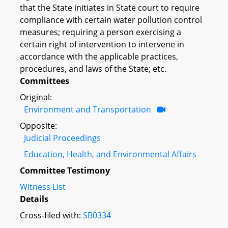
that the State initiates in State court to require
compliance with certain water pollution control
measures; requiring a person exercising a
certain right of intervention to intervene in
accordance with the applicable practices,
procedures, and laws of the State; etc.
Committees
Original:
Environment and Transportation
Opposite:
Judicial Proceedings
Education, Health, and Environmental Affairs
Committee Testimony
Witness List
Details
Cross-filed with:
SB0334