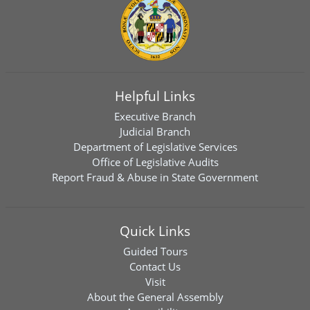
Helpful Links
Executive Branch
Judicial Branch
Department of Legislative Services
Office of Legislative Audits
Report Fraud & Abuse in State Government
Quick Links
Guided Tours
Contact Us
Visit
About the General Assembly