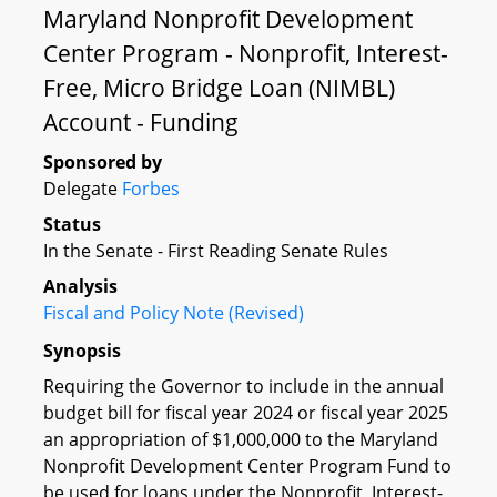
Maryland Nonprofit Development
Center Program - Nonprofit, Interest-
Free, Micro Bridge Loan (NIMBL)
Account - Funding
Sponsored by
Delegate
Forbes
Status
In the Senate - First Reading Senate Rules
Analysis
Fiscal and Policy Note (Revised)
Synopsis
Requiring the Governor to include in the annual
budget bill for fiscal year 2024 or fiscal year 2025
an appropriation of $1,000,000 to the Maryland
Nonprofit Development Center Program Fund to
be used for loans under the Nonprofit, Interest-