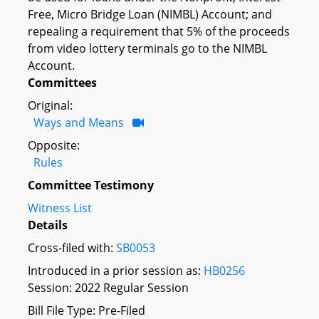
Free, Micro Bridge Loan (NIMBL) Account; and
repealing a requirement that 5% of the proceeds
from video lottery terminals go to the NIMBL
Account.
Committees
Original:
Ways and Means
Opposite:
Rules
Committee Testimony
Witness List
Details
Cross-filed with:
SB0053
Introduced in a prior session as:
HB0256
Session: 2022 Regular Session
Bill File Type: Pre-Filed