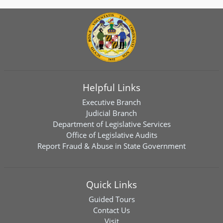
Helpful Links
Executive Branch
Judicial Branch
Department of Legislative Services
Office of Legislative Audits
Report Fraud & Abuse in State Government
Quick Links
Guided Tours
Contact Us
Visit