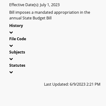
Effective Date(s): July 1, 2023
Bill imposes a mandated appropriation in the
annual State Budget Bill
History
File Code
Subjects
Statutes
Last Updated: 6/9/2023 2:21 PM