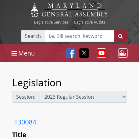
Legislative Services
|
Legislative Audits
Search
Menu
Legislation
Session:
HB0084
Title