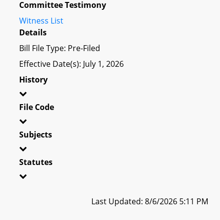
Committee Testimony
Witness List
Details
Bill File Type: Pre-Filed
Effective Date(s): July 1, 2026
History
File Code
Subjects
Statutes
Last Updated: 8/6/2026 5:11 PM