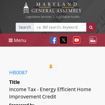
Legislative Services
|
Legislative Audits
Search
Menu
HB0087
Title
Income Tax - Energy Efficient Home
Improvement Credit