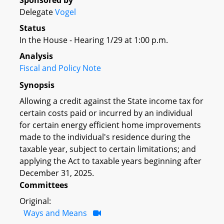
Sponsored by
Delegate
Vogel
Status
In the House - Hearing 1/29 at 1:00 p.m.
Analysis
Fiscal and Policy Note
Synopsis
Allowing a credit against the State income tax for
certain costs paid or incurred by an individual
for certain energy efficient home improvements
made to the individual's residence during the
taxable year, subject to certain limitations; and
applying the Act to taxable years beginning after
December 31, 2025.
Committees
Original:
Ways and Means