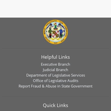
Helpful Links
Executive Branch
Judicial Branch
Department of Legislative Services
Office of Legislative Audits
Report Fraud & Abuse in State Government
Quick Links