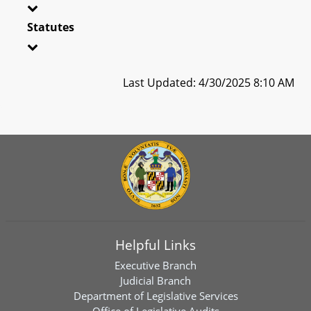
Statutes
Last Updated: 4/30/2025 8:10 AM
Helpful Links
Executive Branch
Judicial Branch
Department of Legislative Services