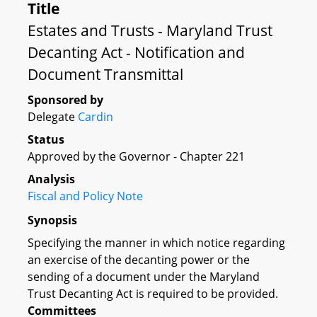
Title
Estates and Trusts - Maryland Trust
Decanting Act - Notification and
Document Transmittal
Sponsored by
Delegate
Cardin
Status
Approved by the Governor - Chapter 221
Analysis
Fiscal and Policy Note
Synopsis
Specifying the manner in which notice regarding
an exercise of the decanting power or the
sending of a document under the Maryland
Trust Decanting Act is required to be provided.
Committees