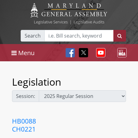
Legislative Services
|
Legislative Audits
Search
Menu
Legislation
Session:
HB0088
CH0221