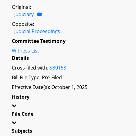
Original:
Judiciary
Opposite:
Judicial Proceedings
Committee Testimony
Witness List
Details
Cross-filed with:
SB0158
Bill File Type: Pre-Filed
Effective Date(s): October 1, 2025
History
File Code
Subjects