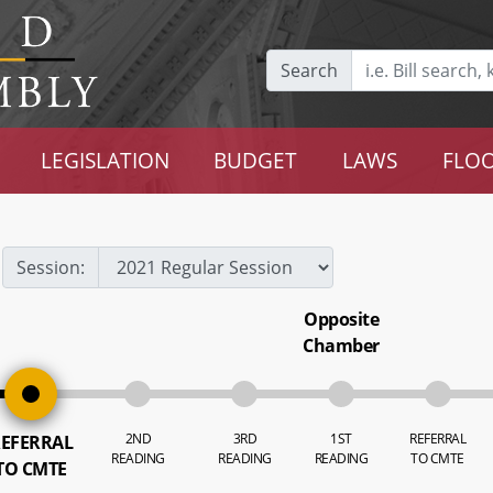
Search
LEGISLATION
BUDGET
LAWS
FLOO
Session:
Opposite
Chamber
2ND
3RD
1ST
REFERRAL
EFERRAL
READING
READING
READING
TO CMTE
TO CMTE