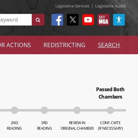
Legislative Services
|
Legislative Audits
R ACTIONS
REDISTRICTING
SEARCH
Passed Both
Chambers
2ND
3RD
REVIEW IN
CONF. CMTE
READING
READING
ORIGINAL CHAMBER
(IF NECESSARY)