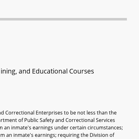
raining, and Educational Courses
d Correctional Enterprises to be not less than the
tment of Public Safety and Correctional Services
rom an inmate's earnings under certain circumstances;
m an inmate's earnings; requiring the Division of