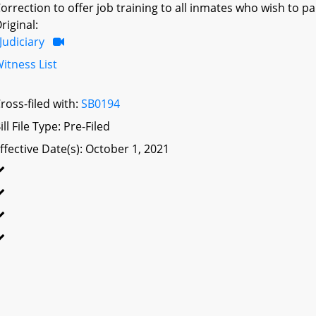
orrection to offer job training to all inmates who wish to par
riginal:
Judiciary
itness List
ross-filed with:
SB0194
ill File Type: Pre-Filed
ffective Date(s): October 1, 2021