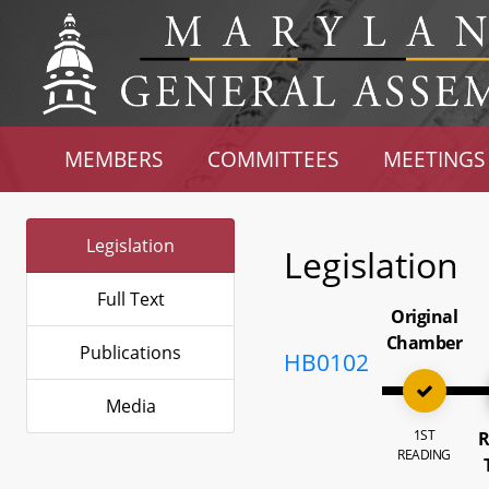
MEMBERS
COMMITTEES
MEETINGS
Legislation
Legislation
Full Text
Original
Chamber
Publications
HB0102
Media
1ST
R
READING