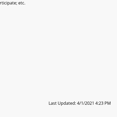
ticipate; etc.
Last Updated: 4/1/2021 4:23 PM