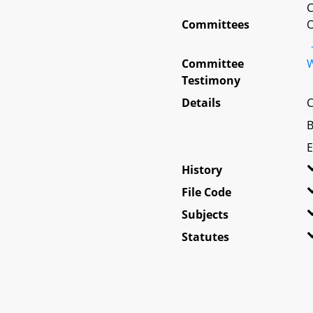
C
Committees
O
Committee
W
Testimony
Details
C
B
E
History
File Code
Subjects
Statutes