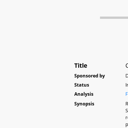
Title
Sponsored by
D
Status
I
Analysis
F
Synopsis
R
S
r
p