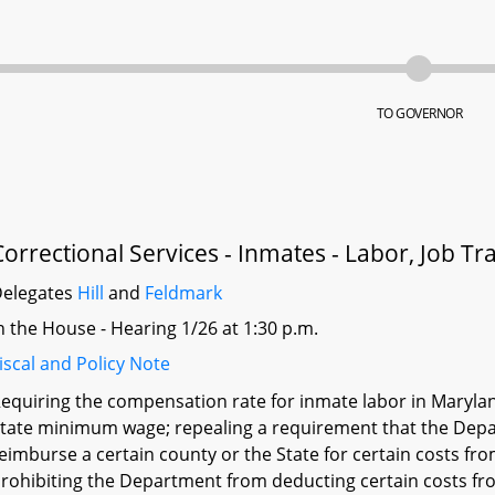
TO GOVERNOR
Correctional Services - Inmates - Labor, Job T
elegates
Hill
and
Feldmark
n the House - Hearing 1/26 at 1:30 p.m.
iscal and Policy Note
equiring the compensation rate for inmate labor in Marylan
tate minimum wage; repealing a requirement that the Depar
eimburse a certain county or the State for certain costs f
rohibiting the Department from deducting certain costs fro