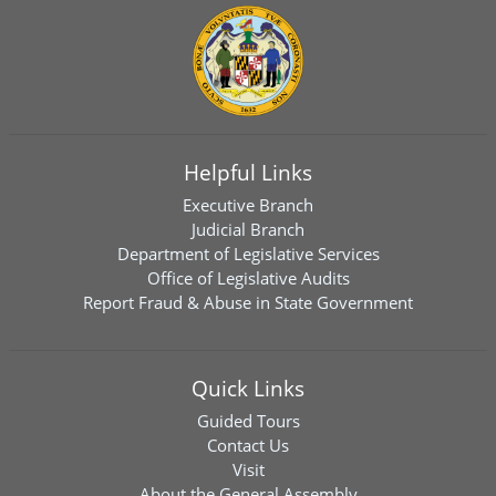
Helpful Links
Executive Branch
Judicial Branch
Department of Legislative Services
Office of Legislative Audits
Report Fraud & Abuse in State Government
Quick Links
Guided Tours
Contact Us
Visit
About the General Assembly