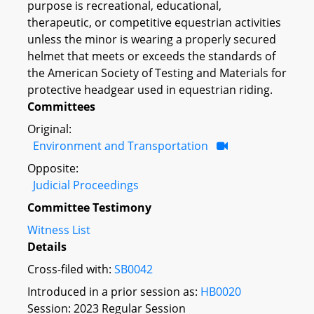
purpose is recreational, educational,
therapeutic, or competitive equestrian activities
unless the minor is wearing a properly secured
helmet that meets or exceeds the standards of
the American Society of Testing and Materials for
protective headgear used in equestrian riding.
Committees
Original:
Environment and Transportation
Opposite:
Judicial Proceedings
Committee Testimony
Witness List
Details
Cross-filed with:
SB0042
Introduced in a prior session as:
HB0020
Session: 2023 Regular Session