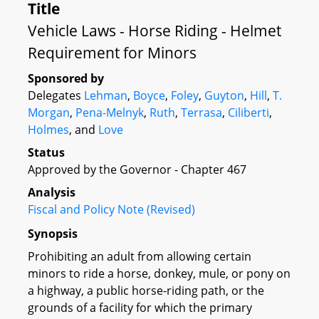
Title
Vehicle Laws - Horse Riding - Helmet
Requirement for Minors
Sponsored by
Delegates
Lehman
,
Boyce
,
Foley
,
Guyton
,
Hill
,
T.
Morgan
,
Pena-Melnyk
,
Ruth
,
Terrasa
,
Ciliberti
,
Holmes
, and
Love
Status
Approved by the Governor - Chapter 467
Analysis
Fiscal and Policy Note (Revised)
Synopsis
Prohibiting an adult from allowing certain
minors to ride a horse, donkey, mule, or pony on
a highway, a public horse-riding path, or the
grounds of a facility for which the primary