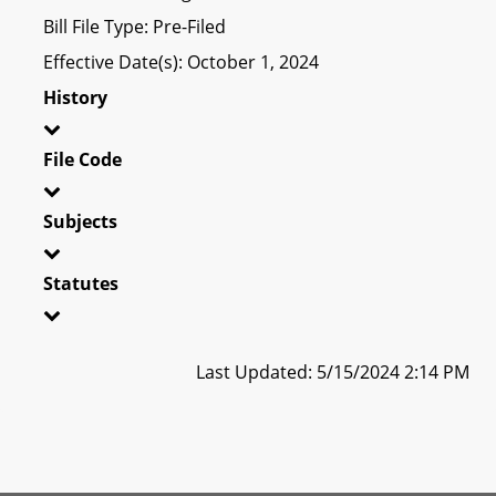
Bill File Type: Pre-Filed
Effective Date(s): October 1, 2024
History
File Code
Subjects
Statutes
Last Updated: 5/15/2024 2:14 PM