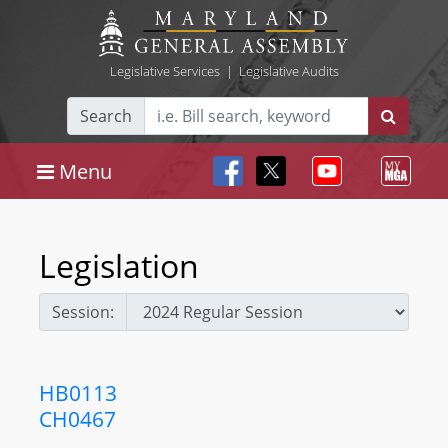
Legislative Services
|
Legislative Audits
Search
Menu
Legislation
Session:
HB0113
CH0467